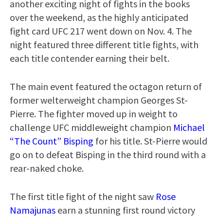
another exciting night of fights in the books
over the weekend, as the highly anticipated
fight card UFC 217 went down on Nov. 4. The
night featured three different title fights, with
each title contender earning their belt.
The main event featured the octagon return of
former welterweight champion Georges St-
Pierre. The fighter moved up in weight to
challenge UFC middleweight champion
Michael
“The Count” Bisping
for his title. St-Pierre would
go on to defeat Bisping in the third round with a
rear-naked choke.
The first title fight of the night saw
Rose
Namajunas
earn a stunning first round victory