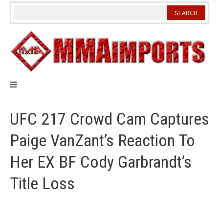
Skip
to
content
UFC 217 Crowd Cam Captures
Paige VanZant’s Reaction To
Her EX BF Cody Garbrandt’s
Title Loss