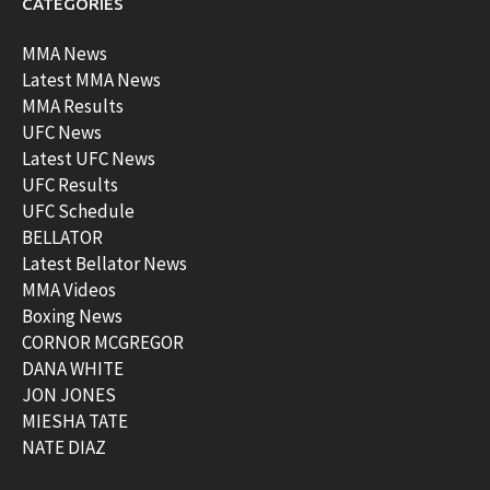
CATEGORIES
MMA News
Latest MMA News
MMA Results
UFC News
Latest UFC News
UFC Results
UFC Schedule
BELLATOR
Latest Bellator News
MMA Videos
Boxing News
CORNOR MCGREGOR
DANA WHITE
JON JONES
MIESHA TATE
NATE DIAZ