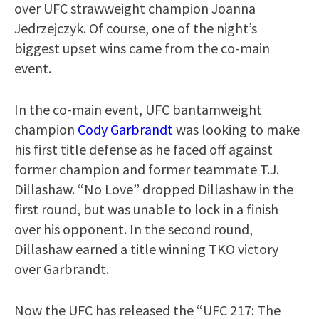
over UFC strawweight champion Joanna
Jedrzejczyk. Of course, one of the night’s
biggest upset wins came from the co-main
event.
In the co-main event, UFC bantamweight
champion
Cody Garbrandt
was looking to make
his first title defense as he faced off against
former champion and former teammate T.J.
Dillashaw. “No Love” dropped Dillashaw in the
first round, but was unable to lock in a finish
over his opponent. In the second round,
Dillashaw earned a title winning TKO victory
over Garbrandt.
Now the UFC has released the “UFC 217: The