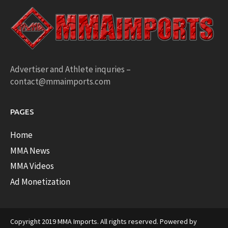
Advertiser and Athlete inquries –
contact@mmaimports.com
PAGES
Home
MMA News
MMA Videos
Ad Monetization
Copyright 2019 MMA Imports. All rights reserved. Powered by