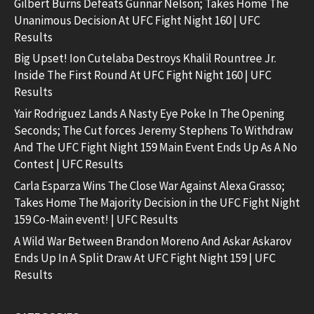
Gilbert Burns Defeats Gunnar Nelson; Takes Home The
Unanimous Decision At UFC Fight Night 160 | UFC
Results
Big Upset! Ion Cutelaba Destroys Khalil Rountree Jr.
Inside The First Round At UFC Fight Night 160 | UFC
Results
Yair Rodriguez Lands A Nasty Eye Poke In The Opening
Seconds; The Cut forces Jeremy Stephens To Withdraw
And The UFC Fight Night 159 Main Event Ends Up As A No
Contest | UFC Results
Carla Esparza Wins The Close War Against Alexa Grasso;
Takes Home The Majority Decision in the UFC Fight Night
159 Co-Main event! | UFC Results
A Wild War Between Brandon Moreno And Askar Askarov
Ends Up In A Split Draw At UFC Fight Night 159 | UFC
Results