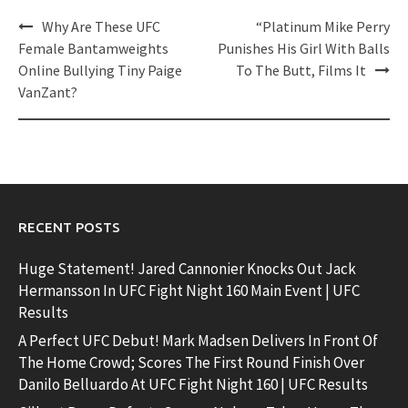
Post
Why Are These UFC
“Platinum Mike Perry
navigation
Female Bantamweights
Punishes His Girl With Balls
Online Bullying Tiny Paige
To The Butt, Films It
VanZant?
RECENT POSTS
Huge Statement! Jared Cannonier Knocks Out Jack
Hermansson In UFC Fight Night 160 Main Event | UFC
Results
A Perfect UFC Debut! Mark Madsen Delivers In Front Of
The Home Crowd; Scores The First Round Finish Over
Danilo Belluardo At UFC Fight Night 160 | UFC Results