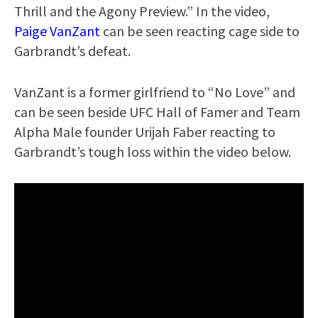
Thrill and the Agony Preview.” In the video,
Paige VanZant
can be seen reacting cage side to
Garbrandt’s defeat.
VanZant is a former girlfriend to “No Love” and
can be seen beside UFC Hall of Famer and Team
Alpha Male founder Urijah Faber reacting to
Garbrandt’s tough loss within the video below.