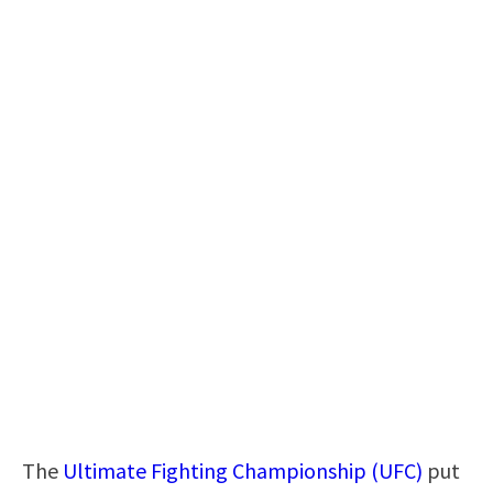
The
Ultimate Fighting Championship (UFC)
put