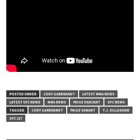
POSTED UNDER
CODY GARBRANDT
LATEST MMA NEWS
LATEST UFC NEWS
MMA NEWS
PAIGE VANZANT
UFC NEWS
TAGGED
CODY GARBRANDT
PAIGE VANANT
T.J. DILLASHAW
UFC 217