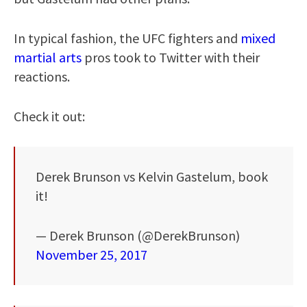
In typical fashion, the UFC fighters and
mixed
martial arts
pros took to Twitter with their
reactions.
Check it out:
Derek Brunson vs Kelvin Gastelum, book
it!
— Derek Brunson (@DerekBrunson)
November 25, 2017