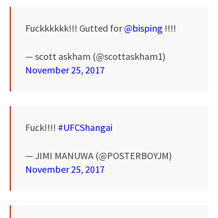
Fuckkkkkk!!! Gutted for
@bisping
!!!!
— scott askham (@scottaskham1)
November 25, 2017
Fuck!!!!
#UFCShangai
— JIMI MANUWA (@POSTERBOYJM)
November 25, 2017