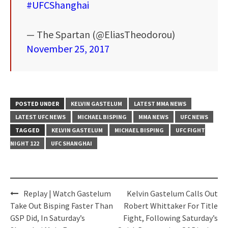
#UFCShanghai
— The Spartan (@EliasTheodorou)
November 25, 2017
POSTED UNDER
KELVIN GASTELUM
LATEST MMA NEWS
LATEST UFC NEWS
MICHAEL BISPING
MMA NEWS
UFC NEWS
TAGGED
KELVIN GASTELUM
MICHAEL BISPING
UFC FIGHT
NIGHT 122
UFC SHANGHAI
Post
Replay | Watch Gastelum
Kelvin Gastelum Calls Out
navigation
Take Out Bisping Faster Than
Robert Whittaker For Title
GSP Did, In Saturday’s
Fight, Following Saturday’s