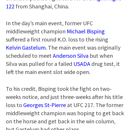
122
from Shanghai, China.
In the day’s main event, former UFC
middleweight champion
Michael Bisping
suffered a first round K.O. loss to the rising
Kelvin Gastelum.
The main event was originally
scheduled to meet
Anderson Silva
but when
Silva was pulled for a failed
USADA
drug test, it
left the main event slot wide open.
To his credit, Bisping took the fight on two-
weeks notice, and just three-weeks after his title
loss to
Georges St-Pierre
at UFC 217. The former
middleweight champion was hoping to get back
on the horse and get back in the win column,
but Gastelum had other plans.