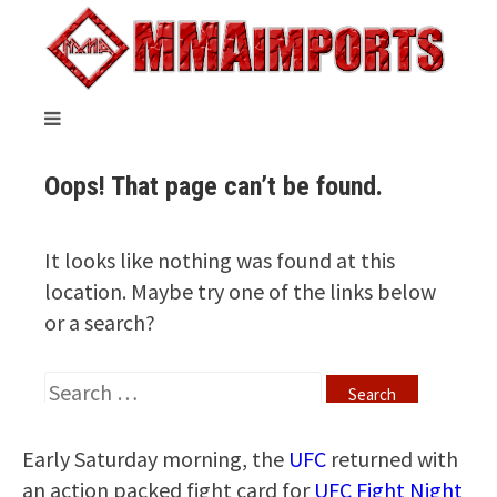
Early Saturday morning, the
UFC
returned with
an action packed fight card for
UFC Fight Night