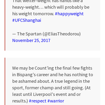
That welter-weight has hands like a
heavy-weight… which will probably be
his weight tomorrow.
#happyweight
#UFCShanghai
— The Spartan (@EliasTheodorou)
November 25, 2017
We may be Count'ing the final few fights
in Bispang's career and he has nothing to
be ashamed about. A true legend in the
sport, former champ and still going. (At
least until Liverpool's event and or
results.)
#respect
#warrior