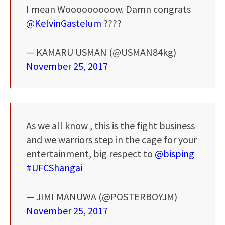
I mean Wooooooooow. Damn congrats
@KelvinGastelum
????
— KAMARU USMAN (@USMAN84kg)
November 25, 2017
As we all know , this is the fight business
and we warriors step in the cage for your
entertainment, big respect to
@bisping
#UFCShangai
— JIMI MANUWA (@POSTERBOYJM)
November 25, 2017