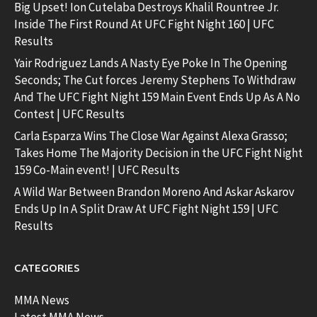
Big Upset! Ion Cutelaba Destroys Khalil Rountree Jr.
Inside The First Round At UFC Fight Night 160 | UFC
Results
Yair Rodriguez Lands A Nasty Eye Poke In The Opening
Seconds; The Cut forces Jeremy Stephens To Withdraw
And The UFC Fight Night 159 Main Event Ends Up As A No
Contest | UFC Results
Carla Esparza Wins The Close War Against Alexa Grasso;
Takes Home The Majority Decision in the UFC Fight Night
159 Co-Main event! | UFC Results
A Wild War Between Brandon Moreno And Askar Askarov
Ends Up In A Split Draw At UFC Fight Night 159 | UFC
Results
CATEGORIES
MMA News
Latest MMA News