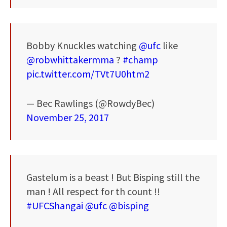
Bobby Knuckles watching
@ufc
like
@robwhittakermma
?
#champ
pic.twitter.com/TVt7U0htm2
— Bec Rawlings (@RowdyBec)
November 25, 2017
Gastelum is a beast ! But Bisping still the
man ! All respect for th count !!
#UFCShangai
@ufc
@bisping