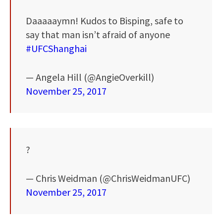
Daaaaaymn! Kudos to Bisping, safe to
say that man isn’t afraid of anyone
#UFCShanghai
— Angela Hill (@AngieOverkill)
November 25, 2017
?
— Chris Weidman (@ChrisWeidmanUFC)
November 25, 2017