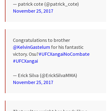
— patrick cote (@patrick_cote)
November 25, 2017
Congratulations to brother
@KelvinGastelum
for his fantastic
victory. Osu?
#UFCXangaiNoCombate
#UFCXangai
— Erick Silva (@ErickSilvaMMA)
November 25, 2017