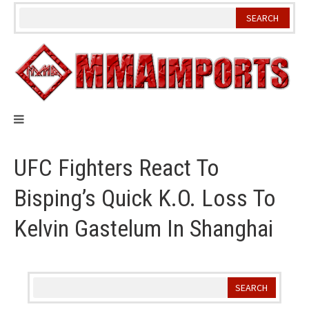
Skip
to
content
UFC Fighters React To
Bisping’s Quick K.O. Loss To
Kelvin Gastelum In Shanghai