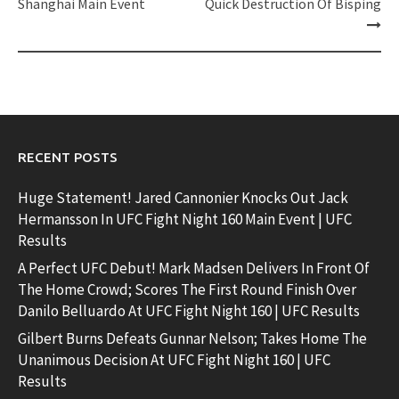
Shanghai Main Event
Quick Destruction Of Bisping
RECENT POSTS
Huge Statement! Jared Cannonier Knocks Out Jack
Hermansson In UFC Fight Night 160 Main Event | UFC
Results
A Perfect UFC Debut! Mark Madsen Delivers In Front Of
The Home Crowd; Scores The First Round Finish Over
Danilo Belluardo At UFC Fight Night 160 | UFC Results
Gilbert Burns Defeats Gunnar Nelson; Takes Home The
Unanimous Decision At UFC Fight Night 160 | UFC
Results