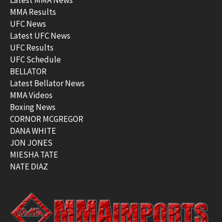
MMA Results
UFC News
Latest UFC News
UFC Results
UFC Schedule
BELLATOR
Latest Bellator News
MMA Videos
Boxing News
CORNOR MCGREGOR
DANA WHITE
JON JONES
MIESHA TATE
NATE DIAZ