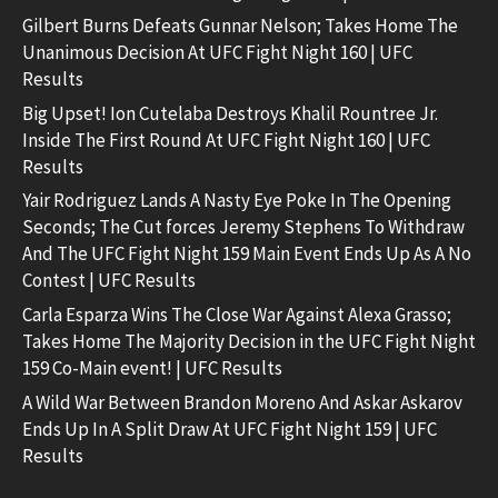
Gilbert Burns Defeats Gunnar Nelson; Takes Home The
Unanimous Decision At UFC Fight Night 160 | UFC
Results
Big Upset! Ion Cutelaba Destroys Khalil Rountree Jr.
Inside The First Round At UFC Fight Night 160 | UFC
Results
Yair Rodriguez Lands A Nasty Eye Poke In The Opening
Seconds; The Cut forces Jeremy Stephens To Withdraw
And The UFC Fight Night 159 Main Event Ends Up As A No
Contest | UFC Results
Carla Esparza Wins The Close War Against Alexa Grasso;
Takes Home The Majority Decision in the UFC Fight Night
159 Co-Main event! | UFC Results
A Wild War Between Brandon Moreno And Askar Askarov
Ends Up In A Split Draw At UFC Fight Night 159 | UFC
Results