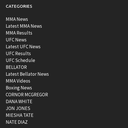
CATEGORIES
MMA News
Latest MMA News
MMA Results
UFC News
Latest UFC News
UFC Results
UFC Schedule
BELLATOR
Latest Bellator News
MMA Videos
Boxing News
CORNOR MCGREGOR
DANA WHITE
JON JONES
MIESHA TATE
NATE DIAZ