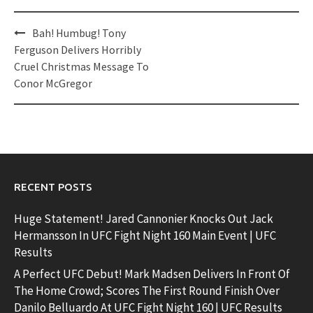
Post
Bah! Humbug! Tony
navigation
Ferguson Delivers Horribly
Cruel Christmas Message To
Conor McGregor
RECENT POSTS
Huge Statement! Jared Cannonier Knocks Out Jack
Hermansson In UFC Fight Night 160 Main Event | UFC
Results
A Perfect UFC Debut! Mark Madsen Delivers In Front Of
The Home Crowd; Scores The First Round Finish Over
Danilo Belluardo At UFC Fight Night 160 | UFC Results