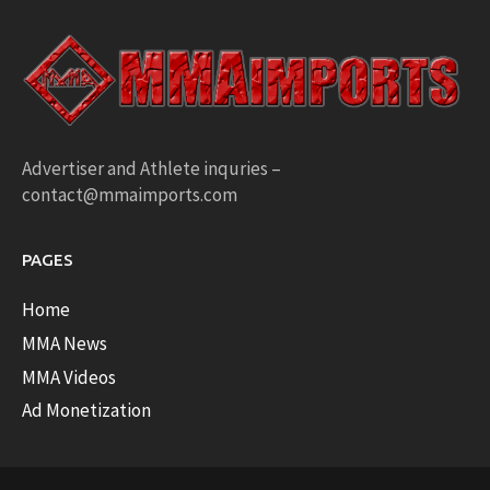
Advertiser and Athlete inquries –
contact@mmaimports.com
PAGES
Home
MMA News
MMA Videos
Ad Monetization