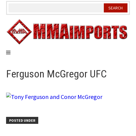
Skip
to
content
Ferguson McGregor UFC
POSTED UNDER