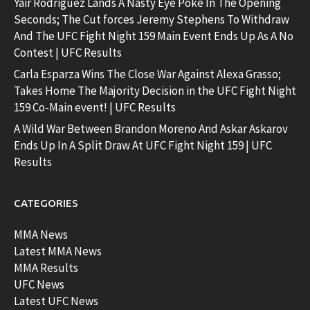
Yair Rodriguez Lands A Nasty Eye Poke In The Opening
Seconds; The Cut forces Jeremy Stephens To Withdraw
And The UFC Fight Night 159 Main Event Ends Up As A No
Contest | UFC Results
Carla Esparza Wins The Close War Against Alexa Grasso;
Takes Home The Majority Decision in the UFC Fight Night
159 Co-Main event! | UFC Results
A Wild War Between Brandon Moreno And Askar Askarov
Ends Up In A Split Draw At UFC Fight Night 159 | UFC
Results
CATEGORIES
MMA News
Latest MMA News
MMA Results
UFC News
Latest UFC News