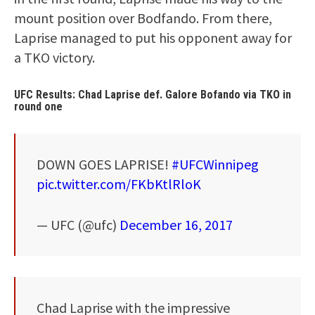
mount position over Bodfando. From there,
Laprise managed to put his opponent away for
a TKO victory.
UFC Results: Chad Laprise def. Galore Bofando via TKO in
round one
DOWN GOES LAPRISE!
#UFCWinnipeg
pic.twitter.com/FKbKtlRloK
— UFC (@ufc)
December 16, 2017
Chad Laprise with the impressive