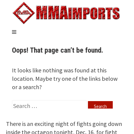
There is an exciting night of fights going down
inside the octagon tonight, Dec. 16, for fight