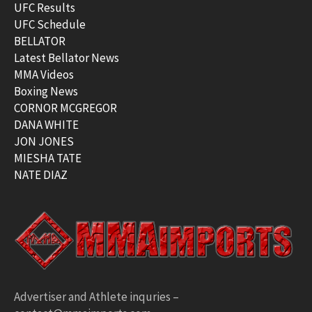
UFC Results
UFC Schedule
BELLATOR
Latest Bellator News
MMA Videos
Boxing News
CORNOR MCGREGOR
DANA WHITE
JON JONES
MIESHA TATE
NATE DIAZ
Advertiser and Athlete inquries –