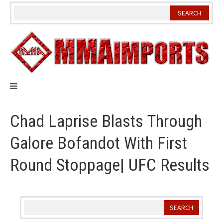
Skip
to
content
Chad Laprise Blasts Through
Galore Bofandot With First
Round Stoppage| UFC Results