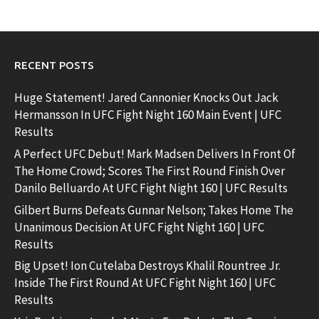
RECENT POSTS
Huge Statement! Jared Cannonier Knocks Out Jack
Hermansson In UFC Fight Night 160 Main Event | UFC
Results
A Perfect UFC Debut! Mark Madsen Delivers In Front Of
The Home Crowd; Scores The First Round Finish Over
Danilo Belluardo At UFC Fight Night 160 | UFC Results
Gilbert Burns Defeats Gunnar Nelson; Takes Home The
Unanimous Decision At UFC Fight Night 160 | UFC
Results
Big Upset! Ion Cutelaba Destroys Khalil Rountree Jr.
Inside The First Round At UFC Fight Night 160 | UFC
Results