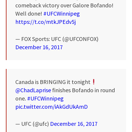
comeback victory over Galore Bofando!
Well done!
#UFCWinnipeg
https://t.co/mtkJPEdv5j
— FOX Sports: UFC (@UFCONFOX)
December 16, 2017
Canada is BRINGING it tonight
@ChadLaprise
finishes Bofando in round
one.
#UFCWinnipeg
pic.twitter.com/iAkGdUkAmD
— UFC (@ufc)
December 16, 2017