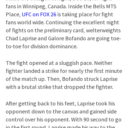
fans in Winnipeg, Canada. Inside the Bells MTS
Place,
UFC on FOX 26
is taking place for fight
fans world wide. Continuing the excellent night
of fights on the preliminary card, welterweights
Chad Laprise and Galore Bofando are going toe-
to-toe for division dominance.
The fight opened at a sluggish pace. Neither
fighter landed a strike for nearly the first minute
of the match up. Then, Bofando struck Laprise
with a brutal strike that dropped the fighter.
After getting back to his feet, Laprise took his
opponent down to the canvas and gained side
control over his opponent. With 90 second to go
in the first round, Laprise made his way to the