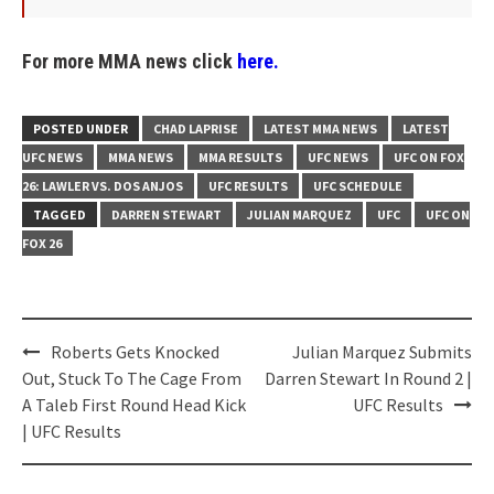
For more MMA news click
here.
POSTED UNDER
CHAD LAPRISE
LATEST MMA NEWS
LATEST
UFC NEWS
MMA NEWS
MMA RESULTS
UFC NEWS
UFC ON FOX
26: LAWLER VS. DOS ANJOS
UFC RESULTS
UFC SCHEDULE
TAGGED
DARREN STEWART
JULIAN MARQUEZ
UFC
UFC ON
FOX 26
Post
Roberts Gets Knocked
Julian Marquez Submits
navigation
Out, Stuck To The Cage From
Darren Stewart In Round 2 |
A Taleb First Round Head Kick
UFC Results
| UFC Results