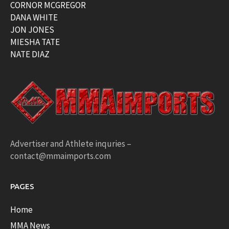
CORNOR MCGREGOR
DANA WHITE
JON JONES
MIESHA TATE
NATE DIAZ
Advertiser and Athlete inquries –
contact@mmaimports.com
PAGES
Home
MMA News