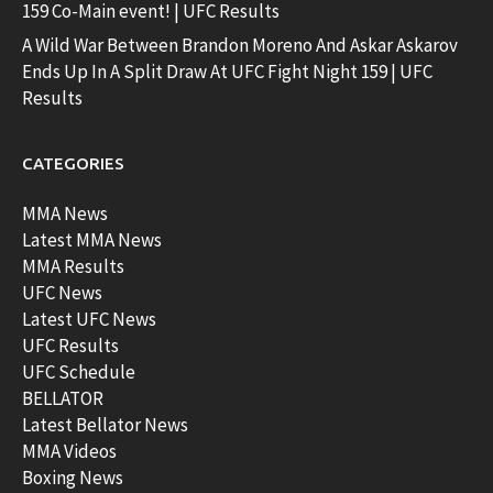
159 Co-Main event! | UFC Results
A Wild War Between Brandon Moreno And Askar Askarov
Ends Up In A Split Draw At UFC Fight Night 159 | UFC
Results
CATEGORIES
MMA News
Latest MMA News
MMA Results
UFC News
Latest UFC News
UFC Results
UFC Schedule
BELLATOR
Latest Bellator News
MMA Videos
Boxing News