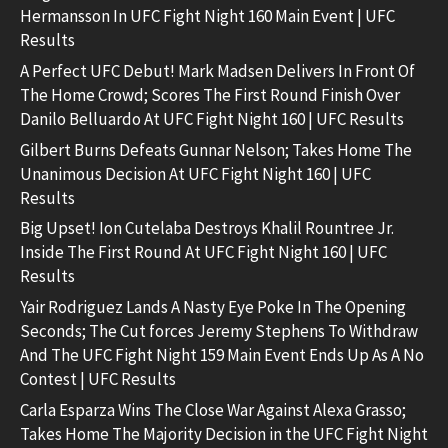
Hermansson In UFC Fight Night 160 Main Event | UFC
Results
A Perfect UFC Debut! Mark Madsen Delivers In Front Of
The Home Crowd; Scores The First Round Finish Over
Danilo Belluardo At UFC Fight Night 160 | UFC Results
Gilbert Burns Defeats Gunnar Nelson; Takes Home The
Unanimous Decision At UFC Fight Night 160 | UFC
Results
Big Upset! Ion Cutelaba Destroys Khalil Rountree Jr.
Inside The First Round At UFC Fight Night 160 | UFC
Results
Yair Rodriguez Lands A Nasty Eye Poke In The Opening
Seconds; The Cut forces Jeremy Stephens To Withdraw
And The UFC Fight Night 159 Main Event Ends Up As A No
Contest | UFC Results
Carla Esparza Wins The Close War Against Alexa Grasso;
Takes Home The Majority Decision in the UFC Fight Night