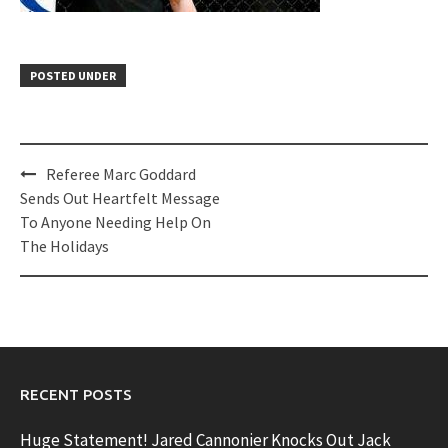
POSTED UNDER
Post
Referee Marc Goddard
navigation
Sends Out Heartfelt Message
To Anyone Needing Help On
The Holidays
RECENT POSTS
Huge Statement! Jared Cannonier Knocks Out Jack