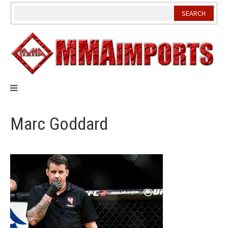
Skip
to
content
Marc Goddard