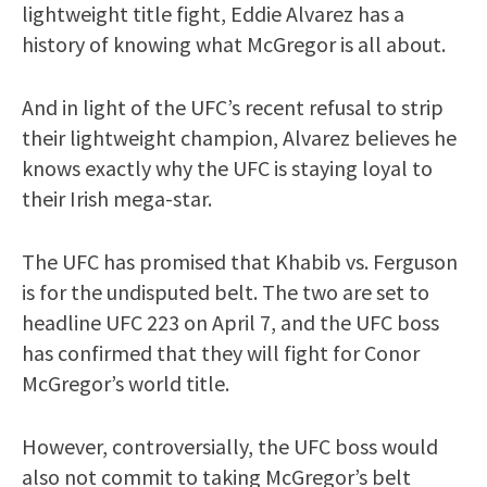
lightweight title fight, Eddie Alvarez has a
history of knowing what McGregor is all about.
And in light of the UFC’s recent refusal to strip
their lightweight champion, Alvarez believes he
knows exactly why the UFC is staying loyal to
their Irish mega-star.
The UFC has promised that Khabib vs. Ferguson
is for the undisputed belt. The two are set to
headline UFC 223 on April 7, and the UFC boss
has confirmed that they will fight for Conor
McGregor’s world title.
However, controversially, the UFC boss would
also not commit to taking McGregor’s belt