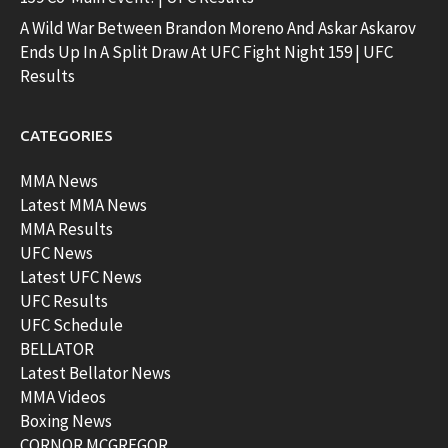
A Wild War Between Brandon Moreno And Askar Askarov
Ends Up In A Split Draw At UFC Fight Night 159 | UFC
Results
CATEGORIES
MMA News
Latest MMA News
MMA Results
UFC News
Latest UFC News
UFC Results
UFC Schedule
BELLATOR
Latest Bellator News
MMA Videos
Boxing News
CORNOR MCGREGOR