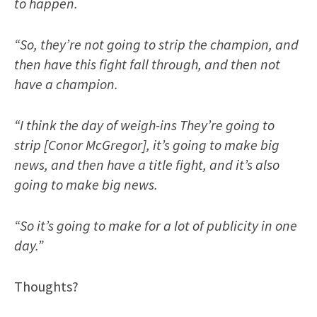
to happen.
“So, they’re not going to strip the champion, and
then have this fight fall through, and then not
have a champion.
“I think the day of weigh-ins They’re going to
strip [Conor McGregor], it’s going to make big
news, and then have a title fight, and it’s also
going to make big news.
“So it’s going to make for a lot of publicity in one
day.”
Thoughts?