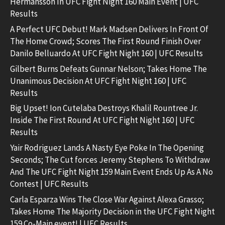
Hermansson In UFC Fight Night 160 Main Event | UFC
Results
A Perfect UFC Debut! Mark Madsen Delivers In Front Of
The Home Crowd; Scores The First Round Finish Over
Danilo Belluardo At UFC Fight Night 160 | UFC Results
Gilbert Burns Defeats Gunnar Nelson; Takes Home The
Unanimous Decision At UFC Fight Night 160 | UFC
Results
Big Upset! Ion Cutelaba Destroys Khalil Rountree Jr.
Inside The First Round At UFC Fight Night 160 | UFC
Results
Yair Rodriguez Lands A Nasty Eye Poke In The Opening
Seconds; The Cut forces Jeremy Stephens To Withdraw
And The UFC Fight Night 159 Main Event Ends Up As A No
Contest | UFC Results
Carla Esparza Wins The Close War Against Alexa Grasso;
Takes Home The Majority Decision in the UFC Fight Night
159 Co-Main event! | UFC Results