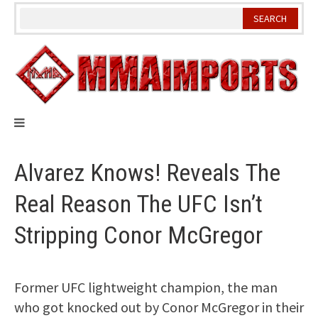
Skip
to
content
Alvarez Knows! Reveals The
Real Reason The UFC Isn’t
Stripping Conor McGregor
Former UFC lightweight champion, the man
who got knocked out by Conor McGregor in their