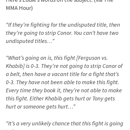
MMA Hour)
“If they’re fighting for the undisputed title, then
they’re going to strip Conor. You can’t have two
undisputed titles…”
“What’s going on is, this fight [Ferguson vs.
Khabib] is 0-3. They’re not going to strip Conor of
a belt, then have a vacant title for a fight that’s
0-3. They have not been able to make this fight.
Every time they book it, they’re not able to make
this fight. Either Khabib gets hurt or Tony gets
hurt or someone gets hurt…”
“It’s a very unlikely chance that this fight is going