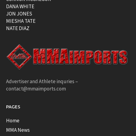
DANA WHITE
JON JONES
MIESHA TATE
NATE DIAZ
Advertiser and Athlete inquries –
contact@mmaimports.com
PAGES
Home
MMA News