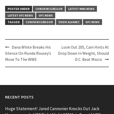
POSTED UNDER
CONOR MCGREGOR
LATEST MMA NEWS
LATEST UFC NEWS
UFC NEWS
TAGGED
CONOR MCGREGOR
EDDIE ALVAREZ
UFC NEWS
Post
Dana White Breaks His
Look Out 205, Cain Hints At
navigation
Silence On Ronda Rousey’s
Drop Down In Weight, Should
Move To The WWE
D.C. Beat Miocic
RECENT POSTS
Huge Statement! Jared Cannonier Knocks Out Jack