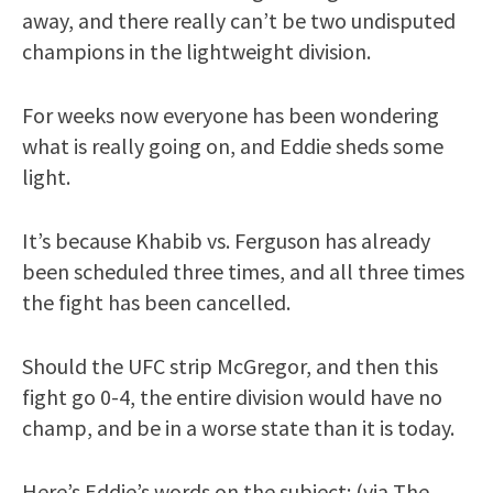
away, and there really can’t be two undisputed
champions in the lightweight division.
For weeks now everyone has been wondering
what is really going on, and Eddie sheds some
light.
It’s because Khabib vs. Ferguson has already
been scheduled three times, and all three times
the fight has been cancelled.
Should the UFC strip McGregor, and then this
fight go 0-4, the entire division would have no
champ, and be in a worse state than it is today.
Here’s Eddie’s words on the subject: (via The