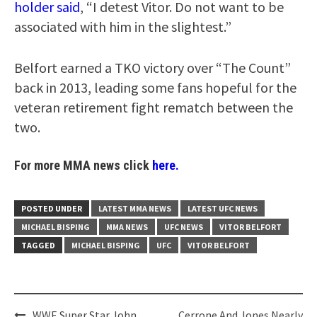
holder said
, “I detest Vitor. Do not want to be
associated with him in the slightest.”
Belfort earned a TKO victory over “The Count”
back in 2013, leading some fans hopeful for the
veteran retirement fight rematch between the
two.
For more MMA news click
here.
POSTED UNDER
LATEST MMA NEWS
LATEST UFC NEWS
MICHAEL BISPING
MMA NEWS
UFC NEWS
VITOR BELFORT
TAGGED
MICHAEL BISPING
UFC
VITOR BELFORT
Post
WWE Super Star John
Cerrone And Jones Nearly