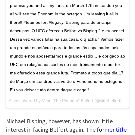
promise you and all my fans; on March 17th in London you
all will see the Phenom in the octagon. I’m leaving it all in
there!! #teambelfort #legacy. Bisping para de arranjar
desculpas. O UFC ofereceu Belfort vs Bisping 2 e eu aceitei.
Dessa vez vamos lutar na sua casa, o q acha? Vamos fazer
um grande espetáculo para todos os fãs espalhados pelo
mundo e nos aposentarmos e grande estilo… e obrigado ao
UFC em relação aos custos do meu treinamento e por ter
me oferecido essa grande luta. Prometo a todos que dia 17
de Março em Londres vcs verão o Fenômeno no octógono.
Eu vou deixar tudo dentro daquele cage!!
A post shared by
Vitor "The Phenom" Belfort
(@vitorbelfort) on
Ja
Michael Bisping, however, has shown little
interest in facing Belfort again. The
former title