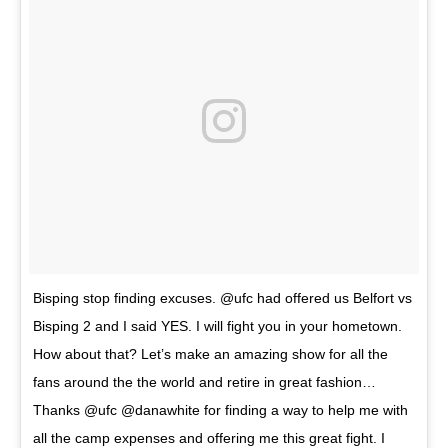
Bisping stop finding excuses. @ufc had offered us Belfort vs
Bisping 2 and I said YES. I will fight you in your hometown.
How about that? Let’s make an amazing show for all the
fans around the the world and retire in great fashion…
Thanks @ufc @danawhite for finding a way to help me with
all the camp expenses and offering me this great fight. I