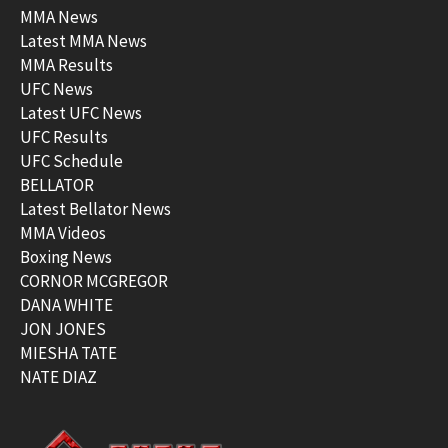
MMA News
Latest MMA News
MMA Results
UFC News
Latest UFC News
UFC Results
UFC Schedule
BELLATOR
Latest Bellator News
MMA Videos
Boxing News
CORNOR MCGREGOR
DANA WHITE
JON JONES
MIESHA TATE
NATE DIAZ