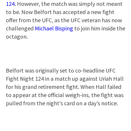
124
. However, the match was simply not meant
to be. Now Belfort has accepted a new fight
offer from the UFC, as the UFC veteran has now
challenged
Michael Bisping
to join him inside the
octagon.
Belfort was originally set to co-headline UFC
Fight Night 124 in a match up against Uriah Hall
for his grand retirement fight. When Hall failed
to appear at the official weigh-ins, the fight was
pulled from the night’s card on a day’s notice.