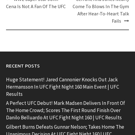
navigation
Cena Is Not A Fan Of The UFC
Come To Blows In The Gym
After Hear-To-Heart Talk
Fails
RECENT POSTS
Huge Statement! Jared Cannonier Knocks Out Jack
Hermansson In UFC Fight Night 160 Main Event | UFC
Results
A Perfect UFC Debut! Mark Madsen Delivers In Front Of
The Home Crowd; Scores The First Round Finish Over
Danilo Belluardo At UFC Fight Night 160 | UFC Results
Gilbert Burns Defeats Gunnar Nelson; Takes Home The
Unanimous Decision At UFC Fight Night 160 | UFC