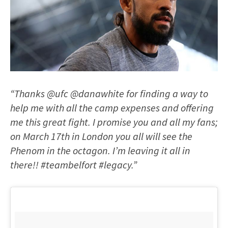
“Thanks @ufc @danawhite for finding a way to
help me with all the camp expenses and offering
me this great fight. I promise you and all my fans;
on March 17th in London you all will see the
Phenom in the octagon. I’m leaving it all in
there!! #teambelfort #legacy.”