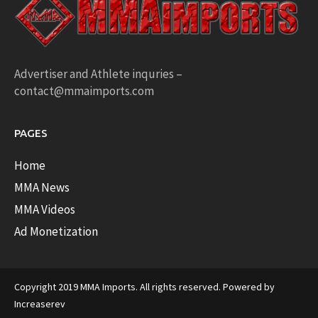
Advertiser and Athlete inquries –
contact@mmaimports.com
PAGES
Home
MMA News
MMA Videos
Ad Monetization
Copyright 2019 MMA Imports. All rights reserved. Powered by
Increaserev