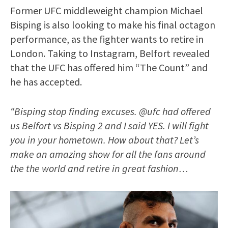
Former UFC middleweight champion Michael
Bisping is also looking to make his final octagon
performance, as the fighter wants to retire in
London. Taking to Instagram, Belfort revealed
that the UFC has offered him “The Count” and
he has accepted.
“Bisping stop finding excuses. @ufc had offered
us Belfort vs Bisping 2 and I said YES. I will fight
you in your hometown. How about that? Let’s
make an amazing show for all the fans around
the the world and retire in great fashion…