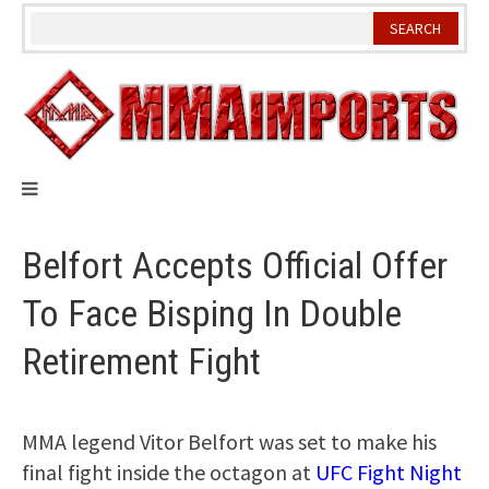
Skip
to
content
Belfort Accepts Official Offer
To Face Bisping In Double
Retirement Fight
MMA legend Vitor Belfort was set to make his
final fight inside the octagon at
UFC Fight Night