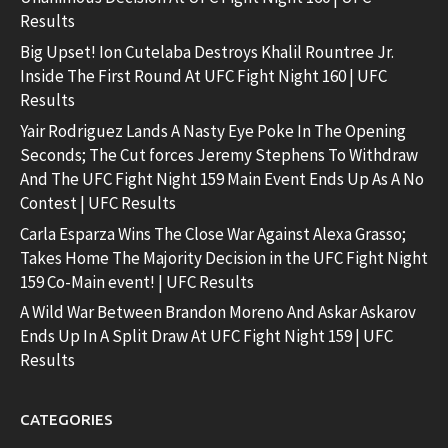
Results
Big Upset! Ion Cutelaba Destroys Khalil Rountree Jr.
Inside The First Round At UFC Fight Night 160 | UFC
Results
Yair Rodriguez Lands A Nasty Eye Poke In The Opening
Seconds; The Cut forces Jeremy Stephens To Withdraw
And The UFC Fight Night 159 Main Event Ends Up As A No
Contest | UFC Results
Carla Esparza Wins The Close War Against Alexa Grasso;
Takes Home The Majority Decision in the UFC Fight Night
159 Co-Main event! | UFC Results
A Wild War Between Brandon Moreno And Askar Askarov
Ends Up In A Split Draw At UFC Fight Night 159 | UFC
Results
CATEGORIES