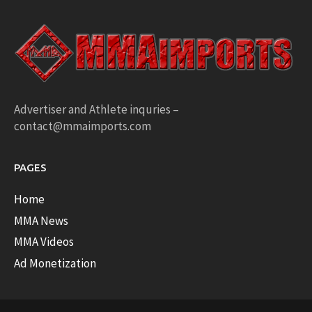
Advertiser and Athlete inquries –
contact@mmaimports.com
PAGES
Home
MMA News
MMA Videos
Ad Monetization