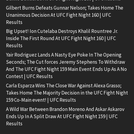
Gilbert Burns Defeats Gunnar Nelson; Takes Home The
Unanimous Decision At UFC Fight Night 160 | UFC
Results
Big Upset! Ion Cutelaba Destroys Khalil Rountree Jr.
Inside The First Round At UFC Fight Night 160 | UFC
Results
Yair Rodriguez Lands A Nasty Eye Poke In The Opening
Seconds; The Cut forces Jeremy Stephens To Withdraw
And The UFC Fight Night 159 Main Event Ends Up As A No
Contest | UFC Results
Carla Esparza Wins The Close War Against Alexa Grasso;
Takes Home The Majority Decision in the UFC Fight Night
159 Co-Main event! | UFC Results
A Wild War Between Brandon Moreno And Askar Askarov
Ends Up In A Split Draw At UFC Fight Night 159 | UFC
Results