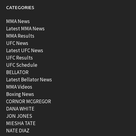
CATEGORIES
MMA News
Latest MMA News
MMA Results
UFC News
Latest UFC News
UFC Results
UFC Schedule
BELLATOR
Latest Bellator News
MMA Videos
Boxing News
CORNOR MCGREGOR
DANA WHITE
JON JONES
MIESHA TATE
NATE DIAZ