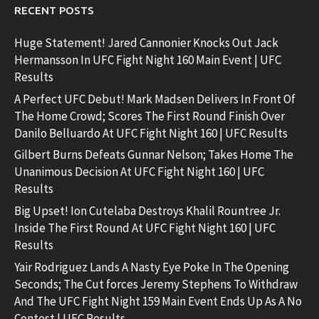
RECENT POSTS
Huge Statement! Jared Cannonier Knocks Out Jack
Hermansson In UFC Fight Night 160 Main Event | UFC
Results
A Perfect UFC Debut! Mark Madsen Delivers In Front Of
The Home Crowd; Scores The First Round Finish Over
Danilo Belluardo At UFC Fight Night 160 | UFC Results
Gilbert Burns Defeats Gunnar Nelson; Takes Home The
Unanimous Decision At UFC Fight Night 160 | UFC
Results
Big Upset! Ion Cutelaba Destroys Khalil Rountree Jr.
Inside The First Round At UFC Fight Night 160 | UFC
Results
Yair Rodriguez Lands A Nasty Eye Poke In The Opening
Seconds; The Cut forces Jeremy Stephens To Withdraw
And The UFC Fight Night 159 Main Event Ends Up As A No
Contest | UFC Results