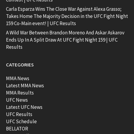
Carla Esparza Wins The Close War Against Alexa Grasso;
Takes Home The Majority Decision in the UFC Fight Night
159 Co-Main event! | UFC Results
A Wild War Between Brandon Moreno And Askar Askarov
Ends Up In A Split Draw At UFC Fight Night 159 | UFC
Results
CATEGORIES
MMA News
Latest MMA News
MMA Results
UFC News
Latest UFC News
UFC Results
UFC Schedule
BELLATOR