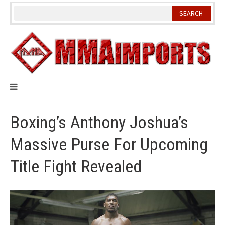
Skip
to
content
Boxing’s Anthony Joshua’s
Massive Purse For Upcoming
Title Fight Revealed