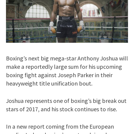
Boxing’s next big mega-star Anthony Joshua will
make a reportedly large sum for his upcoming
boxing fight against Joseph Parker in their
heavyweight title unification bout.
Joshua represents one of boxing’s big break out
stars of 2017, and his stock continues to rise.
In a new report coming from the European