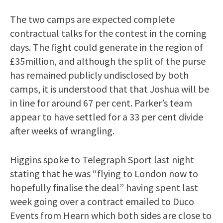
The two camps are expected complete
contractual talks for the contest in the coming
days. The fight could generate in the region of
£35million, and although the split of the purse
has remained publicly undisclosed by both
camps, it is understood that that Joshua will be
in line for around 67 per cent. Parker’s team
appear to have settled for a 33 per cent divide
after weeks of wrangling.
Higgins spoke to Telegraph Sport last night
stating that he was “flying to London now to
hopefully finalise the deal” having spent last
week going over a contract emailed to Duco
Events from Hearn which both sides are close to