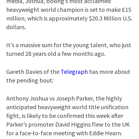
media, Joshua, boxing’s most acclaimed
heavyweight world champion is set to make £15
million, which is approximately $20.3 Million U.S.
dollars.
It’s a massive sum for the young talent, who just
turned 28 years old a few months ago.
Gareth Davies of the
Telegraph
has more about
the pending bout:
Anthony Joshua vs Joseph Parker, the highly
anticipated heavyweight world title unification
fight, is likely to be confirmed this week after
Parker’s promoter David Higgins flew to the UK
for a face-to-face meeting with Eddie Hearn.