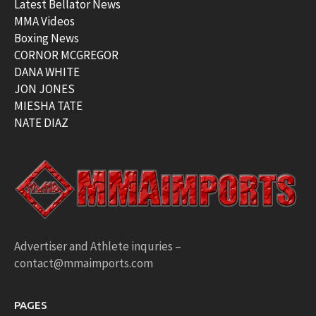
Latest Bellator News
MMA Videos
Boxing News
CORNOR MCGREGOR
DANA WHITE
JON JONES
MIESHA TATE
NATE DIAZ
Advertiser and Athlete inquries –
contact@mmaimports.com
PAGES