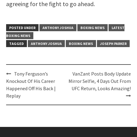
agreeing for the fight to go ahead.
POSTED UNDER
ANTHONY JOSHUA
BOXING NEWS
LATEST
BOXING NEWS
TAGGED
ANTHONY JOSHUA
BOXING NEWS
JOSEPH PARKER
Post
Tony Ferguson’s
VanZant Posts Body Update
navigation
Knockout Of His Career
Mirror Selfie, 4 Days Out From
Happened Off His Back |
UFC Return, Looks Amazing!
Replay