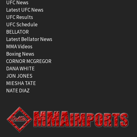
UFC News
Latest UFC News
UFC Results
UFC Schedule
BELLATOR
Latest Bellator News
MMA Videos
Boxing News
CORNOR MCGREGOR
DANA WHITE
JON JONES
MIESHA TATE
NATE DIAZ