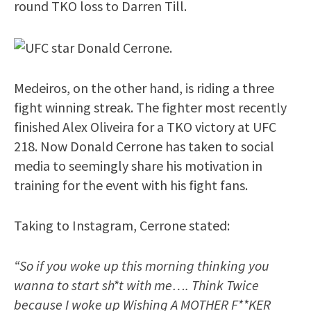
round TKO loss to Darren Till.
Medeiros, on the other hand, is riding a three
fight winning streak. The fighter most recently
finished Alex Oliveira for a TKO victory at UFC
218. Now Donald Cerrone has taken to social
media to seemingly share his motivation in
training for the event with his fight fans.
Taking to Instagram, Cerrone stated:
“So if you woke up this morning thinking you
wanna to start sh*t with me…. Think Twice
because I woke up Wishing A MOTHER F**KER