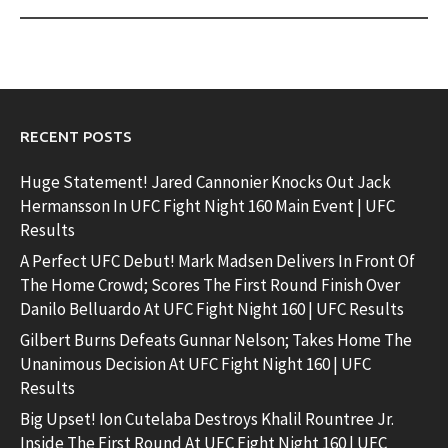
RECENT POSTS
Huge Statement! Jared Cannonier Knocks Out Jack
Hermansson In UFC Fight Night 160 Main Event | UFC
Results
A Perfect UFC Debut! Mark Madsen Delivers In Front Of
The Home Crowd; Scores The First Round Finish Over
Danilo Belluardo At UFC Fight Night 160 | UFC Results
Gilbert Burns Defeats Gunnar Nelson; Takes Home The
Unanimous Decision At UFC Fight Night 160 | UFC
Results
Big Upset! Ion Cutelaba Destroys Khalil Rountree Jr.
Inside The First Round At UFC Fight Night 160 | UFC