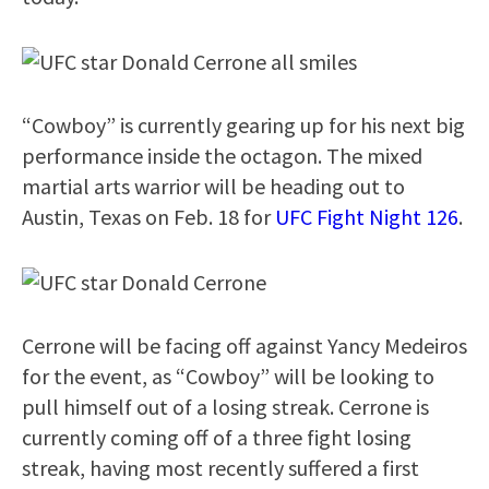
“Cowboy” is currently gearing up for his next big
performance inside the octagon. The mixed
martial arts warrior will be heading out to
Austin, Texas on Feb. 18 for
UFC Fight Night 126
.
Cerrone will be facing off against Yancy Medeiros
for the event, as “Cowboy” will be looking to
pull himself out of a losing streak. Cerrone is
currently coming off of a three fight losing
streak, having most recently suffered a first