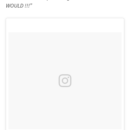
WOULD !!!”