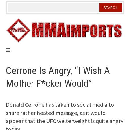
Skip
to
content
Cerrone Is Angry, “I Wish A
Mother F*cker Would”
Donald Cerrone has taken to social media to
share rather heated message, as it would
appear that the UFC welterweight is quite angry
today.