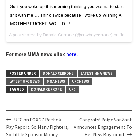
So if you woke up this morning thinking you wanna to start
shit with me…. Think Twice because I woke up Wishing A
MOTHER FUCKER WOULD !!!
A post shared by
Donald Cerrone
(@cowboycerrone) on
Jan 28, 2018 at 7:31am PST
For more MMA news click
here.
POSTED UNDER
DONALD CERRONE
LATEST MMA NEWS
LATEST UFC NEWS
MMA NEWS
UFC NEWS
TAGGED
DONALD CERRONE
UFC
Post
UFC on FOX 27 Reebok
Congrats! Paige VanZant
navigation
Pay Report: So Many Fighters,
Announces Engagement To
So Little Sponsor Money
Her New Boyfriend