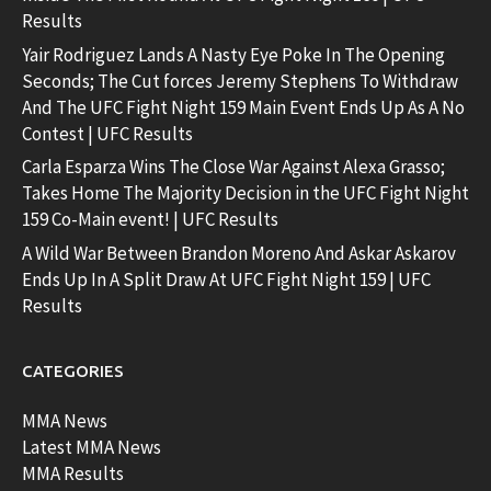
Results
Yair Rodriguez Lands A Nasty Eye Poke In The Opening
Seconds; The Cut forces Jeremy Stephens To Withdraw
And The UFC Fight Night 159 Main Event Ends Up As A No
Contest | UFC Results
Carla Esparza Wins The Close War Against Alexa Grasso;
Takes Home The Majority Decision in the UFC Fight Night
159 Co-Main event! | UFC Results
A Wild War Between Brandon Moreno And Askar Askarov
Ends Up In A Split Draw At UFC Fight Night 159 | UFC
Results
CATEGORIES
MMA News
Latest MMA News
MMA Results