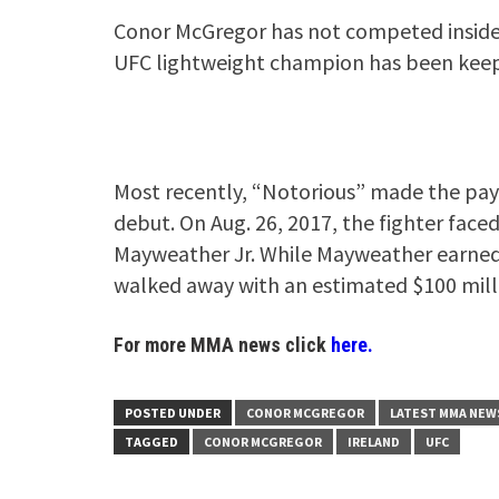
Conor McGregor has not competed inside 
UFC lightweight champion has been keepi
Most recently, “Notorious” made the payda
debut. On Aug. 26, 2017, the fighter face
Mayweather Jr. While Mayweather earned a
walked away with an estimated $100 mill
For more MMA news click
here.
POSTED UNDER
CONOR MCGREGOR
LATEST MMA NEW
TAGGED
CONOR MCGREGOR
IRELAND
UFC