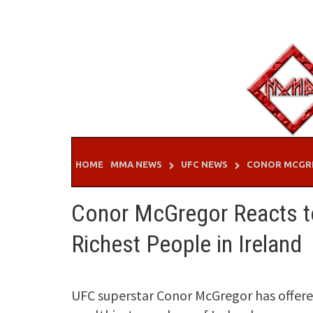
Skip
to
content
HOME
MMA NEWS
UFC NEWS
CONOR MCGR
Conor McGregor Reacts to
Richest People in Ireland
UFC superstar Conor McGregor has offere