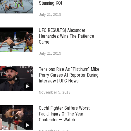
Stunning KO!
July 21, 2019
UFC RESULTS| Alexander
Hernandez Wins The Patience
Game
July 21, 2019
Tensions Rise As “Platinum” Mike
Perry Curses At Reporter During
Interview | UFC News
November 9, 2018
Ouch! Fighter Suffers Worst
Facial Injury Of The Year
Contender — Watch