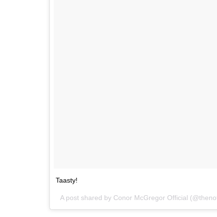
Taasty!
A post shared by
Conor McGregor Official
(@theno