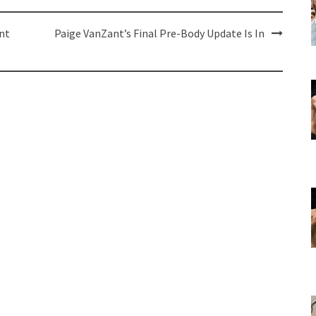
nt
Paige VanZant’s Final Pre-Body Update Is In