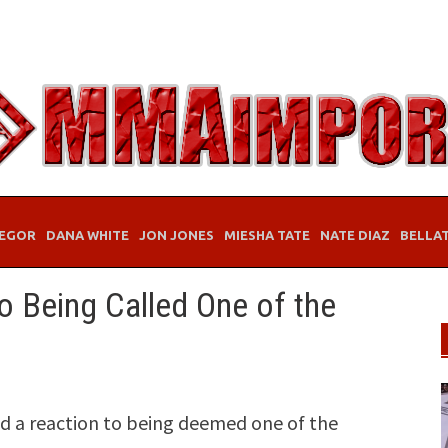
EGOR
DANA WHITE
JON JONES
MIESHA TATE
NATE DIAZ
BELLA
 Being Called One of the
d a reaction to being deemed one of the