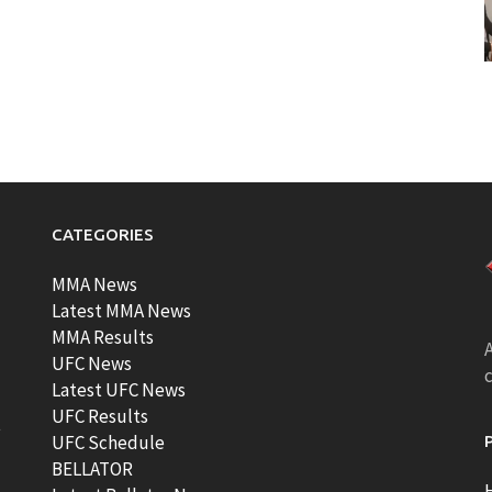
CATEGORIES
MMA News
Latest MMA News
MMA Results
A
UFC News
Latest UFC News
UFC Results
t
UFC Schedule
BELLATOR