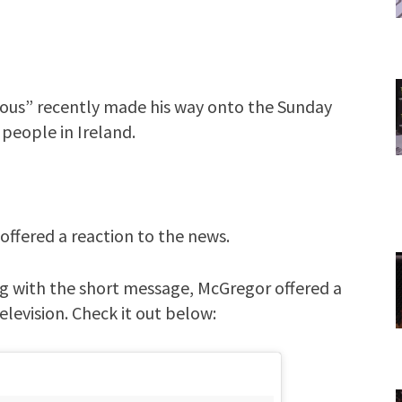
ious” recently made his way onto the Sunday
 people in Ireland.
offered a reaction to the news.
ng with the short message, McGregor offered a
elevision. Check it out below: