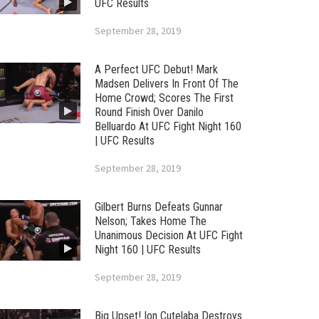
UFC Results
September 28, 2019
A Perfect UFC Debut! Mark
Madsen Delivers In Front Of The
Home Crowd; Scores The First
Round Finish Over Danilo
Belluardo At UFC Fight Night 160
| UFC Results
September 28, 2019
Gilbert Burns Defeats Gunnar
Nelson; Takes Home The
Unanimous Decision At UFC Fight
Night 160 | UFC Results
September 28, 2019
Big Upset! Ion Cutelaba Destroys