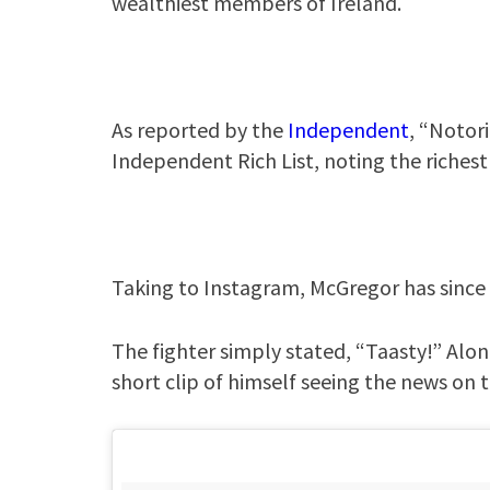
wealthiest members of Ireland.
As reported by the
Independent
, “Notor
Independent Rich List, noting the richest
Taking to Instagram, McGregor has since 
The fighter simply stated, “Taasty!” Alo
short clip of himself seeing the news on t