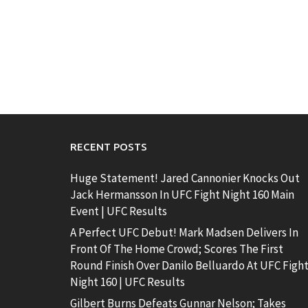
RECENT POSTS
Huge Statement! Jared Cannonier Knocks Out
Jack Hermansson In UFC Fight Night 160 Main
Event | UFC Results
A Perfect UFC Debut! Mark Madsen Delivers In
Front Of The Home Crowd; Scores The First
Round Finish Over Danilo Belluardo At UFC Figh
Night 160 | UFC Results
Gilbert Burns Defeats Gunnar Nelson; Takes