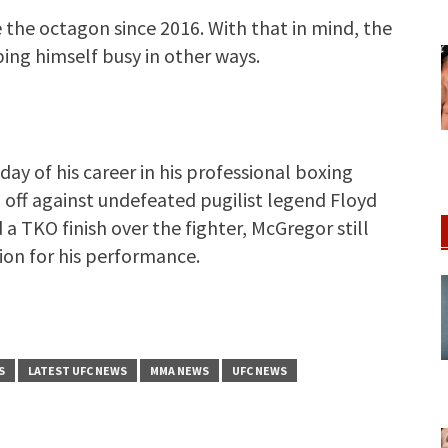
the octagon since 2016. With that in mind, the
ng himself busy in other ways.
y of his career in his professional boxing
d off against undefeated pugilist legend Floyd
 TKO finish over the fighter, McGregor still
ion for his performance.
S
LATEST UFC NEWS
MMA NEWS
UFC NEWS