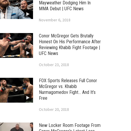
Mayweather Dodging Him In
MMA Debut | UFC News
November 6, 2018
Conor McGregor Gets Brutally
Honest On His Performance After
Reviewing Khabib Fight Footage |
UFC News
October 23, 2018
FOX Sports Releases Full Conor
McGregor vs. Khabib
Nurmagomedov Fight… And It’s
Free
October 20, 2018
New Locker Room Footage From