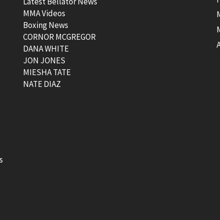
Latest Bellator News
MMA Videos
Boxing News
CORNOR MCGREGOR
t
DANA WHITE
JON JONES
MIESHA TATE
NATE DIAZ
s