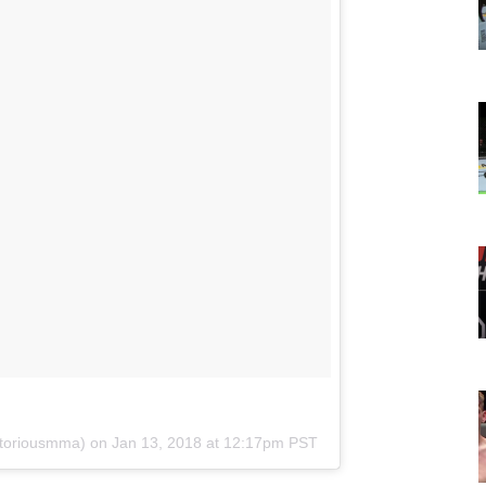
toriousmma) on
Jan 13, 2018 at 12:17pm PST