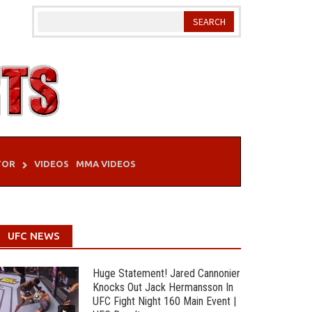
TOR
VIDEOS
MMA VIDEOS
UFC NEWS
Huge Statement! Jared Cannonier
Knocks Out Jack Hermansson In
UFC Fight Night 160 Main Event |