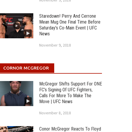
November 9, 2018
Staredown! Perry And Cerrone
Mean Mug One Final Time Before
Saturday’s Co-Main Event | UFC
News
November 9, 2018
CORNOR MCGREGOR
McGregor Shifts Support For ONE
FC’s Signing Of UFC Fighters,
Calls For More To Make The
Move | UFC News
November 8, 2018
Conor McGregor Reacts To Floyd