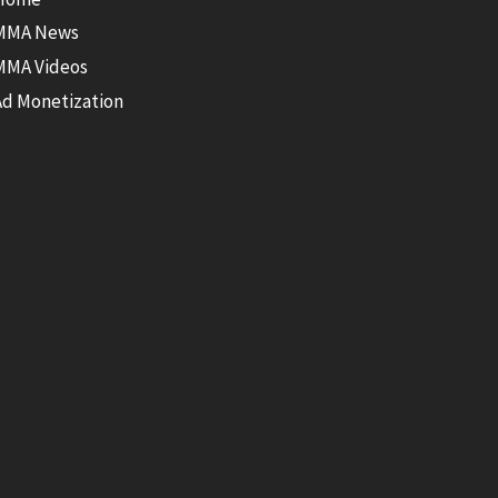
MMA News
MMA Videos
Ad Monetization