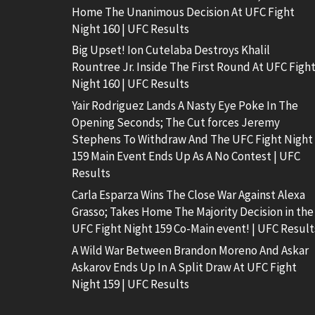
Home The Unanimous Decision At UFC Fight
Night 160 | UFC Results
Big Upset! Ion Cutelaba Destroys Khalil
Rountree Jr. Inside The First Round At UFC Figh
Night 160 | UFC Results
Yair Rodriguez Lands A Nasty Eye Poke In The
Opening Seconds; The Cut forces Jeremy
Stephens To Withdraw And The UFC Fight Night
159 Main Event Ends Up As A No Contest | UFC
Results
Carla Esparza Wins The Close War Against Alexa
Grasso; Takes Home The Majority Decision in the
UFC Fight Night 159 Co-Main event! | UFC Result
A Wild War Between Brandon Moreno And Askar
Askarov Ends Up In A Split Draw At UFC Fight
Night 159 | UFC Results