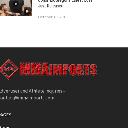
Conor McGregor’s Latest Loss
Just Released
October 19, 2018
dvertiser and Athlete inquries –
contact@mmaimports.com
PAGES
Home