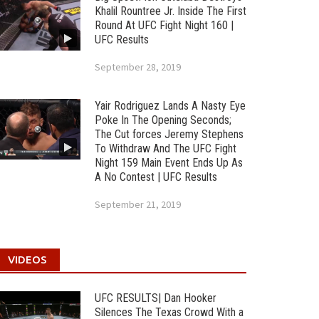
Khalil Rountree Jr. Inside The First
Round At UFC Fight Night 160 |
UFC Results
September 28, 2019
Yair Rodriguez Lands A Nasty Eye
Poke In The Opening Seconds;
The Cut forces Jeremy Stephens
To Withdraw And The UFC Fight
Night 159 Main Event Ends Up As
A No Contest | UFC Results
September 21, 2019
VIDEOS
UFC RESULTS| Dan Hooker
Silences The Texas Crowd With a