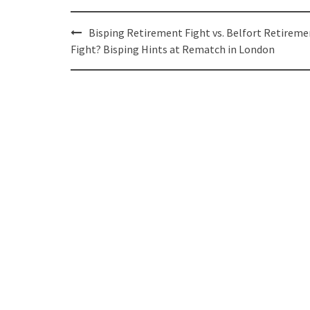
Post
Bisping Retirement Fight vs. Belfort Retireme
navigation
Fight? Bisping Hints at Rematch in London