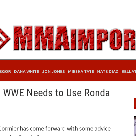
EGOR
DANA WHITE
JON JONES
MIESHA TATE
NATE DIAZ
BELLA
e WWE Needs to Use Ronda
Cormier has come forward with some advice