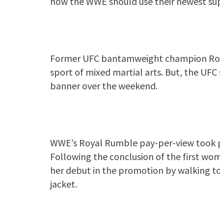
how the WWE should use their newest su
Former UFC bantamweight champion Ronda
sport of mixed martial arts. But, the U
banner over the weekend.
WWE’s Royal Rumble pay-per-view took pl
Following the conclusion of the first 
her debut in the promotion by walking to
jacket.