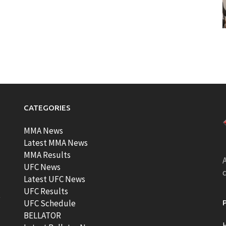
CATEGORIES
MMA News
Latest MMA News
MMA Results
A
UFC News
Latest UFC News
UFC Results
t
UFC Schedule
BELLATOR