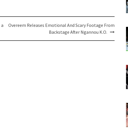
 a
Overeem Releases Emotional And Scary Footage From
Backstage After Ngannou K.O.