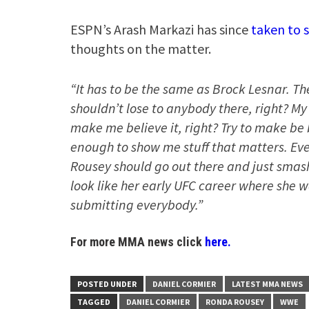
ESPN’s Arash Markazi has since
taken to 
thoughts on the matter.
“It has to be the same as Brock Lesnar. T
shouldn’t lose to anybody there, right? My
make me believe it, right? Try to make be 
enough to show me stuff that matters. Even
Rousey should go out there and just sma
look like her early UFC career where she 
submitting everybody.”
For more MMA news click
here.
POSTED UNDER
DANIEL CORMIER
LATEST MMA NEWS
TAGGED
DANIEL CORMIER
RONDA ROUSEY
WWE