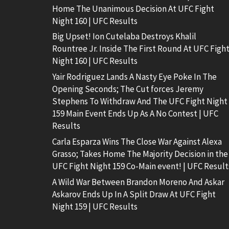
Home The Unanimous Decision At UFC Fight
Night 160 | UFC Results
Big Upset! Ion Cutelaba Destroys Khalil
Rountree Jr. Inside The First Round At UFC Figh
Night 160 | UFC Results
Yair Rodriguez Lands A Nasty Eye Poke In The
Opening Seconds; The Cut forces Jeremy
Stephens To Withdraw And The UFC Fight Night
159 Main Event Ends Up As A No Contest | UFC
Results
Carla Esparza Wins The Close War Against Alexa
Grasso; Takes Home The Majority Decision in the
UFC Fight Night 159 Co-Main event! | UFC Result
A Wild War Between Brandon Moreno And Askar
Askarov Ends Up In A Split Draw At UFC Fight
Night 159 | UFC Results