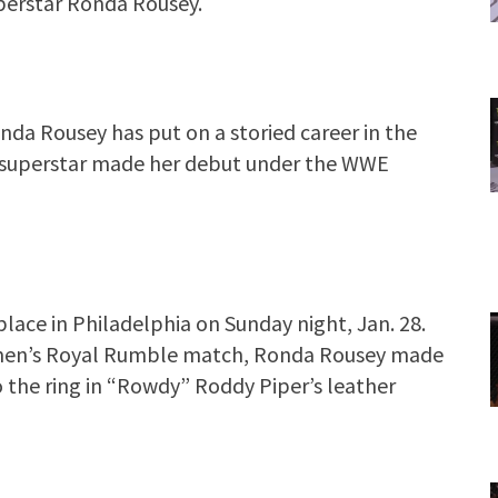
perstar Ronda Rousey.
 Rousey has put on a storied career in the
FC superstar made her debut under the WWE
ace in Philadelphia on Sunday night, Jan. 28.
women’s Royal Rumble match, Ronda Rousey made
 the ring in “Rowdy” Roddy Piper’s leather