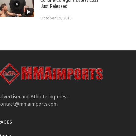
Conor McGregor’s Latest Loss
Just Released
October 19, 2018
dvertiser and Athlete inquries –
contact@mmaimports.com
PAGES
Home