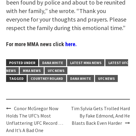
been found by police and about to be reunited
with her family,” she wrote. “Thank you
everyone for your thoughts and prayers. Please
respect the family during this emotional time.”
For more MMA news click
here.
POSTED UNDER
DANA WHITE
LATEST MMA NEWS
LATEST UFC
NEWS
MMA NEWS
UFC NEWS
TAGGED
COURTNEY ROLAND
DANA WHITE
UFC NEWS
Post
Conor McGregor Now
Tim Sylvia Gets Trolled Hard
navigation
Holds The UFC’s Most
By Fake Edmond, And He
Unflattering UFC Record …
Blasts Back Even Harder
And It’s A Bad One