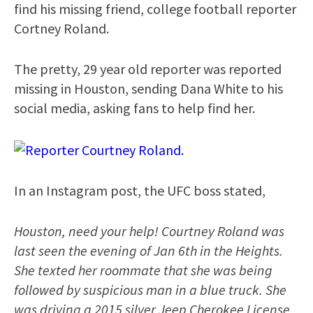
find his missing friend, college football reporter
Cortney Roland.
The pretty, 29 year old reporter was reported
missing in Houston, sending Dana White to his
social media, asking fans to help find her.
In an Instagram post, the UFC boss stated,
Houston, need your help! Courtney Roland was
last seen the evening of Jan 6th in the Heights.
She texted her roommate that she was being
followed by suspicious man in a blue truck. She
was driving a 2015 silver Jeep Cherokee License