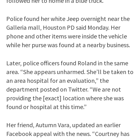
followed her to home in a blue truck.
Police found her white Jeep overnight near the
Galleria mall, Houston PD said Monday. Her
phone and other items were inside the vehicle
while her purse was found at a nearby business.
Later, police officers found Roland in the same
area. “She appears unharmed. She’ll be taken to
an area hospital for an evaluation,” the
department posted on Twitter. “We are not
providing the [exact] location where she was
found or hospital at this time.”
Her friend, Autumn Vara, updated an earlier
Facebook appeal with the news. “Courtney has