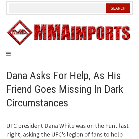
Skip
to
content
Dana Asks For Help, As His
Friend Goes Missing In Dark
Circumstances
UFC president Dana White was on the hunt last
night, asking the UFC’s legion of fans to help