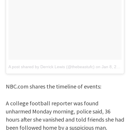
A post shared by Derrick Lewis (@thebeastufc)
on
Jan 8, 2018 at 7:08am PST
NBC.com shares the timeline of events:
A college football reporter was found
unharmed Monday morning, police said, 36
hours after she vanished and told friends she had
been followed home by a suspicious man.