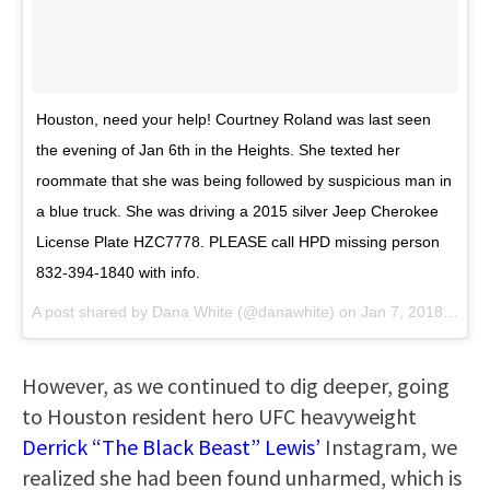
Houston, need your help! Courtney Roland was last seen
the evening of Jan 6th in the Heights. She texted her
roommate that she was being followed by suspicious man in
a blue truck. She was driving a 2015 silver Jeep Cherokee
License Plate HZC7778. PLEASE call HPD missing person
832-394-1840 with info.
A post shared by
Dana White
(@danawhite) on
Jan 7, 2018 at 8:13pm PST
However, as we continued to dig deeper, going
to Houston resident hero UFC heavyweight
Derrick “The Black Beast” Lewis’
Instagram, we
realized she had been found unharmed, which is