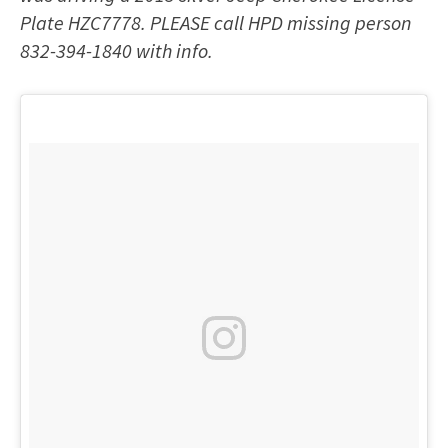
Plate HZC7778. PLEASE call HPD missing person
832-394-1840 with info.