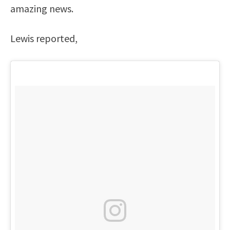
amazing news.
Lewis reported,