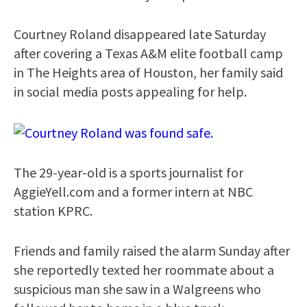
Courtney Roland disappeared late Saturday
after covering a Texas A&M elite football camp
in The Heights area of Houston, her family said
in social media posts appealing for help.
The 29-year-old is a sports journalist for
AggieYell.com and a former intern at NBC
station KPRC.
Friends and family raised the alarm Sunday after
she reportedly texted her roommate about a
suspicious man she saw in a Walgreens who