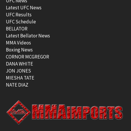
UFC News
Latest UFC News
UFC Results
UFC Schedule
BELLATOR
Latest Bellator News
MMA Videos
Boxing News
CORNOR MCGREGOR
DANA WHITE
JON JONES
MIESHA TATE
NATE DIAZ