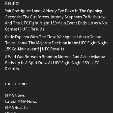
Results
Yair Rodriguez Lands A Nasty Eye Poke In The Opening
Seconds; The Cut forces Jeremy Stephens To Withdraw
And The UFC Fight Night 159 Main Event Ends Up As A No
Contest | UFC Results
Carla Esparza Wins The Close War Against Alexa Grasso;
Takes Home The Majority Decision in the UFC Fight Night
159 Co-Main event! | UFC Results
A Wild War Between Brandon Moreno And Askar Askarov
Ends Up In A Split Draw At UFC Fight Night 159 | UFC
Results
CATEGORIES
MMA News
Latest MMA News
MMA Results