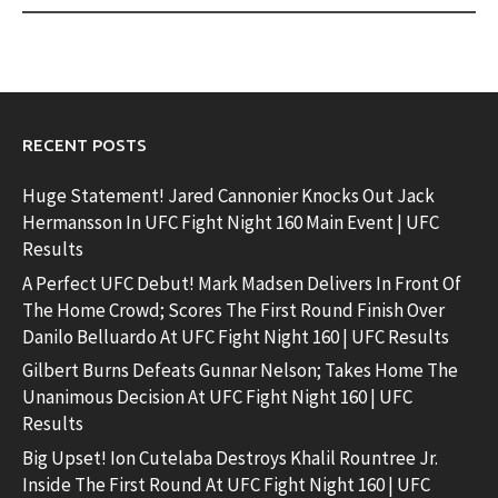
RECENT POSTS
Huge Statement! Jared Cannonier Knocks Out Jack
Hermansson In UFC Fight Night 160 Main Event | UFC
Results
A Perfect UFC Debut! Mark Madsen Delivers In Front Of
The Home Crowd; Scores The First Round Finish Over
Danilo Belluardo At UFC Fight Night 160 | UFC Results
Gilbert Burns Defeats Gunnar Nelson; Takes Home The
Unanimous Decision At UFC Fight Night 160 | UFC
Results
Big Upset! Ion Cutelaba Destroys Khalil Rountree Jr.
Inside The First Round At UFC Fight Night 160 | UFC