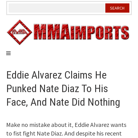
Skip
to
content
Eddie Alvarez Claims He
Punked Nate Diaz To His
Face, And Nate Did Nothing
Make no mistake about it, Eddie Alvarez wants
to fist fight Nate Diaz. And despite his recent