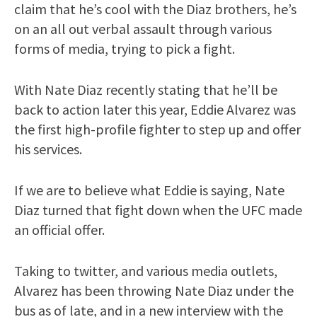
claim that he’s cool with the Diaz brothers, he’s
on an all out verbal assault through various
forms of media, trying to pick a fight.
With Nate Diaz recently stating that he’ll be
back to action later this year, Eddie Alvarez was
the first high-profile fighter to step up and offer
his services.
If we are to believe what Eddie is saying, Nate
Diaz turned that fight down when the UFC made
an official offer.
Taking to twitter, and various media outlets,
Alvarez has been throwing Nate Diaz under the
bus as of late, and in a new interview with the