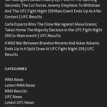
Seconds; The Cut forces Jeremy Stephens To Withdraw
And The UFC Fight Night 159 Main Event Ends Up As A No
Contest | UFC Results
Carla Esparza Wins The Close War Against Alexa Grasso;
Takes Home The Majority Decision in the UFC Fight Night
159 Co-Main event! | UFC Results
A Wild War Between Brandon Moreno And Askar Askarov
Ends Up In A Split Draw At UFC Fight Night 159 | UFC
Results
CATEGORIES
MMA News
Latest MMA News
MMA Results
UFC News
Latest UFC News