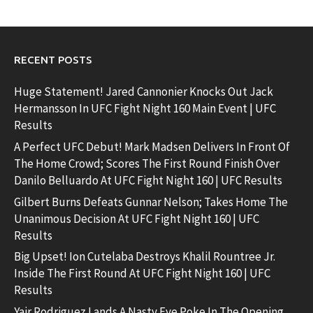
RECENT POSTS
Huge Statement! Jared Cannonier Knocks Out Jack
Hermansson In UFC Fight Night 160 Main Event | UFC
Results
A Perfect UFC Debut! Mark Madsen Delivers In Front Of
The Home Crowd; Scores The First Round Finish Over
Danilo Belluardo At UFC Fight Night 160 | UFC Results
Gilbert Burns Defeats Gunnar Nelson; Takes Home The
Unanimous Decision At UFC Fight Night 160 | UFC
Results
Big Upset! Ion Cutelaba Destroys Khalil Rountree Jr.
Inside The First Round At UFC Fight Night 160 | UFC
Results
Yair Rodriguez Lands A Nasty Eye Poke In The Opening