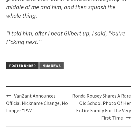
middle of me and him, and then squash the
whole thing.
“I told him, after I beat Gilbert up, I said, ‘You’re
f*cking next.’”
POSTED UNDER
MMA NEWS
Post
VanZant Announces
Ronda Rousey Shares A Rare
navigation
Official Nickname Change, No
Old School Photo Of Her
Longer “PVZ”
Entire Family For The Very
First Time