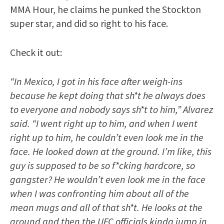
MMA Hour, he claims he punked the Stockton
super star, and did so right to his face.
Check it out:
“In Mexico, I got in his face after weigh-ins
because he kept doing that sh*t he always does
to everyone and nobody says sh*t to him,” Alvarez
said. “I went right up to him, and when I went
right up to him, he couldn’t even look me in the
face. He looked down at the ground. I’m like, this
guy is supposed to be so f*cking hardcore, so
gangster? He wouldn’t even look me in the face
when I was confronting him about all of the
mean mugs and all of that sh*t. He looks at the
ground and then the UFC officials kinda jump in