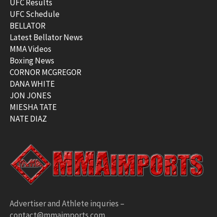
UFC Results
UFC Schedule
BELLATOR
Latest Bellator News
MMA Videos
Boxing News
CORNOR MCGREGOR
DANA WHITE
JON JONES
MIESHA TATE
NATE DIAZ
Advertiser and Athlete inquries –
contact@mmaimports.com