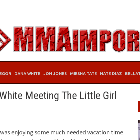
EGOR
DANA WHITE
JON JONES
MIESHA TATE
NATE DIAZ
BELLA
hite Meeting The Little Girl
e was enjoying some much needed vacation time