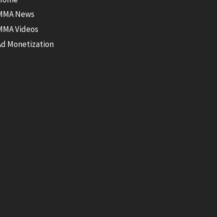
MMA News
MMA Videos
Ad Monetization