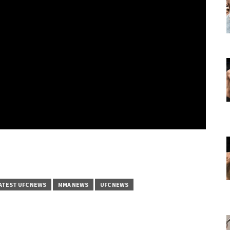
ATEST UFC NEWS
MMA NEWS
UFC NEWS