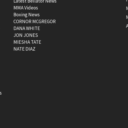
Latest Bellator News
MMA Videos
Boxing News
CORNOR MCGREGOR
t
DANA WHITE
JON JONES
MIESHA TATE
NATE DIAZ
s