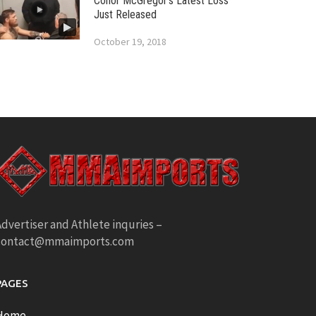
Conor McGregor’s Latest Loss
Just Released
October 19, 2018
dvertiser and Athlete inquries –
contact@mmaimports.com
PAGES
Home