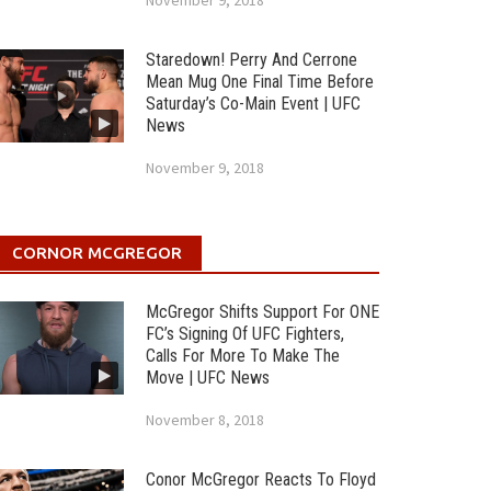
November 9, 2018
Staredown! Perry And Cerrone
Mean Mug One Final Time Before
Saturday’s Co-Main Event | UFC
News
November 9, 2018
CORNOR MCGREGOR
McGregor Shifts Support For ONE
FC’s Signing Of UFC Fighters,
Calls For More To Make The
Move | UFC News
November 8, 2018
Conor McGregor Reacts To Floyd