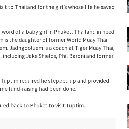
it to Thailand for the girl’s whose life he saved
word of a baby girl in Phuket, Thailand in need
em is the daughter of former World Muay Thai
m. Jadngooluem is a coach at Tiger Muay Thai,
 including Jake Shields, Phil Baroni and former
 Tuptim required he stepped up and provided
some fund-raising had been done.
ured back to Phuket to visit Tuptim.