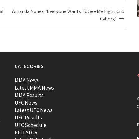
al
Amanda Nunes: ‘Everyone Wants To See Me Fight Cris
Cyborg’
CATEGORIES
MMA News
Latest MMA News
MMA Results
A
UFC News
Latest UFC News
UFC Results
t
UFC Schedule
BELLATOR