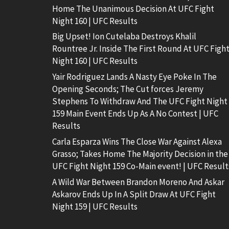
Home The Unanimous Decision At UFC Fight
Night 160 | UFC Results
Big Upset! Ion Cutelaba Destroys Khalil
Rountree Jr. Inside The First Round At UFC Figh
Night 160 | UFC Results
Yair Rodriguez Lands A Nasty Eye Poke In The
Opening Seconds; The Cut forces Jeremy
Stephens To Withdraw And The UFC Fight Night
159 Main Event Ends Up As A No Contest | UFC
Results
Carla Esparza Wins The Close War Against Alexa
Grasso; Takes Home The Majority Decision in the
UFC Fight Night 159 Co-Main event! | UFC Result
A Wild War Between Brandon Moreno And Askar
Askarov Ends Up In A Split Draw At UFC Fight
Night 159 | UFC Results