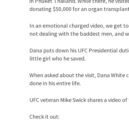
in Phuket Thailand. While there, he visited
donating $50,000 for an organ transplant e
In an emotional charged video, we get to
not dealing with the baddest men, and 
Dana puts down his UFC Presidential dut
little girl who he saved.
When asked about the visit, Dana White cal
done in his entire life.
UFC veteran Mike Swick shares a video of t
Check it out: