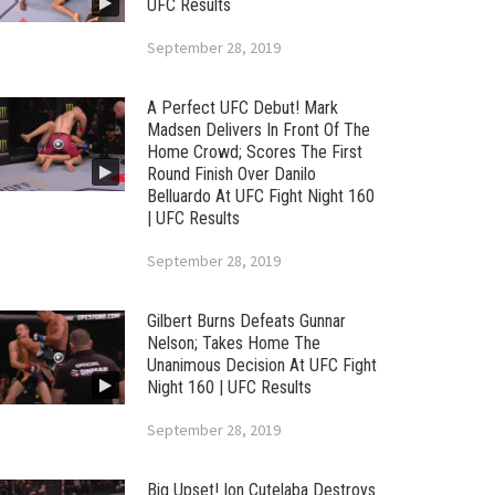
UFC Results
September 28, 2019
A Perfect UFC Debut! Mark
Madsen Delivers In Front Of The
Home Crowd; Scores The First
Round Finish Over Danilo
Belluardo At UFC Fight Night 160
| UFC Results
September 28, 2019
Gilbert Burns Defeats Gunnar
Nelson; Takes Home The
Unanimous Decision At UFC Fight
Night 160 | UFC Results
September 28, 2019
Big Upset! Ion Cutelaba Destroys