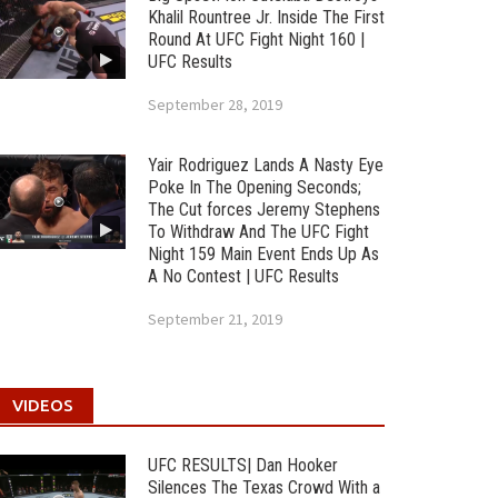
Khalil Rountree Jr. Inside The First
Round At UFC Fight Night 160 |
UFC Results
September 28, 2019
Yair Rodriguez Lands A Nasty Eye
Poke In The Opening Seconds;
The Cut forces Jeremy Stephens
To Withdraw And The UFC Fight
Night 159 Main Event Ends Up As
A No Contest | UFC Results
September 21, 2019
VIDEOS
UFC RESULTS| Dan Hooker
Silences The Texas Crowd With a