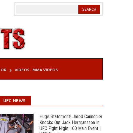
TOR
VIDEOS
MMA VIDEOS
UFC NEWS
Huge Statement! Jared Cannonier
Knocks Out Jack Hermansson In
UFC Fight Night 160 Main Event |