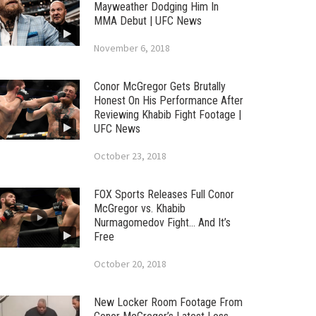
Mayweather Dodging Him In
MMA Debut | UFC News
November 6, 2018
Conor McGregor Gets Brutally
Honest On His Performance After
Reviewing Khabib Fight Footage |
UFC News
October 23, 2018
FOX Sports Releases Full Conor
McGregor vs. Khabib
Nurmagomedov Fight… And It’s
Free
October 20, 2018
New Locker Room Footage From