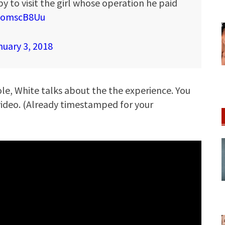
y to visit the girl whose operation he paid
rnomscB8Uu
nuary 3, 2018
Iole, White talks about the the experience. You
 video. (Already timestamped for your