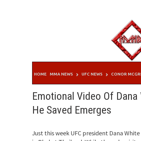
Skip
to
content
HOME
MMA NEWS
UFC NEWS
CONOR MCGR
Emotional Video Of Dana W
He Saved Emerges
Just this week UFC president Dana Whit