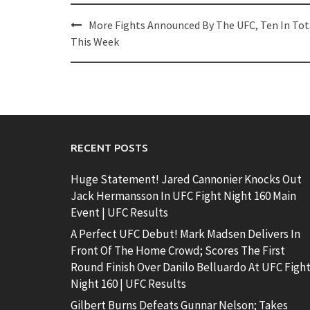
Post
More Fights Announced By The UFC, Ten In Tot
navigation
This Week
RECENT POSTS
Huge Statement! Jared Cannonier Knocks Out
Jack Hermansson In UFC Fight Night 160 Main
Event | UFC Results
A Perfect UFC Debut! Mark Madsen Delivers In
Front Of The Home Crowd; Scores The First
Round Finish Over Danilo Belluardo At UFC Figh
Night 160 | UFC Results
Gilbert Burns Defeats Gunnar Nelson; Takes