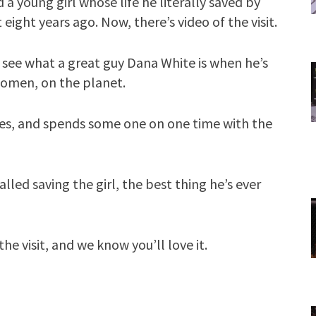
 a young girl whose life he literally saved by
ight years ago. Now, there’s video of the visit.
 see what a great guy Dana White is when he’s
women, on the planet.
ies, and spends some one on one time with the
led saving the girl, the best thing he’s ever
he visit, and we know you’ll love it.