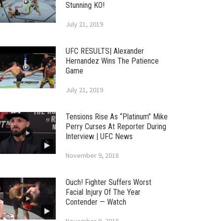
Stunning KO!
July 21, 2019
UFC RESULTS| Alexander
Hernandez Wins The Patience
Game
July 21, 2019
Tensions Rise As “Platinum” Mike
Perry Curses At Reporter During
Interview | UFC News
November 9, 2018
Ouch! Fighter Suffers Worst
Facial Injury Of The Year
Contender — Watch