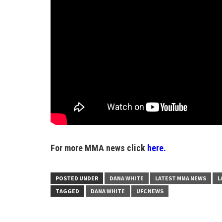
For more MMA news click
here.
POSTED UNDER
DANA WHITE
LATEST MMA NEWS
L
TAGGED
DANA WHITE
UFC NEWS