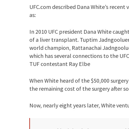
UFC.com described Dana White’s recent vis
as:
In 2010 UFC president Dana White caught 
of a liver transplant. Tuptim Jadngoolu
world champion, Rattanachai Jadngoolue
which has several connections to the UFC,
TUF contestant Ray Elbe
When White heard of the $50,000 surgery
the remaining cost of the surgery after 
Now, nearly eight years later, White vent