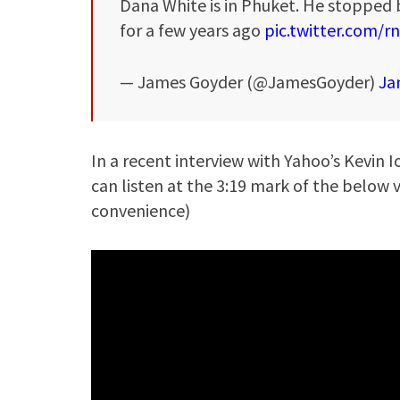
Dana White is in Phuket. He stopped b
for a few years ago
pic.twitter.com/
— James Goyder (@JamesGoyder)
Ja
In a recent interview with Yahoo’s Kevin 
can listen at the 3:19 mark of the below
convenience)