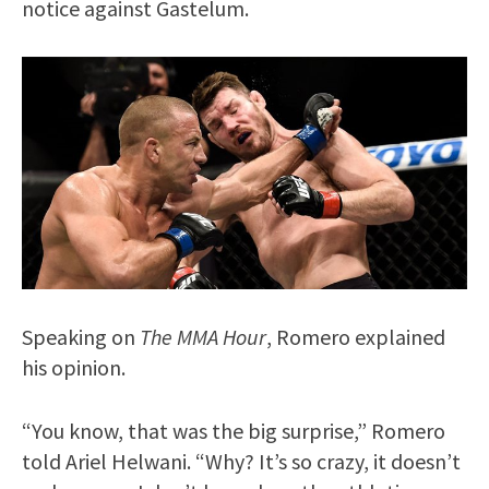
notice against Gastelum.
Speaking on
The MMA Hour
, Romero explained
his opinion.
“You know, that was the big surprise,” Romero
told Ariel Helwani. “Why? It’s so crazy, it doesn’t