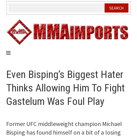
Skip
to
content
Even Bisping’s Biggest Hater
Thinks Allowing Him To Fight
Gastelum Was Foul Play
Former UFC middleweight champion Michael
Bisping has found himself on a bit of a losing