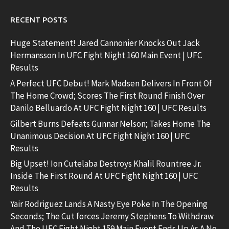
RECENT POSTS
Huge Statement! Jared Cannonier Knocks Out Jack
Hermansson In UFC Fight Night 160 Main Event | UFC
Results
A Perfect UFC Debut! Mark Madsen Delivers In Front Of
The Home Crowd; Scores The First Round Finish Over
Danilo Belluardo At UFC Fight Night 160 | UFC Results
Gilbert Burns Defeats Gunnar Nelson; Takes Home The
Unanimous Decision At UFC Fight Night 160 | UFC
Results
Big Upset! Ion Cutelaba Destroys Khalil Rountree Jr.
Inside The First Round At UFC Fight Night 160 | UFC
Results
Yair Rodriguez Lands A Nasty Eye Poke In The Opening
Seconds; The Cut forces Jeremy Stephens To Withdraw
And The UFC Fight Night 159 Main Event Ends Up As A No