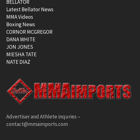
BELLATOR
Latest Bellator News
MMA Videos
Boxing News
CORNOR MCGREGOR
DANA WHITE
JON JONES
MIESHA TATE
NATE DIAZ
Advertiser and Athlete inquries –
contact@mmaimports.com