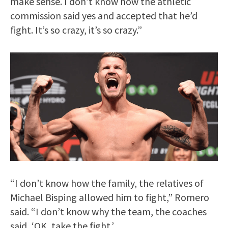
make sense. I don’t know how the athletic
commission said yes and accepted that he’d
fight. It’s so crazy, it’s so crazy.”
“I don’t know how the family, the relatives of
Michael Bisping allowed him to fight,” Romero
said. “I don’t know why the team, the coaches
said, ‘OK, take the fight.’