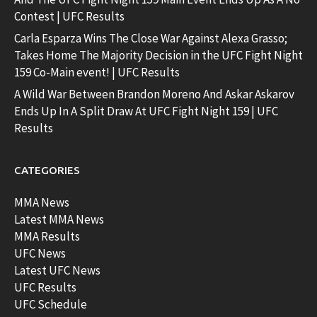
Contest | UFC Results
Carla Esparza Wins The Close War Against Alexa Grasso;
Takes Home The Majority Decision in the UFC Fight Night
159 Co-Main event! | UFC Results
A Wild War Between Brandon Moreno And Askar Askarov
Ends Up In A Split Draw At UFC Fight Night 159 | UFC
Results
CATEGORIES
MMA News
Latest MMA News
MMA Results
UFC News
Latest UFC News
UFC Results
UFC Schedule