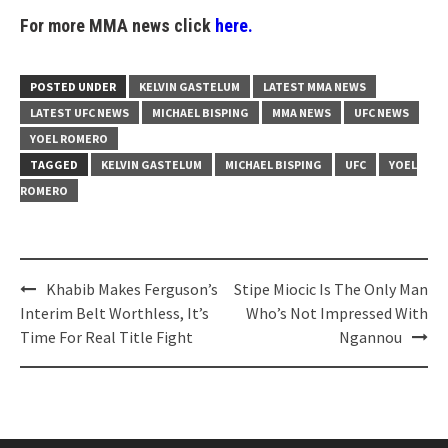
For more MMA news click
here.
POSTED UNDER
KELVIN GASTELUM
LATEST MMA NEWS
LATEST UFC NEWS
MICHAEL BISPING
MMA NEWS
UFC NEWS
YOEL ROMERO
TAGGED
KELVIN GASTELUM
MICHAEL BISPING
UFC
YOEL
ROMERO
Post
Khabib Makes Ferguson’s
Stipe Miocic Is The Only Man
navigation
Interim Belt Worthless, It’s
Who’s Not Impressed With
Time For Real Title Fight
Ngannou