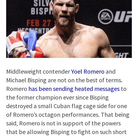
Middleweight contender
Yoel Romero
and
Michael Bisping are not on the best of terms.
Romero
has been sending heated messages
to
the former champion ever since Bisping
destroyed a small Cuban flag cage side for one
of Romero’s octagon performances. That being
said, Romero is not in support of the powers
that be allowing Bisping to fight on such short