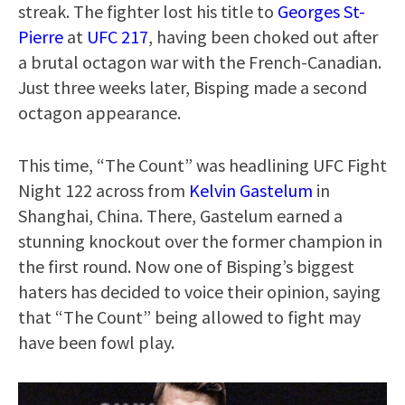
streak. The fighter lost his title to
Georges St-
Pierre
at
UFC 217
, having been choked out after
a brutal octagon war with the French-Canadian.
Just three weeks later, Bisping made a second
octagon appearance.
This time, “The Count” was headlining UFC Fight
Night 122 across from
Kelvin Gastelum
in
Shanghai, China. There, Gastelum earned a
stunning knockout over the former champion in
the first round. Now one of Bisping’s biggest
haters has decided to voice their opinion, saying
that “The Count” being allowed to fight may
have been fowl play.