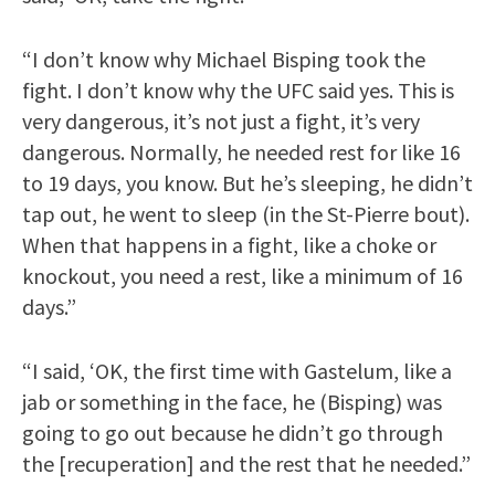
“I don’t know why Michael Bisping took the
fight. I don’t know why the UFC said yes. This is
very dangerous, it’s not just a fight, it’s very
dangerous. Normally, he needed rest for like 16
to 19 days, you know. But he’s sleeping, he didn’t
tap out, he went to sleep (in the St-Pierre bout).
When that happens in a fight, like a choke or
knockout, you need a rest, like a minimum of 16
days.”
“I said, ‘OK, the first time with Gastelum, like a
jab or something in the face, he (Bisping) was
going to go out because he didn’t go through
the [recuperation] and the rest that he needed.”