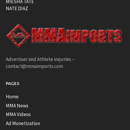
MIESHA TATE
NATE DIAZ
Advertiser and Athlete inquries –
contact@mmaimports.com
PAGES
Home
MMA News
MMA Videos
Ad Monetization