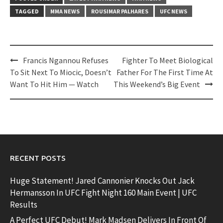
TAGGED
MMA NEWS
ROUSIMAR PALHARES
UFC NEWS
Post
Francis Ngannou Refuses
Fighter To Meet Biological
navigation
To Sit Next To Miocic, Doesn’t
Father For The First Time At
Want To Hit Him — Watch
This Weekend’s Big Event
RECENT POSTS
Huge Statement! Jared Cannonier Knocks Out Jack
Hermansson In UFC Fight Night 160 Main Event | UFC
Results
A Perfect UFC Debut! Mark Madsen Delivers In Front Of