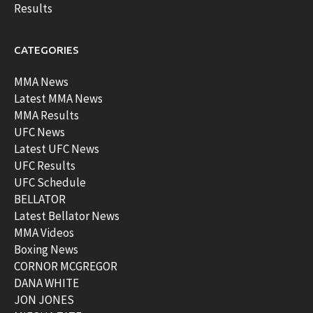
Results
CATEGORIES
MMA News
Latest MMA News
MMA Results
UFC News
Latest UFC News
UFC Results
UFC Schedule
BELLATOR
Latest Bellator News
MMA Videos
Boxing News
CORNOR MCGREGOR
DANA WHITE
JON JONES