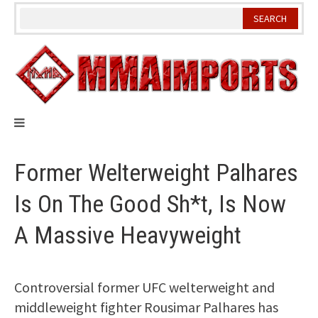
Skip
to
content
Former Welterweight Palhares
Is On The Good Sh*t, Is Now
A Massive Heavyweight
Controversial former UFC welterweight and
middleweight fighter Rousimar Palhares has