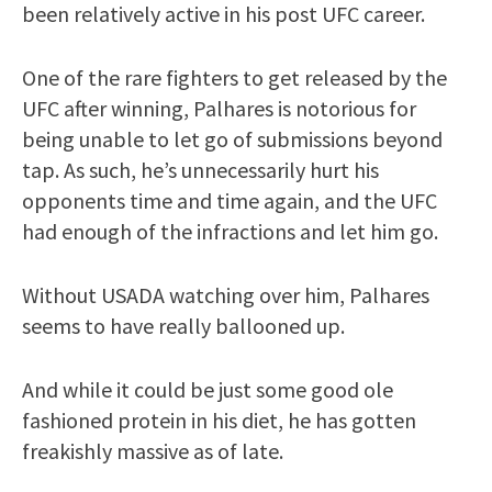
been relatively active in his post UFC career.
One of the rare fighters to get released by the
UFC after winning, Palhares is notorious for
being unable to let go of submissions beyond
tap. As such, he’s unnecessarily hurt his
opponents time and time again, and the UFC
had enough of the infractions and let him go.
Without USADA watching over him, Palhares
seems to have really ballooned up.
And while it could be just some good ole
fashioned protein in his diet, he has gotten
freakishly massive as of late.