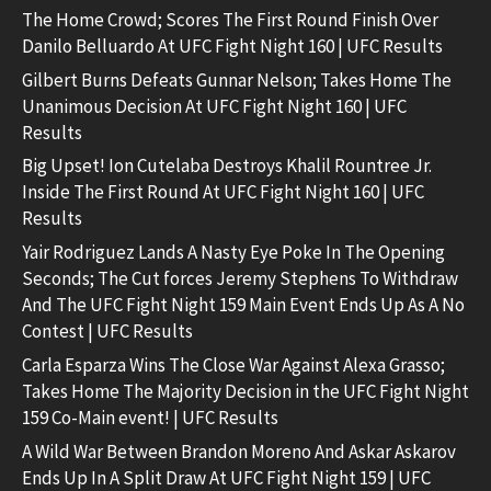
The Home Crowd; Scores The First Round Finish Over
Danilo Belluardo At UFC Fight Night 160 | UFC Results
Gilbert Burns Defeats Gunnar Nelson; Takes Home The
Unanimous Decision At UFC Fight Night 160 | UFC
Results
Big Upset! Ion Cutelaba Destroys Khalil Rountree Jr.
Inside The First Round At UFC Fight Night 160 | UFC
Results
Yair Rodriguez Lands A Nasty Eye Poke In The Opening
Seconds; The Cut forces Jeremy Stephens To Withdraw
And The UFC Fight Night 159 Main Event Ends Up As A No
Contest | UFC Results
Carla Esparza Wins The Close War Against Alexa Grasso;
Takes Home The Majority Decision in the UFC Fight Night
159 Co-Main event! | UFC Results
A Wild War Between Brandon Moreno And Askar Askarov
Ends Up In A Split Draw At UFC Fight Night 159 | UFC