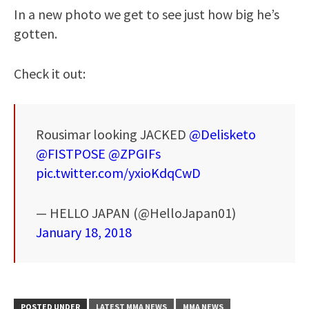
In a new photo we get to see just how big he’s
gotten.
Check it out:
Rousimar looking JACKED
@Delisketo
@FISTPOSE
@ZPGIFs
pic.twitter.com/yxioKdqCwD
— HELLO JAPAN (@HelloJapan01)
January 18, 2018
POSTED UNDER
LATEST MMA NEWS
MMA NEWS