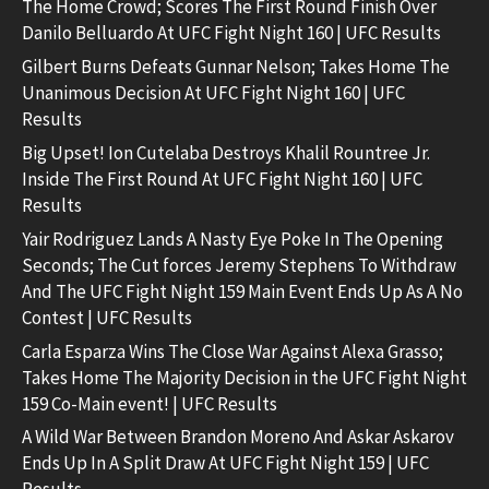
The Home Crowd; Scores The First Round Finish Over
Danilo Belluardo At UFC Fight Night 160 | UFC Results
Gilbert Burns Defeats Gunnar Nelson; Takes Home The
Unanimous Decision At UFC Fight Night 160 | UFC
Results
Big Upset! Ion Cutelaba Destroys Khalil Rountree Jr.
Inside The First Round At UFC Fight Night 160 | UFC
Results
Yair Rodriguez Lands A Nasty Eye Poke In The Opening
Seconds; The Cut forces Jeremy Stephens To Withdraw
And The UFC Fight Night 159 Main Event Ends Up As A No
Contest | UFC Results
Carla Esparza Wins The Close War Against Alexa Grasso;
Takes Home The Majority Decision in the UFC Fight Night
159 Co-Main event! | UFC Results
A Wild War Between Brandon Moreno And Askar Askarov
Ends Up In A Split Draw At UFC Fight Night 159 | UFC