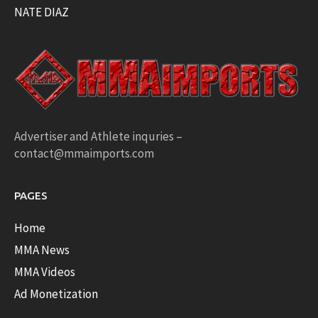
NATE DIAZ
Advertiser and Athlete inquries –
contact@mmaimports.com
PAGES
Home
MMA News
MMA Videos
Ad Monetization