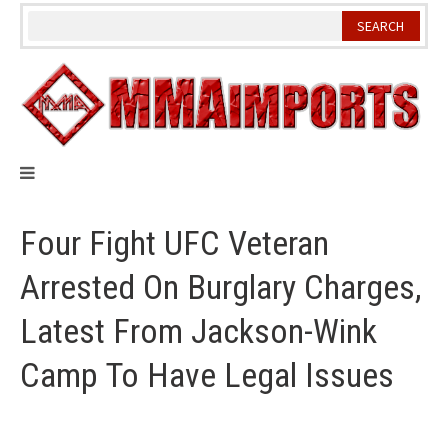
Skip
to
content
Four Fight UFC Veteran
Arrested On Burglary Charges,
Latest From Jackson-Wink
Camp To Have Legal Issues