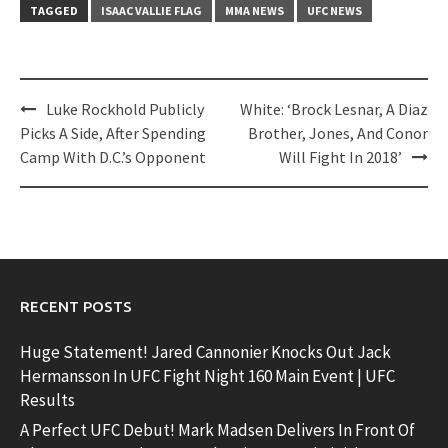
TAGGED
ISAAC VALLIE FLAG
MMA NEWS
UFC NEWS
Post
Luke Rockhold Publicly
White: ‘Brock Lesnar, A Diaz
navigation
Picks A Side, After Spending
Brother, Jones, And Conor
Camp With D.C.’s Opponent
Will Fight In 2018’
RECENT POSTS
Huge Statement! Jared Cannonier Knocks Out Jack
Hermansson In UFC Fight Night 160 Main Event | UFC
Results
A Perfect UFC Debut! Mark Madsen Delivers In Front Of