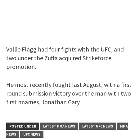
Vallie Flagg had four fights with the UFC, and
two under the Zuffa acquired Strikeforce
promotion.
He most recently fought last August, with a first
round submission victory over the man with two
first nnames, Jonathan Gary.
POSTED UNDER
LATEST MMA NEWS
LATEST UFC NEWS
MMA
NEWS
UFC NEWS