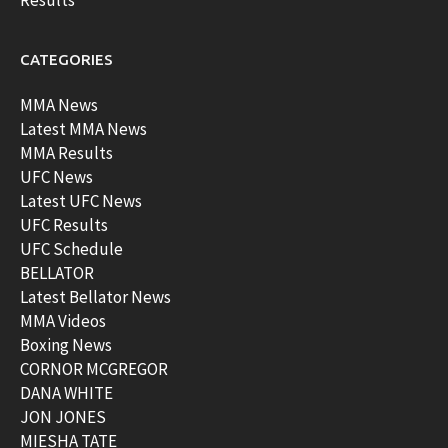
Results
CATEGORIES
MMA News
Latest MMA News
MMA Results
UFC News
Latest UFC News
UFC Results
UFC Schedule
BELLATOR
Latest Bellator News
MMA Videos
Boxing News
CORNOR MCGREGOR
DANA WHITE
JON JONES
MIESHA TATE