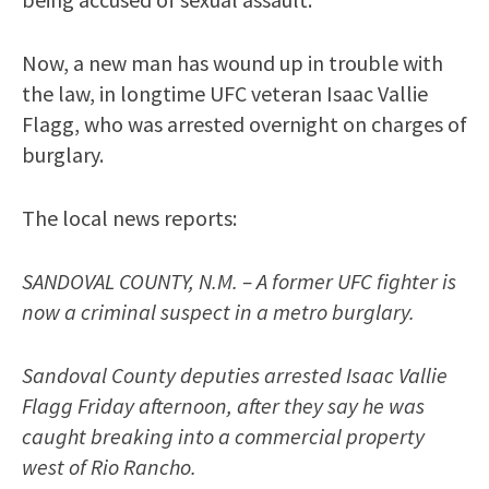
Now, a new man has wound up in trouble with
the law, in longtime UFC veteran Isaac Vallie
Flagg, who was arrested overnight on charges of
burglary.
The local news reports:
SANDOVAL COUNTY, N.M. – A former UFC fighter is
now a criminal suspect in a metro burglary.
Sandoval County deputies arrested Isaac Vallie
Flagg Friday afternoon, after they say he was
caught breaking into a commercial property
west of Rio Rancho.