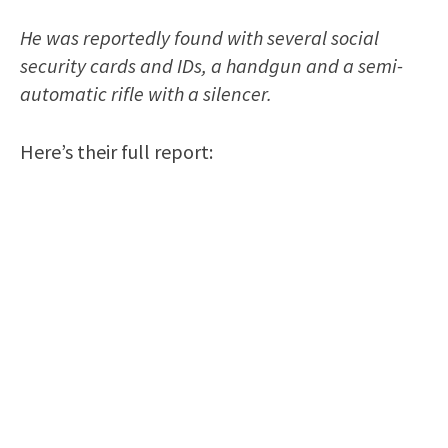
He was reportedly found with several social
security cards and IDs, a handgun and a semi-
automatic rifle with a silencer.
Here’s their full report: