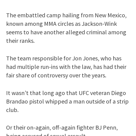
The embattled camp hailing from New Mexico,
known among MMA circles as Jackson-Wink
seems to have another alleged criminal among
their ranks.
The team responsible for Jon Jones, who has
had multiple run-ins with the law, has had their
fair share of controversy over the years.
It wasn’t that long ago that UFC veteran Diego
Brandao pistol whipped a man outside of a strip
club.
Or their on-again, off-again fighter BJ Penn,
being accused of sexual assault.