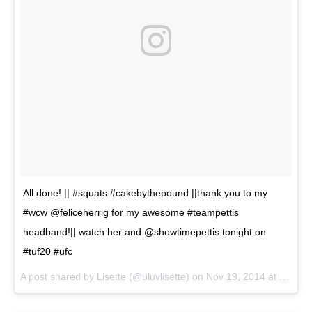
All done! || #squats #cakebythepound ||thank you to my
#wcw @feliceherrig for my awesome #teampettis
headband!|| watch her and @showtimepettis tonight on
#tuf20 #ufc
A post shared by
Lisette
(@uluvlisette) on
Nov 19, 2014 at 12:22pm PST