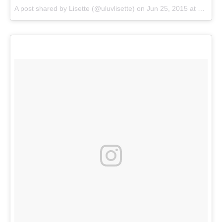
A post shared by
Lisette
(@uluvlisette) on
Jun 25, 2015 at 1:45pm PDT