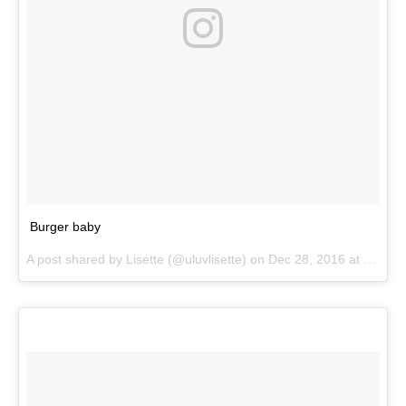
Burger baby
A post shared by
Lisette
(@uluvlisette) on
Dec 28, 2016 at 3:31pm PST