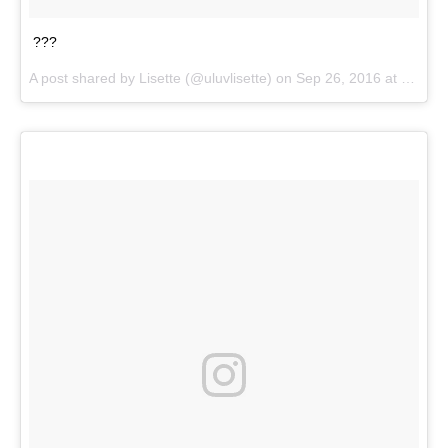
???
A post shared by
Lisette
(@uluvlisette) on
Sep 26, 2016 at 12:53pm PDT