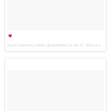
A post shared by
Lisette
(@uluvlisette) on
Oct 21, 2016 at 11:58pm PDT