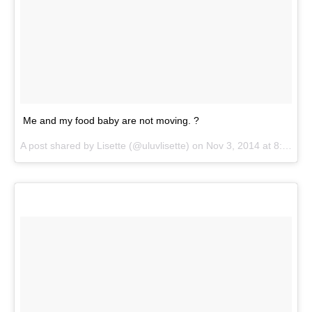
Me and my food baby are not moving. ?
A post shared by
Lisette
(@uluvlisette) on
Nov 3, 2014 at 8:51am PST