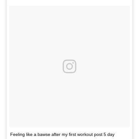
Feeling like a bawse after my first workout post 5 day