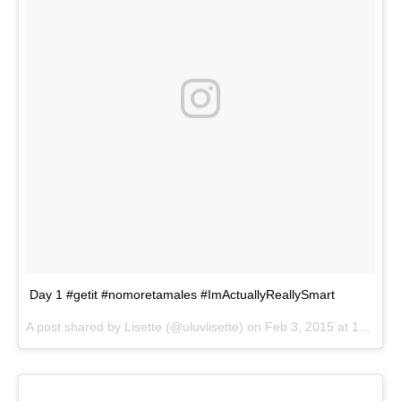
Day 1 #getit #nomoretamales #ImActuallyReallySmart
A post shared by
Lisette
(@uluvlisette) on
Feb 3, 2015 at 12:54pm PST