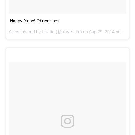
Happy friday! #dirtydishes
A post shared by
Lisette
(@uluvlisette) on
Aug 29, 2014 at 4:10pm PDT