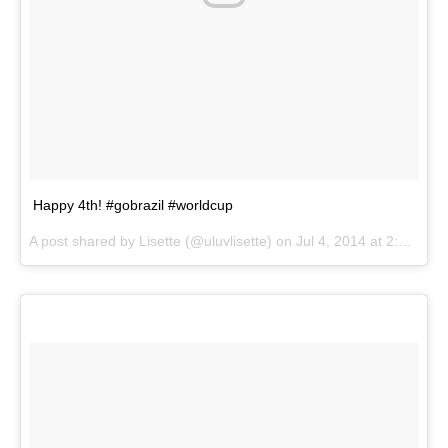
Happy 4th! #gobrazil #worldcup
A post shared by
Lisette
(@uluvlisette) on
Jul 4, 2014 at 2:27pm PDT