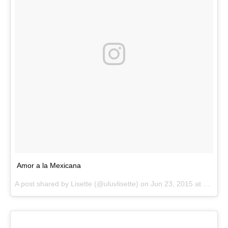
Amor a la Mexicana
A post shared by
Lisette
(@uluvlisette) on
Jun 23, 2015 at 3:11pm PDT