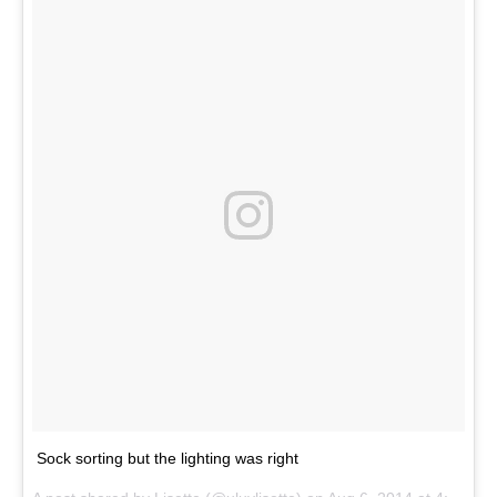
Sock sorting but the lighting was right