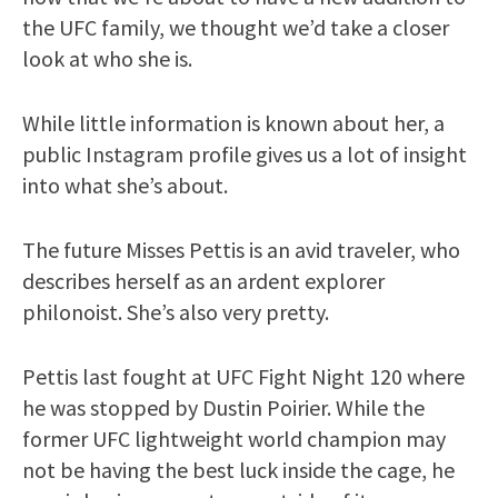
the UFC family, we thought we’d take a closer
look at who she is.
While little information is known about her, a
public Instagram profile gives us a lot of insight
into what she’s about.
The future Misses Pettis is an avid traveler, who
describes herself as an ardent explorer
philonoist. She’s also very pretty.
Pettis last fought at UFC Fight Night 120 where
he was stopped by Dustin Poirier. While the
former UFC lightweight world champion may
not be having the best luck inside the cage, he