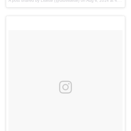
A post shared by
Lisette
(@uluvlisette) on
Aug 6, 2014 at 4:45pm PDT