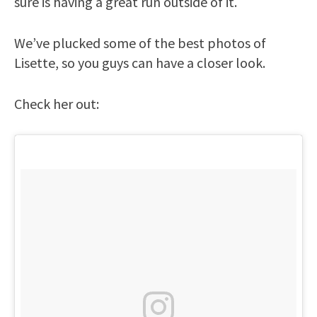
sure is having a great run outside of it.
We’ve plucked some of the best photos of
Lisette, so you guys can have a closer look.
Check her out: