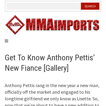
Skip
to
content
Get To Know Anthony Pettis’
New Fiance [Gallery]
Anthony Pettis rang in the new year a new man,
officially off the market and engaged to his
longtime girlfriend we only know as Lisette. So,
now that we’re about to have a new addition to