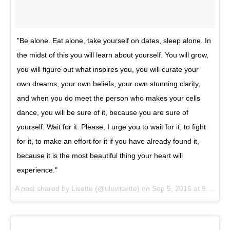
"Be alone. Eat alone, take yourself on dates, sleep alone. In
the midst of this you will learn about yourself. You will grow,
you will figure out what inspires you, you will curate your
own dreams, your own beliefs, your own stunning clarity,
and when you do meet the person who makes your cells
dance, you will be sure of it, because you are sure of
yourself. Wait for it. Please, I urge you to wait for it, to fight
for it, to make an effort for it if you have already found it,
because it is the most beautiful thing your heart will
experience."
A post shared by
Lisette
(@uluvlisette) on
Sep 5, 2016 at 9:36am PDT