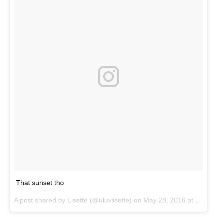
That sunset tho
A post shared by
Lisette
(@uluvlisette) on
May 28, 2016 at 5:01pm PDT