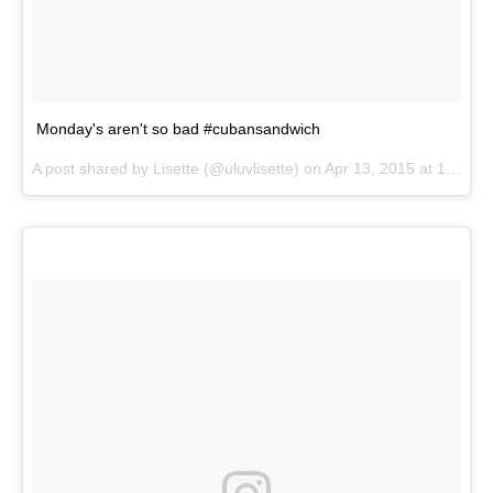
Monday's aren't so bad #cubansandwich
A post shared by
Lisette
(@uluvlisette) on
Apr 13, 2015 at 12:13pm PDT