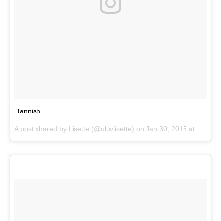
Tannish
A post shared by
Lisette
(@uluvlisette) on
Jan 30, 2015 at 11:16am PST