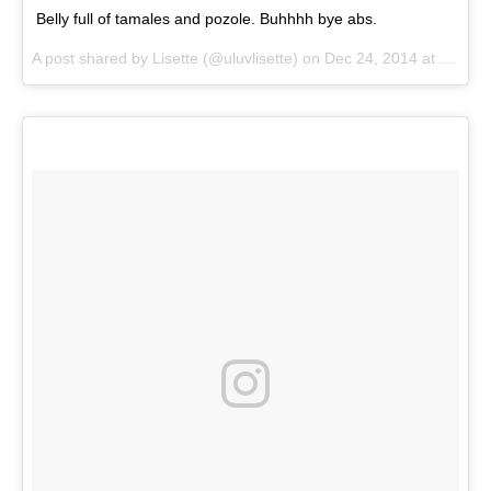
Belly full of tamales and pozole. Buhhhh bye abs.
A post shared by
Lisette
(@uluvlisette) on
Dec 24, 2014 at 10:25pm PST