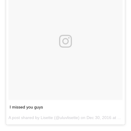
I missed you guys
A post shared by
Lisette
(@uluvlisette) on
Dec 30, 2016 at 10:04am PST