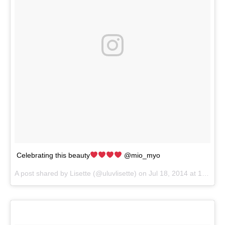
Celebrating this beauty
@mio_myo
A post shared by
Lisette
(@uluvlisette) on
Jul 18, 2014 at 12:57pm PDT