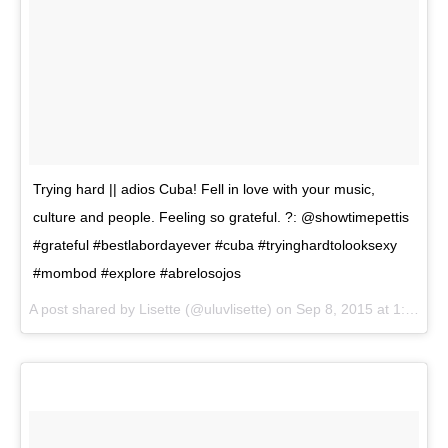
Trying hard || adios Cuba! Fell in love with your music,
culture and people. Feeling so grateful. ?: @showtimepettis
#grateful #bestlabordayever #cuba #tryinghardtolooksexy
#mombod #explore #abrelosojos
A post shared by
Lisette
(@uluvlisette) on
Sep 8, 2015 at 1:52pm PDT