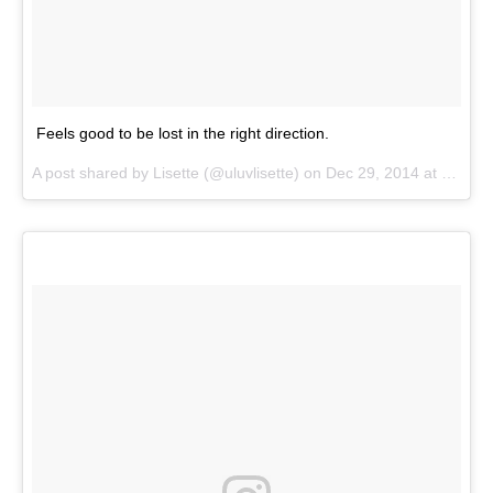
Feels good to be lost in the right direction.
A post shared by
Lisette
(@uluvlisette) on
Dec 29, 2014 at 10:17am PST