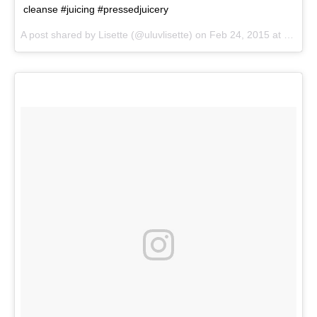
cleanse #juicing #pressedjuicery
A post shared by
Lisette
(@uluvlisette) on
Feb 24, 2015 at 1:31pm PST