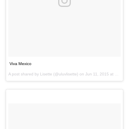
Viva Mexico
A post shared by
Lisette
(@uluvlisette) on
Jun 11, 2015 at 1:58pm PDT