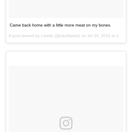
Came back home with a little more meat on my bones.
A post shared by
Lisette
(@uluvlisette) on
Jul 24, 2015 at 2:34pm PDT