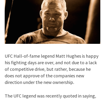
UFC Hall-of-fame legend Matt Hughes is happy
his fighting days are over, and not due to a lack
of competitive drive, but rather, because he
does not approve of the companies new
direction under the new ownership.
The UFC legend was recently quoted in saying,