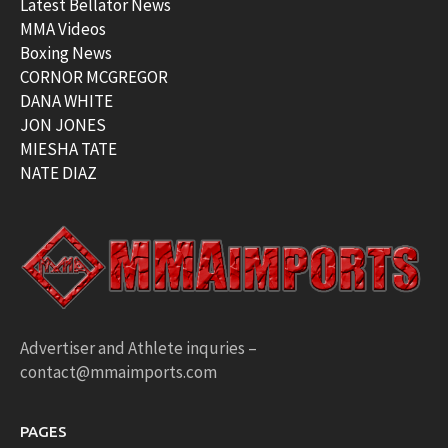
Latest Bellator News
MMA Videos
Boxing News
CORNOR MCGREGOR
DANA WHITE
JON JONES
MIESHA TATE
NATE DIAZ
Advertiser and Athlete inquries –
contact@mmaimports.com
PAGES