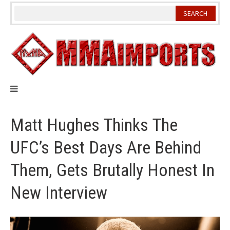
Skip
to
content
Matt Hughes Thinks The
UFC’s Best Days Are Behind
Them, Gets Brutally Honest In
New Interview