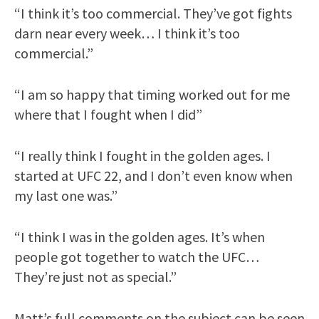
“I think it’s too commercial. They’ve got fights
darn near every week… I think it’s too
commercial.”
“I am so happy that timing worked out for me
where that I fought when I did”
“I really think I fought in the golden ages. I
started at UFC 22, and I don’t even know when
my last one was.”
“I think I was in the golden ages. It’s when
people got together to watch the UFC…
They’re just not as special.”
Matt’s full comments on the subject can be seen