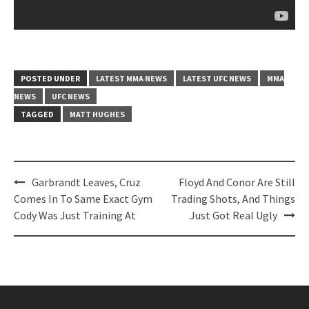
POSTED UNDER
LATEST MMA NEWS
LATEST UFC NEWS
MMA
NEWS
UFC NEWS
TAGGED
MATT HUGHES
Post
Garbrandt Leaves, Cruz
Floyd And Conor Are Still
navigation
Comes In To Same Exact Gym
Trading Shots, And Things
Cody Was Just Training At
Just Got Real Ugly