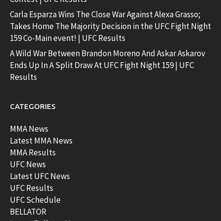
Carla Esparza Wins The Close War Against Alexa Grasso;
Takes Home The Majority Decision in the UFC Fight Night
159 Co-Main event! | UFC Results
A Wild War Between Brandon Moreno And Askar Askarov
Ends Up In A Split Draw At UFC Fight Night 159 | UFC
Results
CATEGORIES
MMA News
Latest MMA News
MMA Results
UFC News
Latest UFC News
UFC Results
UFC Schedule
BELLATOR