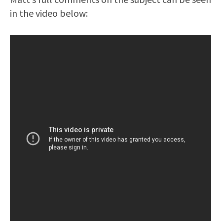
in the video below: