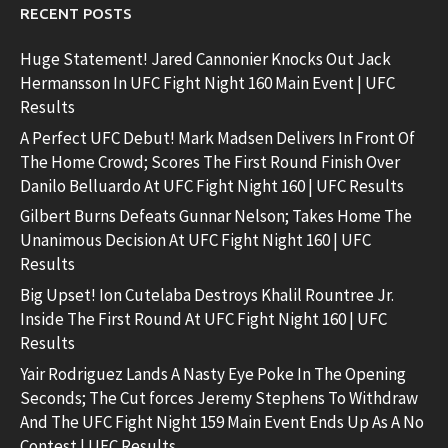
RECENT POSTS
Huge Statement! Jared Cannonier Knocks Out Jack
Hermansson In UFC Fight Night 160 Main Event | UFC
Results
A Perfect UFC Debut! Mark Madsen Delivers In Front Of
The Home Crowd; Scores The First Round Finish Over
Danilo Belluardo At UFC Fight Night 160 | UFC Results
Gilbert Burns Defeats Gunnar Nelson; Takes Home The
Unanimous Decision At UFC Fight Night 160 | UFC
Results
Big Upset! Ion Cutelaba Destroys Khalil Rountree Jr.
Inside The First Round At UFC Fight Night 160 | UFC
Results
Yair Rodriguez Lands A Nasty Eye Poke In The Opening
Seconds; The Cut forces Jeremy Stephens To Withdraw
And The UFC Fight Night 159 Main Event Ends Up As A No
Contest | UFC Results