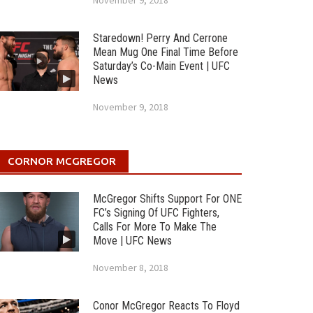
November 9, 2018
Staredown! Perry And Cerrone
Mean Mug One Final Time Before
Saturday’s Co-Main Event | UFC
News
November 9, 2018
CORNOR MCGREGOR
McGregor Shifts Support For ONE
FC’s Signing Of UFC Fighters,
Calls For More To Make The
Move | UFC News
November 8, 2018
Conor McGregor Reacts To Floyd