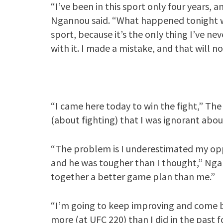
“I’ve been in this sport only four years, 
Ngannou said. “What happened tonight wa
sport, because it’s the only thing I’ve ne
with it. I made a mistake, and that will n
“I came here today to win the fight,” The 
(about fighting) that I was ignorant abou
“The problem is I underestimated my oppo
and he was tougher than I thought,” Ngan
together a better game plan than me.”
“I’m going to keep improving and come ba
more (at UFC 220) than I did in the past f