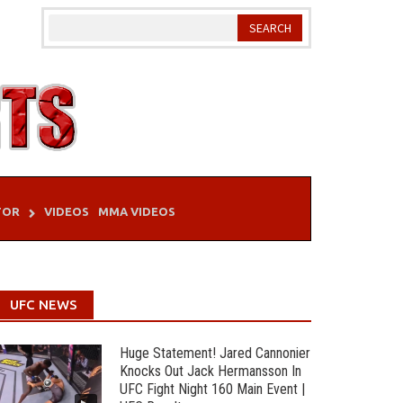
TOR
VIDEOS
MMA VIDEOS
UFC NEWS
Huge Statement! Jared Cannonier
Knocks Out Jack Hermansson In
UFC Fight Night 160 Main Event |