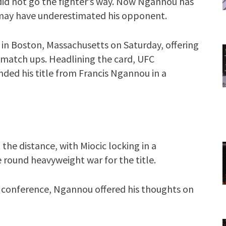
 did not go the fighter’s way. Now Ngannou has
 may have underestimated his opponent.
in Boston, Massachusetts on Saturday, offering
ng match ups. Headlining the card, UFC
ded his title from Francis Ngannou in a
the distance, with Miocic locking in a
e round heavyweight war for the title.
s conference, Ngannou offered his thoughts on