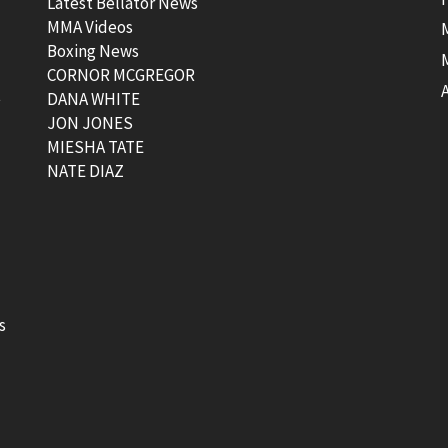
Latest Bellator News
MMA Videos
Boxing News
CORNOR MCGREGOR
t
DANA WHITE
JON JONES
MIESHA TATE
NATE DIAZ
s