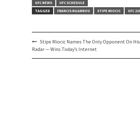
UFC NEWS
UFC SCHEDULE
TAGGED
FRANCIS NGANNOU
STIPE MIOCIC
UFC 22
Post
Stipe Miocic Names The Only Opponent On His
navigation
Radar — Wins Today’s Internet