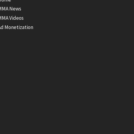
MMA News
MMA Videos
Ad Monetization