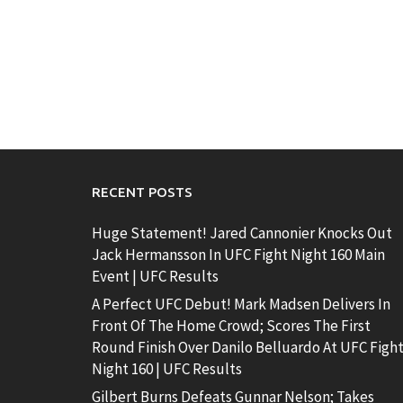
RECENT POSTS
Huge Statement! Jared Cannonier Knocks Out
Jack Hermansson In UFC Fight Night 160 Main
Event | UFC Results
A Perfect UFC Debut! Mark Madsen Delivers In
Front Of The Home Crowd; Scores The First
Round Finish Over Danilo Belluardo At UFC Figh
Night 160 | UFC Results
Gilbert Burns Defeats Gunnar Nelson; Takes