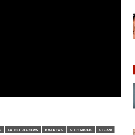
S
LATEST UFC NEWS
MMA NEWS
STIPE MIOCIC
UFC 220