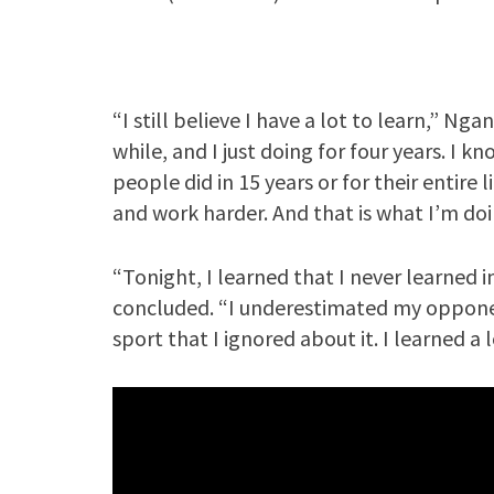
“I still believe I have a lot to learn,” Nga
while, and I just doing for four years. I k
people did in 15 years or for their entire l
and work harder. And that is what I’m doi
“Tonight, I learned that I never learned i
concluded. “I underestimated my opponen
sport that I ignored about it. I learned a 