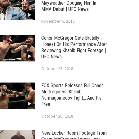
Mayweather Dodging Him In
MMA Debut | UFC News
November 6, 2018
Conor McGregor Gets Brutally
Honest On His Performance After
Reviewing Khabib Fight Footage |
UFC News
October 23, 2018
FOX Sports Releases Full Conor
McGregor vs. Khabib
Nurmagomedov Fight… And It’s
Free
October 20, 2018
New Locker Room Footage From