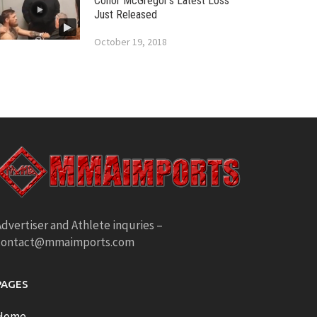
Conor McGregor’s Latest Loss
Just Released
October 19, 2018
dvertiser and Athlete inquries –
contact@mmaimports.com
PAGES
Home