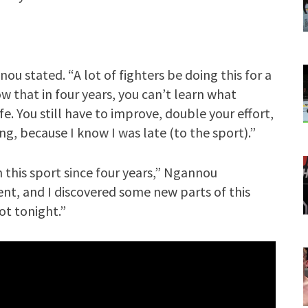
nnou stated. “A lot of fighters be doing this for a
now that in four years, you can’t learn what
ife. You still have to improve, double your effort,
ng, because I know I was late (to the sport).”
n this sport since four years,” Ngannou
t, and I discovered some new parts of this
lot tonight.”