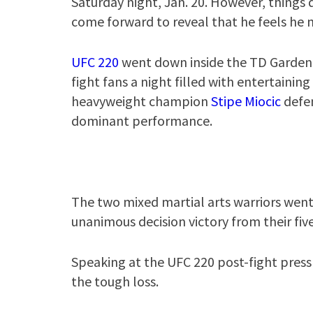
Saturday night, Jan. 20. However, things
come forward to reveal that he feels he
UFC 220
went down inside the TD Garden 
fight fans a night filled with entertaini
heavyweight champion
Stipe Miocic
defen
dominant performance.
The two mixed martial arts warriors went 
unanimous decision victory from their fiv
Speaking at the UFC 220 post-fight pres
the tough loss.