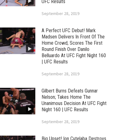
UFC Results
September 28, 2019
A Perfect UFC Debut! Mark
Madsen Delivers In Front Of The
Home Crowd; Scores The First
Round Finish Over Danilo
Belluardo At UFC Fight Night 160
| UFC Results
September 28, 2019
Gilbert Burns Defeats Gunnar
Nelson; Takes Home The
Unanimous Decision At UFC Fight
Night 160 | UFC Results
September 28, 2019
Big Upset! Ion Cutelaba Destroys