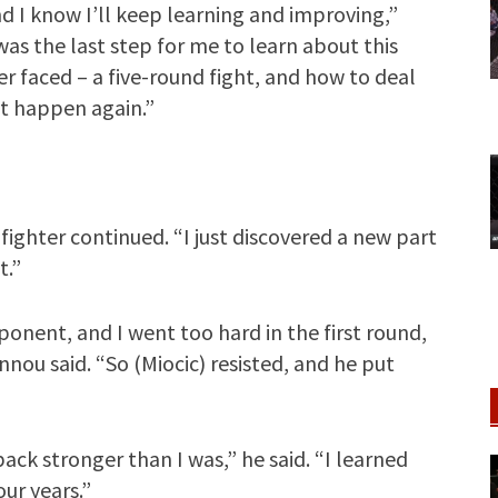
and I know I’ll keep learning and improving,”
s the last step for me to learn about this
ver faced – a five-round fight, and how to deal
ot happen again.”
fighter continued. “I just discovered a new part
t.”
nent, and I went too hard in the first round,
nou said. “So (Miocic) resisted, and he put
ck stronger than I was,” he said. “I learned
our years.”