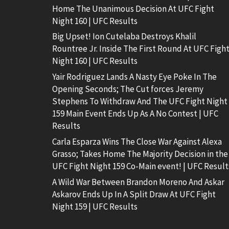
Home The Unanimous Decision At UFC Fight
Night 160 | UFC Results
Big Upset! Ion Cutelaba Destroys Khalil
Rountree Jr. Inside The First Round At UFC Figh
Night 160 | UFC Results
Yair Rodriguez Lands A Nasty Eye Poke In The
Opening Seconds; The Cut forces Jeremy
Stephens To Withdraw And The UFC Fight Night
159 Main Event Ends Up As A No Contest | UFC
Results
Carla Esparza Wins The Close War Against Alexa
Grasso; Takes Home The Majority Decision in the
UFC Fight Night 159 Co-Main event! | UFC Result
A Wild War Between Brandon Moreno And Askar
Askarov Ends Up In A Split Draw At UFC Fight
Night 159 | UFC Results