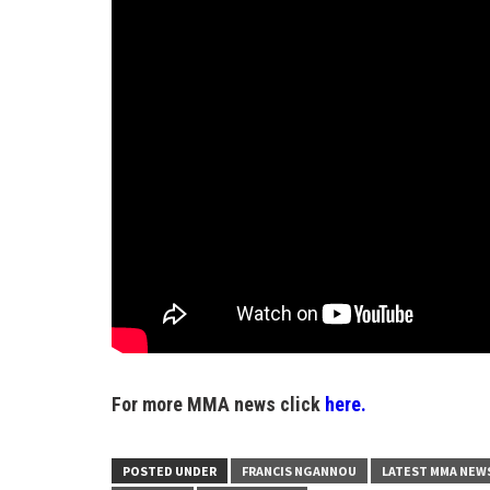
For more MMA news click
here.
POSTED UNDER
FRANCIS NGANNOU
LATEST MMA NEW