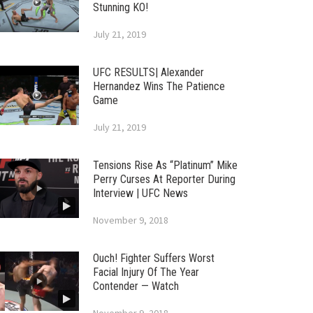
Stunning KO!
July 21, 2019
UFC RESULTS| Alexander
Hernandez Wins The Patience
Game
July 21, 2019
Tensions Rise As “Platinum” Mike
Perry Curses At Reporter During
Interview | UFC News
November 9, 2018
Ouch! Fighter Suffers Worst
Facial Injury Of The Year
Contender — Watch