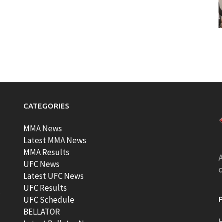
CATEGORIES
MMA News
Latest MMA News
MMA Results
A
UFC News
Latest UFC News
UFC Results
t
UFC Schedule
BELLATOR