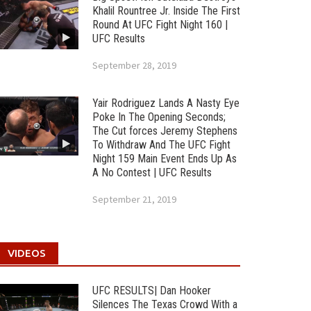
Khalil Rountree Jr. Inside The First
Round At UFC Fight Night 160 |
UFC Results
September 28, 2019
Yair Rodriguez Lands A Nasty Eye
Poke In The Opening Seconds;
The Cut forces Jeremy Stephens
To Withdraw And The UFC Fight
Night 159 Main Event Ends Up As
A No Contest | UFC Results
September 21, 2019
VIDEOS
UFC RESULTS| Dan Hooker
Silences The Texas Crowd With a