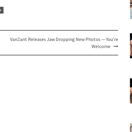
0
VanZant Releases Jaw Dropping New Photos — You’re
Welcome