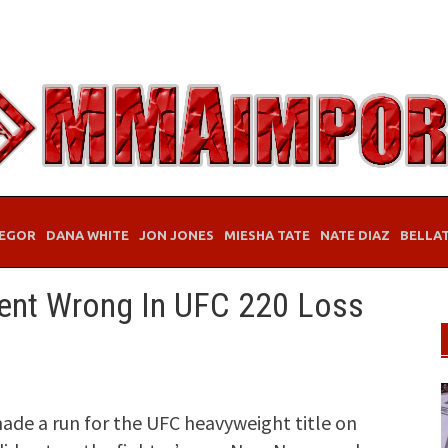
EGOR
DANA WHITE
JON JONES
MIESHA TATE
NATE DIAZ
BELLA
ent Wrong In UFC 220 Loss
ade a run for the UFC heavyweight title on