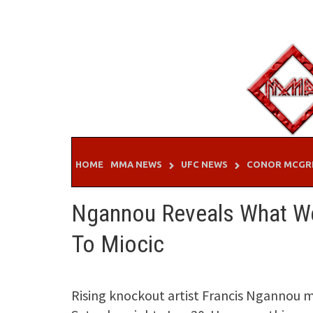
Skip
to
content
HOME
MMA NEWS
UFC NEWS
CONOR MCGR
Ngannou Reveals What W
To Miocic
Rising knockout artist Francis Ngannou m