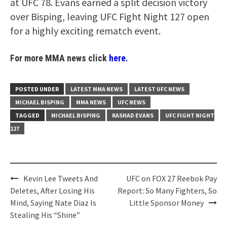
at UFC 78. Evans earned a split decision victory
over Bisping, leaving UFC Fight Night 127 open
for a highly exciting rematch event.
For more MMA news click
here.
POSTED UNDER
LATEST MMA NEWS
LATEST UFC NEWS
MICHAEL BISPING
MMA NEWS
UFC NEWS
TAGGED
MICHAEL BISPING
RASHAD EVANS
UFC FIGHT NIGHT
127
Post
Kevin Lee Tweets And
UFC on FOX 27 Reebok Pay
navigation
Deletes, After Losing His
Report: So Many Fighters, So
Mind, Saying Nate Diaz Is
Little Sponsor Money
Stealing His “Shine”