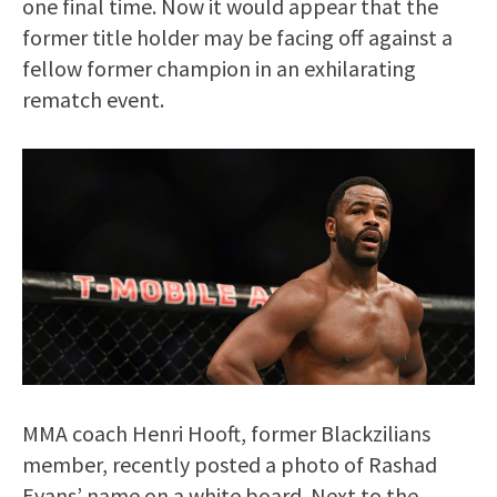
one final time. Now it would appear that the
former title holder may be facing off against a
fellow former champion in an exhilarating
rematch event.
MMA coach Henri Hooft, former Blackzilians
member, recently posted a photo of Rashad
Evans’ name on a white board. Next to the