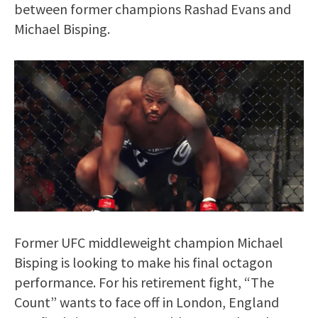
between former champions Rashad Evans and
Michael Bisping.
Former UFC middleweight champion Michael
Bisping is looking to make his final octagon
performance. For his retirement fight, “The
Count” wants to face off in London, England