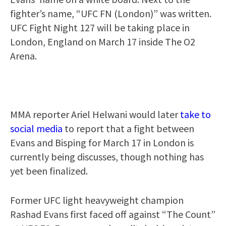
fighter’s name, “UFC FN (London)” was written.
UFC Fight Night 127 will be taking place in
London, England on March 17 inside The O2
Arena.
MMA reporter Ariel Helwani would later
take to
social media
to report that a fight between
Evans and Bisping for March 17 in London is
currently being discusses, though nothing has
yet been finalized.
Former UFC light heavyweight champion
Rashad Evans first faced off against “The Count”