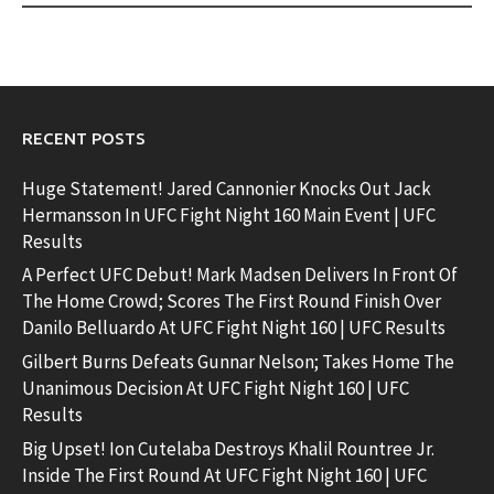
RECENT POSTS
Huge Statement! Jared Cannonier Knocks Out Jack
Hermansson In UFC Fight Night 160 Main Event | UFC
Results
A Perfect UFC Debut! Mark Madsen Delivers In Front Of
The Home Crowd; Scores The First Round Finish Over
Danilo Belluardo At UFC Fight Night 160 | UFC Results
Gilbert Burns Defeats Gunnar Nelson; Takes Home The
Unanimous Decision At UFC Fight Night 160 | UFC
Results
Big Upset! Ion Cutelaba Destroys Khalil Rountree Jr.
Inside The First Round At UFC Fight Night 160 | UFC