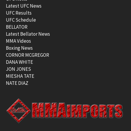
Latest UFC News
UFC Results
UFC Schedule
BELLATOR
Latest Bellator News
MMA Videos
Boxing News
CORNOR MCGREGOR
DANA WHITE
JON JONES
MIESHA TATE
NATE DIAZ