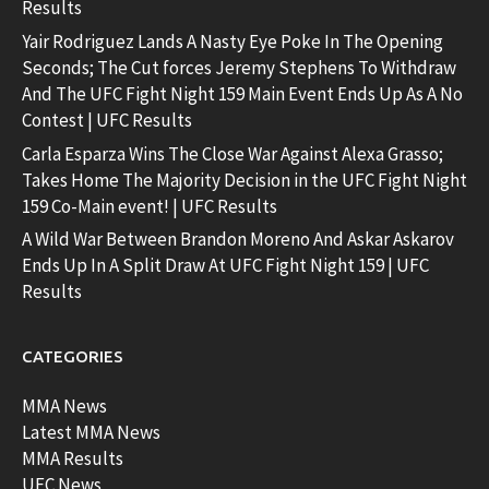
Results
Yair Rodriguez Lands A Nasty Eye Poke In The Opening
Seconds; The Cut forces Jeremy Stephens To Withdraw
And The UFC Fight Night 159 Main Event Ends Up As A No
Contest | UFC Results
Carla Esparza Wins The Close War Against Alexa Grasso;
Takes Home The Majority Decision in the UFC Fight Night
159 Co-Main event! | UFC Results
A Wild War Between Brandon Moreno And Askar Askarov
Ends Up In A Split Draw At UFC Fight Night 159 | UFC
Results
CATEGORIES
MMA News
Latest MMA News
MMA Results
UFC News