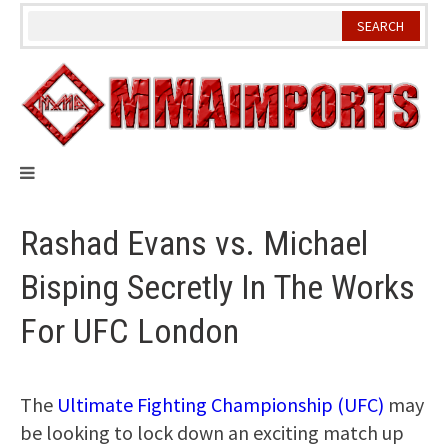
Skip
to
content
Rashad Evans vs. Michael
Bisping Secretly In The Works
For UFC London
The
Ultimate Fighting Championship (UFC)
may
be looking to lock down an exciting match up