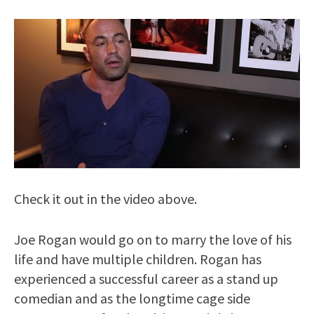
Check it out in the video above.
Joe Rogan would go on to marry the love of his
life and have multiple children. Rogan has
experienced a successful career as a stand up
comedian and as the longtime cage side