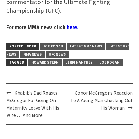
commentator for the Ultimate Fighting
Championship (UFC).
For more MMA news click
here.
POSTED UNDER
JOE ROGAN
LATEST MMA NEWS
LATEST UFC
NEWS
MMA NEWS
UFC NEWS
TAGGED
HOWARD STERN
JERRI MANTHEY
JOE ROGAN
Post
Khabib’s Dad Roasts
Conor McGregor’s Reaction
navigation
McGregor For Going On
To A Young Man Checking Out
Maternity Leave With His
His Woman
Wife … And More