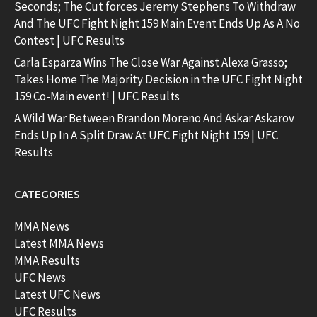
Seconds; The Cut forces Jeremy Stephens To Withdraw
And The UFC Fight Night 159 Main Event Ends Up As A No
Contest | UFC Results
Carla Esparza Wins The Close War Against Alexa Grasso;
Takes Home The Majority Decision in the UFC Fight Night
159 Co-Main event! | UFC Results
A Wild War Between Brandon Moreno And Askar Askarov
Ends Up In A Split Draw At UFC Fight Night 159 | UFC
Results
CATEGORIES
MMA News
Latest MMA News
MMA Results
UFC News
Latest UFC News
UFC Results