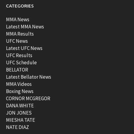
CATEGORIES
MMA News
Latest MMA News
MMA Results
UFC News
Latest UFC News
UFC Results
UFC Schedule
BELLATOR
Latest Bellator News
MMA Videos
Boxing News
CORNOR MCGREGOR
DANA WHITE
JON JONES
MIESHA TATE
NATE DIAZ