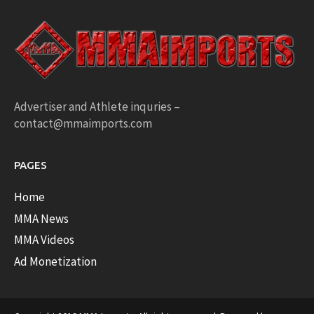
Advertiser and Athlete inquries –
contact@mmaimports.com
PAGES
Home
MMA News
MMA Videos
Ad Monetization