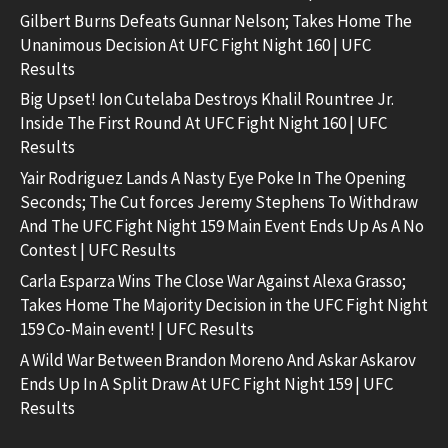
Gilbert Burns Defeats Gunnar Nelson; Takes Home The
Unanimous Decision At UFC Fight Night 160 | UFC
Results
Big Upset! Ion Cutelaba Destroys Khalil Rountree Jr.
Inside The First Round At UFC Fight Night 160 | UFC
Results
Yair Rodriguez Lands A Nasty Eye Poke In The Opening
Seconds; The Cut forces Jeremy Stephens To Withdraw
And The UFC Fight Night 159 Main Event Ends Up As A No
Contest | UFC Results
Carla Esparza Wins The Close War Against Alexa Grasso;
Takes Home The Majority Decision in the UFC Fight Night
159 Co-Main event! | UFC Results
A Wild War Between Brandon Moreno And Askar Askarov
Ends Up In A Split Draw At UFC Fight Night 159 | UFC
Results