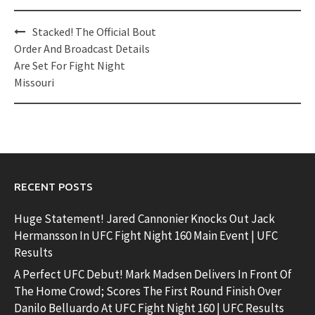
Post
Stacked! The Official Bout
navigation
Order And Broadcast Details
Are Set For Fight Night
Missouri
RECENT POSTS
Huge Statement! Jared Cannonier Knocks Out Jack
Hermansson In UFC Fight Night 160 Main Event | UFC
Results
A Perfect UFC Debut! Mark Madsen Delivers In Front Of
The Home Crowd; Scores The First Round Finish Over
Danilo Belluardo At UFC Fight Night 160 | UFC Results