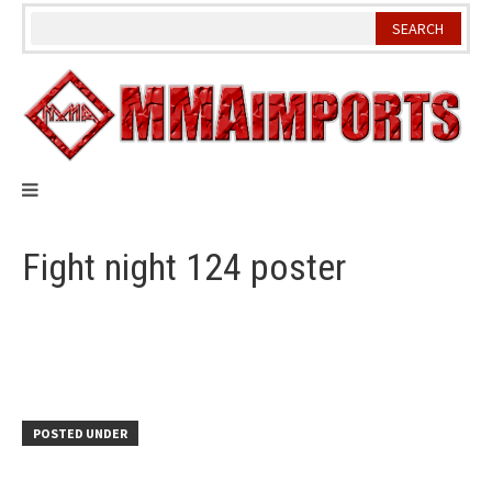
Skip
to
content
Fight night 124 poster
POSTED UNDER