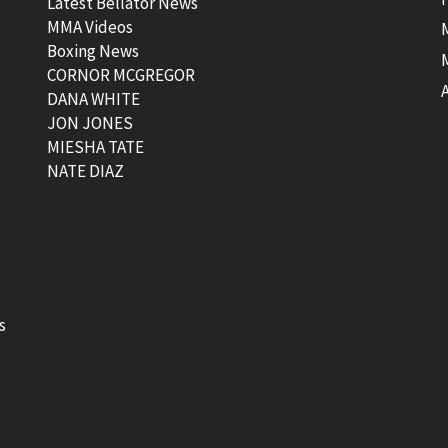
Latest Bellator News
MMA Videos
Boxing News
CORNOR MCGREGOR
t
DANA WHITE
JON JONES
MIESHA TATE
NATE DIAZ
s