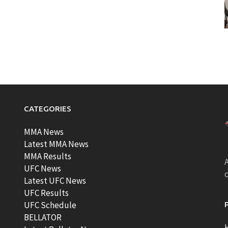
CATEGORIES
MMA News
Latest MMA News
MMA Results
A
UFC News
Latest UFC News
UFC Results
t
UFC Schedule
BELLATOR