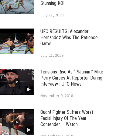
Stunning KO!
July 21, 2019
UFC RESULTS| Alexander
Hernandez Wins The Patience
Game
July 21, 2019
Tensions Rise As “Platinum” Mike
Perry Curses At Reporter During
Interview | UFC News
November 9, 2018
Ouch! Fighter Suffers Worst
Facial Injury Of The Year
Contender — Watch