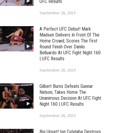
UFC Results
September 28, 2019
A Perfect UFC Debut! Mark
Madsen Delivers In Front Of The
Home Crowd; Scores The First
Round Finish Over Danilo
Belluardo At UFC Fight Night 160
| UFC Results
September 28, 2019
Gilbert Burns Defeats Gunnar
Nelson; Takes Home The
Unanimous Decision At UFC Fight
Night 160 | UFC Results
September 28, 2019
Big Upset! Ion Cutelaba Destroys