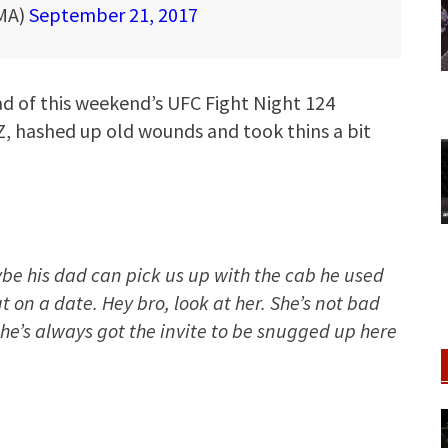
MA)
September 21, 2017
ad of this weekend’s UFC Fight Night 124
, hashed up old wounds and took thins a bit
ybe his dad can pick us up with the cab he used
 on a date. Hey bro, look at her. She’s not bad
 she’s always got the invite to be snugged up here