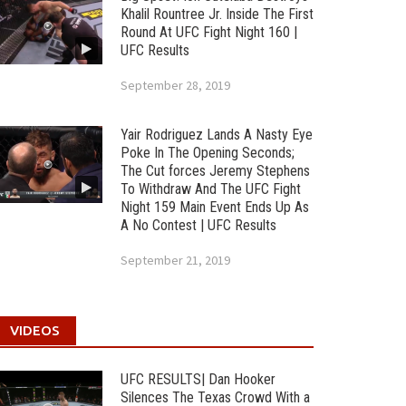
Khalil Rountree Jr. Inside The First
Round At UFC Fight Night 160 |
UFC Results
September 28, 2019
Yair Rodriguez Lands A Nasty Eye
Poke In The Opening Seconds;
The Cut forces Jeremy Stephens
To Withdraw And The UFC Fight
Night 159 Main Event Ends Up As
A No Contest | UFC Results
September 21, 2019
VIDEOS
UFC RESULTS| Dan Hooker
Silences The Texas Crowd With a