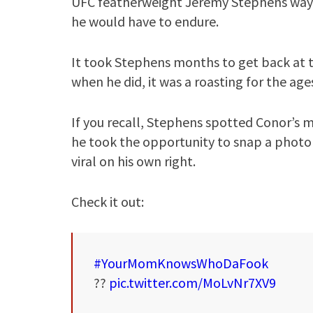
UFC featherweight Jeremy Stephens way (
he would have to endure.
It took Stephens months to get back at th
when he did, it was a roasting for the age
If you recall, Stephens spotted Conor’s m
he took the opportunity to snap a photo
viral on his own right.
Check it out:
#YourMomKnowsWhoDaFook
??
pic.twitter.com/MoLvNr7XV9