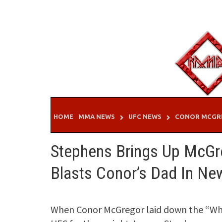
Skip
to
content
HOME
MMA NEWS
UFC NEWS
CONOR MCGR
Stephens Brings Up McGr
Blasts Conor’s Dad In N
When Conor McGregor laid down the “Who t