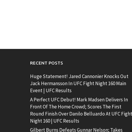
RECENT POSTS
Huge Statement! Jared Cannonier Knocks Out
Jack Hermansson In UFC Fight Night 160 Main
Event | UFC Results
A Perfect UFC Debut! Mark Madsen Delivers In
Front Of The Home Crowd; Scores The First
Round Finish Over Danilo Belluardo At UFC Figh
Night 160 | UFC Results
Gilbert Burns Defeats Gunnar Nelson; Takes