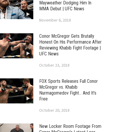
Mayweather Dodging Him In
MMA Debut | UFC News
November 6, 2018
Conor McGregor Gets Brutally
Honest On His Performance After
Reviewing Khabib Fight Footage |
UFC News
October 23, 2018
FOX Sports Releases Full Conor
McGregor vs. Khabib
Nurmagomedov Fight… And It’s
Free
October 20, 2018
New Locker Room Footage From