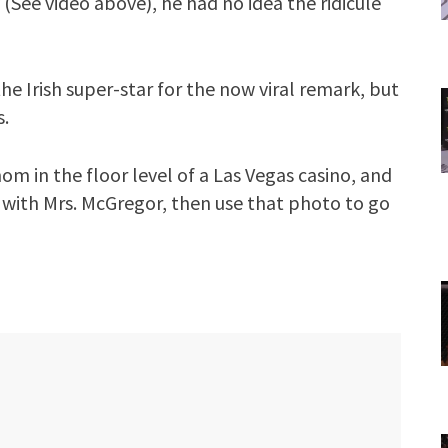
See video above), he had no idea the ridicule
e Irish super-star for the now viral remark, but
s.
om in the floor level of a Las Vegas casino, and
 with Mrs. McGregor, then use that photo to go