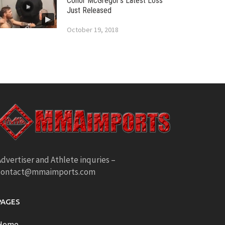
Conor McGregor’s Latest Loss
Just Released
October 19, 2018
dvertiser and Athlete inquries –
contact@mmaimports.com
PAGES
Home