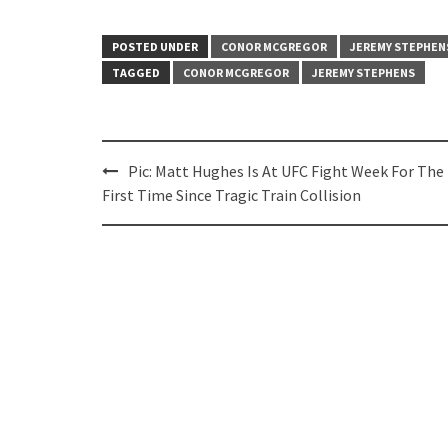
POSTED UNDER
CONOR MCGREGOR
JEREMY STEPHEN
TAGGED
CONOR MCGREGOR
JEREMY STEPHENS
Post
Pic: Matt Hughes Is At UFC Fight Week For The
navigation
First Time Since Tragic Train Collision