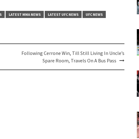
S
LATEST MMA NEWS
LATEST UFC NEWS
UFC NEWS
Following Cerrone Win, Till Still Living In Uncle’s
Spare Room, Travels On A Bus Pass