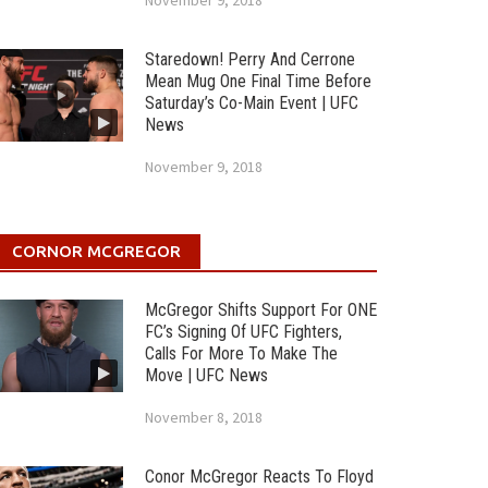
November 9, 2018
Staredown! Perry And Cerrone
Mean Mug One Final Time Before
Saturday’s Co-Main Event | UFC
News
November 9, 2018
CORNOR MCGREGOR
McGregor Shifts Support For ONE
FC’s Signing Of UFC Fighters,
Calls For More To Make The
Move | UFC News
November 8, 2018
Conor McGregor Reacts To Floyd