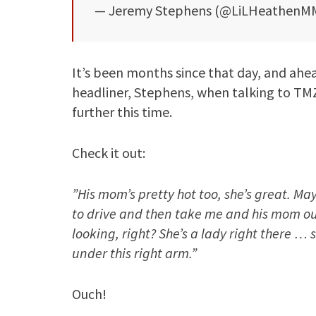
— Jeremy Stephens (@LiLHeathenM
It’s been months since that day, and ahe
headliner, Stephens, when talking to TMZ
further this time.
Check it out:
”His mom’s pretty hot too, she’s great. Ma
to drive and then take me and his mom out
looking, right? She’s a lady right there …
under this right arm.”
Ouch!