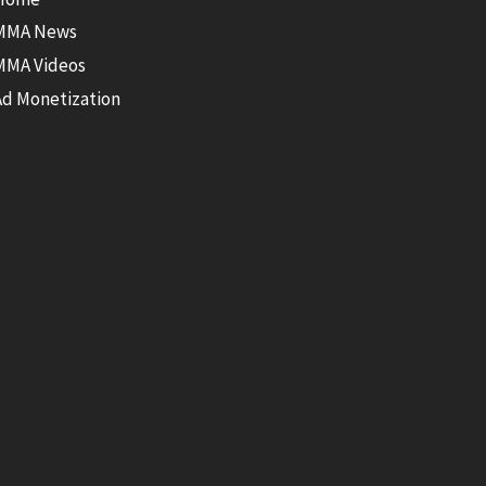
MMA News
MMA Videos
Ad Monetization