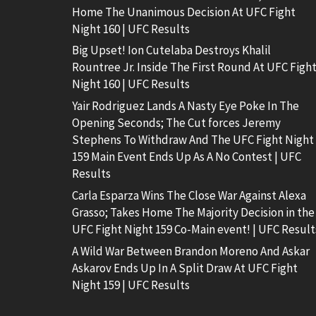
Home The Unanimous Decision At UFC Fight
Night 160 | UFC Results
Big Upset! Ion Cutelaba Destroys Khalil
Rountree Jr. Inside The First Round At UFC Figh
Night 160 | UFC Results
Yair Rodriguez Lands A Nasty Eye Poke In The
Opening Seconds; The Cut forces Jeremy
Stephens To Withdraw And The UFC Fight Night
159 Main Event Ends Up As A No Contest | UFC
Results
Carla Esparza Wins The Close War Against Alexa
Grasso; Takes Home The Majority Decision in the
UFC Fight Night 159 Co-Main event! | UFC Result
A Wild War Between Brandon Moreno And Askar
Askarov Ends Up In A Split Draw At UFC Fight
Night 159 | UFC Results