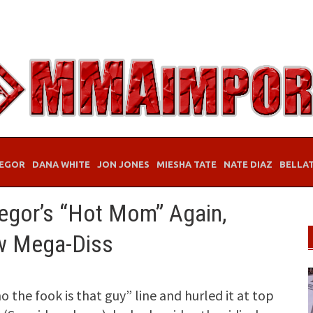
EGOR
DANA WHITE
JON JONES
MIESHA TATE
NATE DIAZ
BELLA
egor’s “Hot Mom” Again,
ew Mega-Diss
he fook is that guy” line and hurled it at top