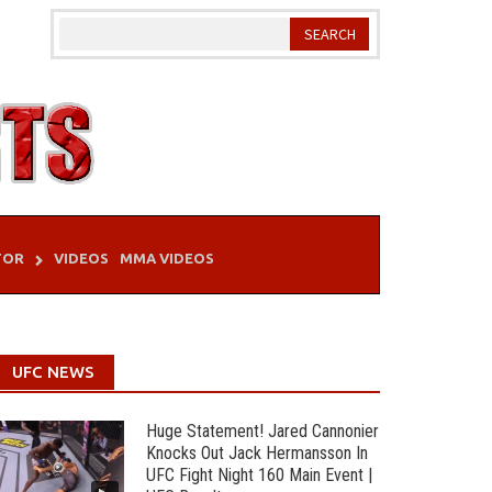
TOR
VIDEOS
MMA VIDEOS
UFC NEWS
Huge Statement! Jared Cannonier
Knocks Out Jack Hermansson In
UFC Fight Night 160 Main Event |