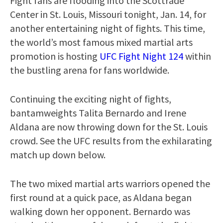
Fight fans are flooding into the Scottrade
Center in St. Louis, Missouri tonight, Jan. 14, for
another entertaining night of fights. This time,
the world’s most famous mixed martial arts
promotion is hosting
UFC Fight Night 124
within
the bustling arena for fans worldwide.
Continuing the exciting night of fights,
bantamweights Talita Bernardo and Irene
Aldana are now throwing down for the St. Louis
crowd. See the UFC results from the exhilarating
match up down below.
The two mixed martial arts warriors opened the
first round at a quick pace, as Aldana began
walking down her opponent. Bernardo was