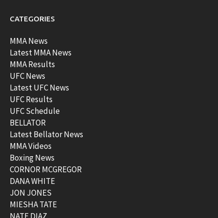
CATEGORIES
MMA News
Latest MMA News
MMA Results
UFC News
Latest UFC News
UFC Results
UFC Schedule
BELLATOR
Latest Bellator News
MMA Videos
Boxing News
CORNOR MCGREGOR
DANA WHITE
JON JONES
MIESHA TATE
NATE DIAZ