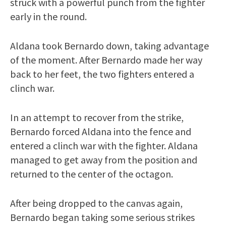
struck with a powerful punch from the fighter
early in the round.
Aldana took Bernardo down, taking advantage
of the moment. After Bernardo made her way
back to her feet, the two fighters entered a
clinch war.
In an attempt to recover from the strike,
Bernardo forced Aldana into the fence and
entered a clinch war with the fighter. Aldana
managed to get away from the position and
returned to the center of the octagon.
After being dropped to the canvas again,
Bernardo began taking some serious strikes