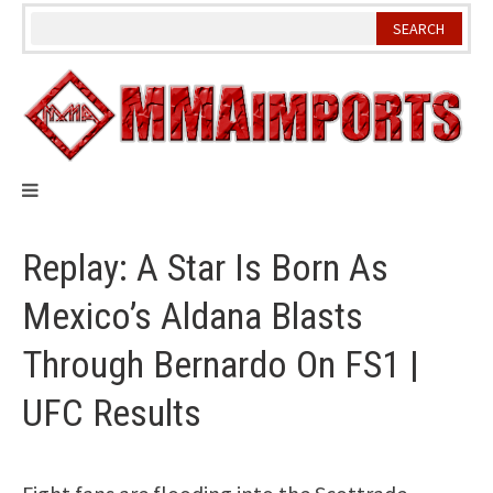
Skip
to
content
Replay: A Star Is Born As
Mexico’s Aldana Blasts
Through Bernardo On FS1 |
UFC Results