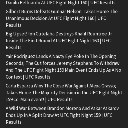
Danilo Belluardo At UFC Fight Night 160 | UFC Results
Gilbert Burns Defeats Gunnar Nelson; Takes Home The
Unanimous Decision At UFC Fight Night 160 | UFC
Results
Big Upset! Ion Cutelaba Destroys Khalil Rountree Jr.
Inside The First Round At UFC Fight Night 160 | UFC
Results
Yair Rodriguez Lands A Nasty Eye Poke In The Opening
Seconds; The Cut forces Jeremy Stephens To Withdraw
And The UFC Fight Night 159 Main Event Ends Up As A No
Contest | UFC Results
Carla Esparza Wins The Close War Against Alexa Grasso;
Takes Home The Majority Decision in the UFC Fight Night
159 Co-Main event! | UFC Results
A Wild War Between Brandon Moreno And Askar Askarov
Ends Up In A Split Draw At UFC Fight Night 159 | UFC
Results