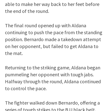
able to make her way back to her feet before
the end of the round.
The final round opened up with Aldana
continuing to push the pace from the standing
position. Bernardo made a takedown attempt
on her opponent, but failed to get Aldana to
the mat.
Returning to the striking game, Aldana began
pummeling her opponent with tough jabs.
Halfway through the round, Aldana continued
to control the pace.
The fighter walked down Bernardo, offering a
series of tough strikes to the BJJ black belt.