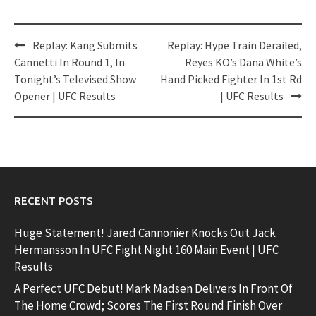
Post
Replay: Kang Submits
Replay: Hype Train Derailed,
navigation
Cannetti In Round 1, In
Reyes KO’s Dana White’s
Tonight’s Televised Show
Hand Picked Fighter In 1st Rd
Opener | UFC Results
| UFC Results
RECENT POSTS
Huge Statement! Jared Cannonier Knocks Out Jack
Hermansson In UFC Fight Night 160 Main Event | UFC
Results
A Perfect UFC Debut! Mark Madsen Delivers In Front Of
The Home Crowd; Scores The First Round Finish Over