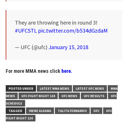
They are throwing here in round 3!
#UFCSTL
pic.twitter.com/b534dGzdaM
— UFC (@ufc)
January 15, 2018
For more MMA news click
here.
POSTED UNDER
LATEST MMA NEWS
LATEST UFC NEWS
MMA
NEWS
UFC FIGHT NIGHT 124
UFC NEWS
UFC RESULTS
UFC
SCHEDULE
TAGGED
IRENE ALDANA
TALITA FERNANDO
UFC
UFC
FIGHT NIGHT 124