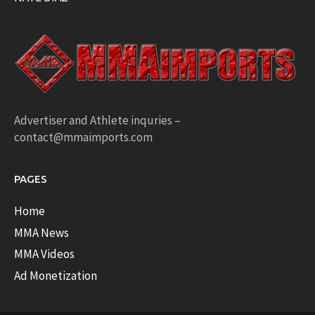
Advertiser and Athlete inquries –
contact@mmaimports.com
PAGES
Home
MMA News
MMA Videos
Ad Monetization