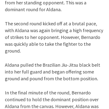
from her standing opponent. This was a
dominant round for Aldana.
The second round kicked off at a brutal pace,
with Aldana was again bringing a high frequency
of strikes to her opponent. However, Bernardo
was quickly able to take the fighter to the
ground.
Aldana pulled the Brazilian Jiu-Jitsu black belt
into her full guard and began offering some
ground and pound from the bottom position.
In the final minute of the round, Bernardo
continued to hold the dominant position over
Aldana from the canvas. However, Aldana was