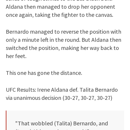
Aldana then managed to drop her opponent
once again, taking the fighter to the canvas.
Bernardo managed to reverse the position with
only a minute left in the round. But Aldana then
switched the position, making her way back to
her feet.
This one has gone the distance.
UFC Results: Irene Aldana def. Talita Bernardo
via unanimous decision (30-27, 30-27, 30-27)
"That wobbled (Talita) Bernardo, and