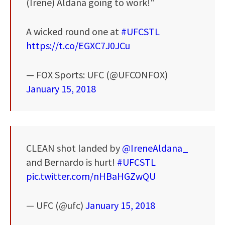
(Irene) Aldana going to work!"
A wicked round one at
#UFCSTL
https://t.co/EGXC7J0JCu
— FOX Sports: UFC (@UFCONFOX)
January 15, 2018
CLEAN shot landed by
@IreneAldana_
and Bernardo is hurt!
#UFCSTL
pic.twitter.com/nHBaHGZwQU
— UFC (@ufc)
January 15, 2018