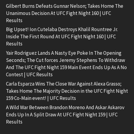
Gilbert Burns Defeats Gunnar Nelson; Takes Home The
Unanimous Decision At UFC Fight Night 160 | UFC
Results
Big Upset! Ion Cutelaba Destroys Khalil Rountree Jr.
Inside The First Round At UFC Fight Night 160 | UFC
Results
Yair Rodriguez Lands A Nasty Eye Poke In The Opening
Seconds; The Cut forces Jeremy Stephens To Withdraw
And The UFC Fight Night 159 Main Event Ends Up As A No
Contest | UFC Results
Carla Esparza Wins The Close War Against Alexa Grasso;
Takes Home The Majority Decision in the UFC Fight Night
159 Co-Main event! | UFC Results
A Wild War Between Brandon Moreno And Askar Askarov
Ends Up In A Split Draw At UFC Fight Night 159 | UFC
Results