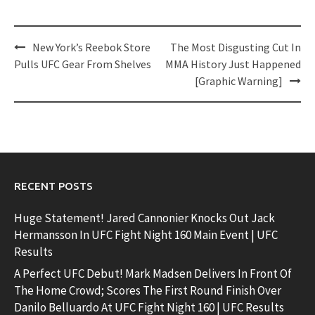
Post
New York’s Reebok Store
The Most Disgusting Cut In
navigation
Pulls UFC Gear From Shelves
MMA History Just Happened
[Graphic Warning]
RECENT POSTS
Huge Statement! Jared Cannonier Knocks Out Jack
Hermansson In UFC Fight Night 160 Main Event | UFC
Results
A Perfect UFC Debut! Mark Madsen Delivers In Front Of
The Home Crowd; Scores The First Round Finish Over
Danilo Belluardo At UFC Fight Night 160 | UFC Results