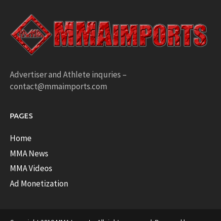
Advertiser and Athlete inquries –
contact@mmaimports.com
PAGES
Home
MMA News
MMA Videos
Ad Monetization