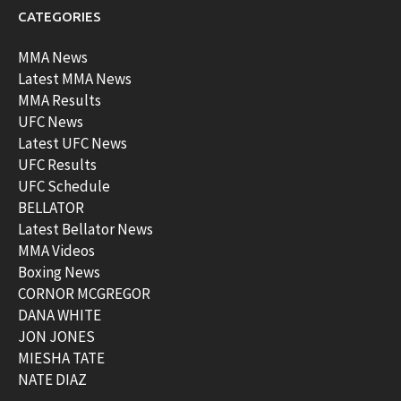
CATEGORIES
MMA News
Latest MMA News
MMA Results
UFC News
Latest UFC News
UFC Results
UFC Schedule
BELLATOR
Latest Bellator News
MMA Videos
Boxing News
CORNOR MCGREGOR
DANA WHITE
JON JONES
MIESHA TATE
NATE DIAZ