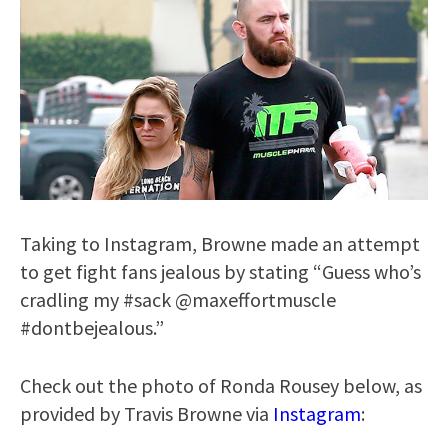
Taking to Instagram, Browne made an attempt
to get fight fans jealous by stating “Guess who’s
cradling my #sack @maxeffortmuscle
#dontbejealous.”
Check out the photo of Ronda Rousey below, as
provided by Travis Browne via
Instagram
: