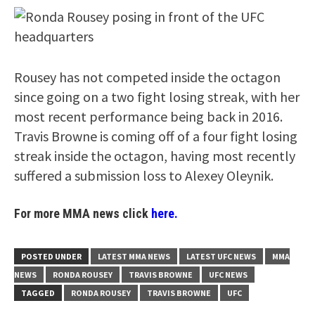
Rousey has not competed inside the octagon
since going on a two fight losing streak, with her
most recent performance being back in 2016.
Travis Browne is coming off of a four fight losing
streak inside the octagon, having most recently
suffered a submission loss to Alexey Oleynik.
For more MMA news click
here.
POSTED UNDER
LATEST MMA NEWS
LATEST UFC NEWS
MMA
NEWS
RONDA ROUSEY
TRAVIS BROWNE
UFC NEWS
TAGGED
RONDA ROUSEY
TRAVIS BROWNE
UFC