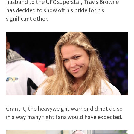
husband to the UFC superstar, Travis Browne
has decided to show off his pride for his
significant other.
Grant it, the heavyweight warrior did not do so
in a way many fight fans would have expected.