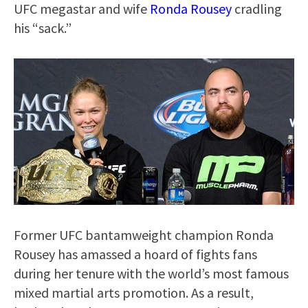
UFC megastar and wife
Ronda Rousey
cradling
his “sack.”
Former UFC bantamweight champion Ronda
Rousey has amassed a hoard of fights fans
during her tenure with the world’s most famous
mixed martial arts promotion. As a result,