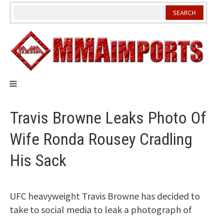
Skip
to
content
Travis Browne Leaks Photo Of
Wife Ronda Rousey Cradling
His Sack
UFC heavyweight Travis Browne has decided to
take to social media to leak a photograph of