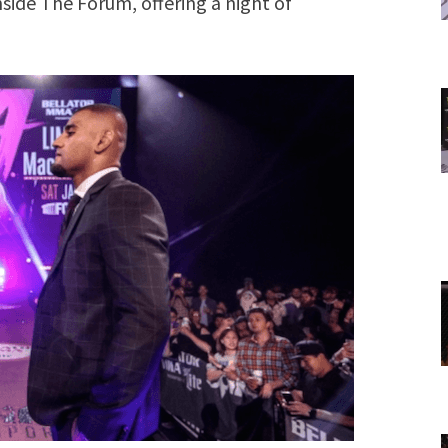
nside The Forum, offering a night of