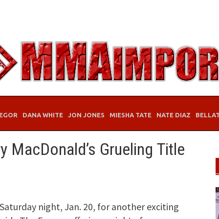
EGOR
DANA WHITE
JON JONES
MIESHA TATE
NATE DIAZ
BELLA
y MacDonald’s Grueling Title
Saturday night, Jan. 20, for another exciting