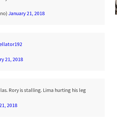
ino)
January 21, 2018
ellator192
ry 21, 2018
s. Rory is stalling. Lima hurting his leg
21, 2018