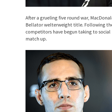
After a grueling five round war, MacDonal
Bellator welterweight title. Following th
competitors have begun taking to social m
match up.