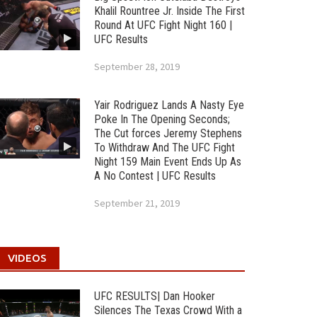
Khalil Rountree Jr. Inside The First
Round At UFC Fight Night 160 |
UFC Results
September 28, 2019
Yair Rodriguez Lands A Nasty Eye
Poke In The Opening Seconds;
The Cut forces Jeremy Stephens
To Withdraw And The UFC Fight
Night 159 Main Event Ends Up As
A No Contest | UFC Results
September 21, 2019
VIDEOS
UFC RESULTS| Dan Hooker
Silences The Texas Crowd With a