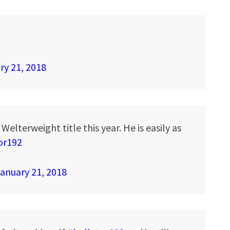
ry 21, 2018
Welterweight title this year. He is easily as
or192
anuary 21, 2018