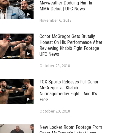
Mayweather Dodging Him In
MMA Debut | UFC News
November 6, 2018
Conor McGregor Gets Brutally
Honest On His Performance After
Reviewing Khabib Fight Footage |
UFC News
October 23, 2018
FOX Sports Releases Full Conor
McGregor vs. Khabib
Nurmagomedov Fight… And It’s
Free
October 20, 2018
New Locker Room Footage From