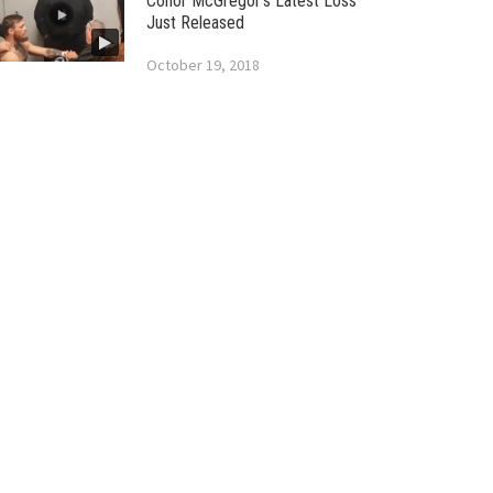
Conor McGregor’s Latest Loss
Just Released
October 19, 2018