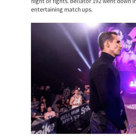
night of fights. Bellator 192 went down i
entertaining match ups.