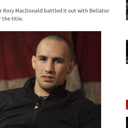
 Rory MacDonald battled it out with Bellator
the title.