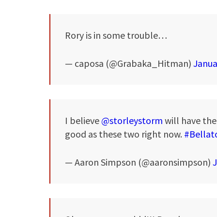
Rory is in some trouble…
— caposa (@Grabaka_Hitman)
Janua
I believe
@storleystorm
will have the 
good as these two right now.
#Bellat
— Aaron Simpson (@aaronsimpson)
J