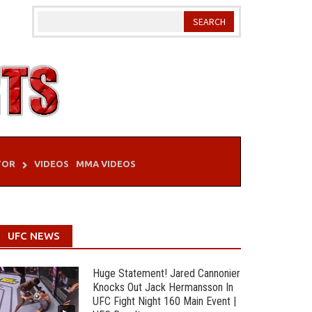
TOR
VIDEOS
MMA VIDEOS
UFC NEWS
Huge Statement! Jared Cannonier
Knocks Out Jack Hermansson In
UFC Fight Night 160 Main Event |