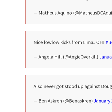
— Matheus Aquino (@MatheusDCAqu
Nice lowlow kicks from Lima.. OH!
#B
— Angela Hill (@AngieOverkill)
Janua
Also never got stood up against Dougla
— Ben Askren (@Benaskren)
January 