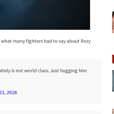
e what many fighters had to say about Rory
itely is not world class. Just hugging him
21, 2018