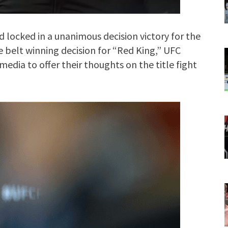
d locked in a unanimous decision victory for the
e belt winning decision for “Red King,” UFC
edia to offer their thoughts on the title fight