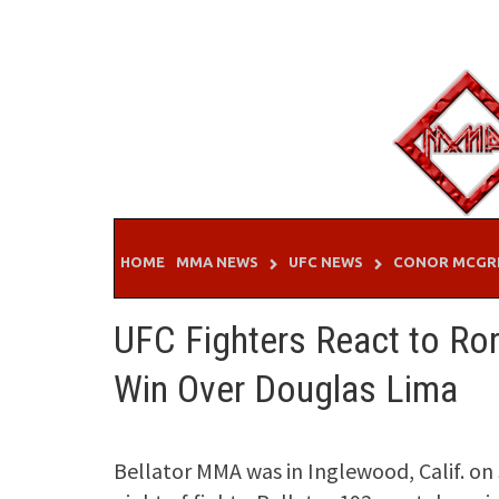
Skip
to
content
HOME
MMA NEWS
UFC NEWS
CONOR MCGR
UFC Fighters React to Ror
Win Over Douglas Lima
Bellator MMA was in Inglewood, Calif. on 