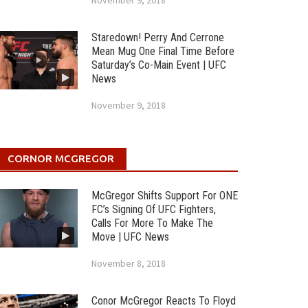
November 9, 2018
Staredown! Perry And Cerrone
Mean Mug One Final Time Before
Saturday’s Co-Main Event | UFC
News
November 9, 2018
CORNOR MCGREGOR
McGregor Shifts Support For ONE
FC’s Signing Of UFC Fighters,
Calls For More To Make The
Move | UFC News
November 8, 2018
Conor McGregor Reacts To Floyd