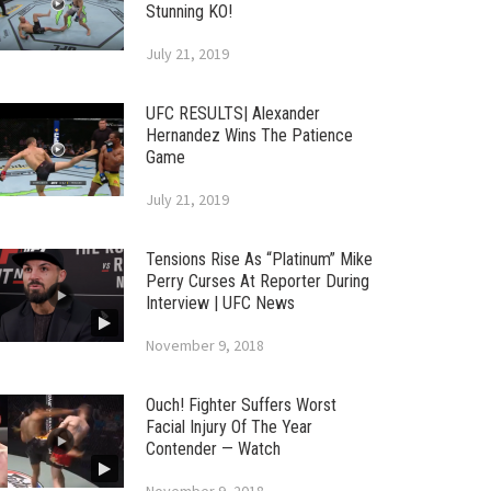
Stunning KO!
July 21, 2019
UFC RESULTS| Alexander
Hernandez Wins The Patience
Game
July 21, 2019
Tensions Rise As “Platinum” Mike
Perry Curses At Reporter During
Interview | UFC News
November 9, 2018
Ouch! Fighter Suffers Worst
Facial Injury Of The Year
Contender — Watch