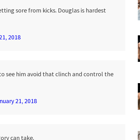
etting sore from kicks. Douglas is hardest
21, 2018
 to see him avoid that clinch and control the
nuary 21, 2018
ory can take.