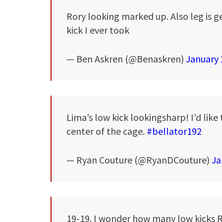
Rory looking marked up. Also leg is g
kick I ever took
— Ben Askren (@Benaskren)
January 
Lima’s low kick lookingsharp! I’d like
center of the cage.
#bellator192
— Ryan Couture (@RyanDCouture)
Ja
19-19. I wonder how many low kicks R