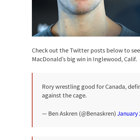
Check out the Twitter posts below to se
MacDonald’s big win in Inglewood, Calif.
Rory wrestling good for Canada, defin
against the cage.
— Ben Askren (@Benaskren)
January 