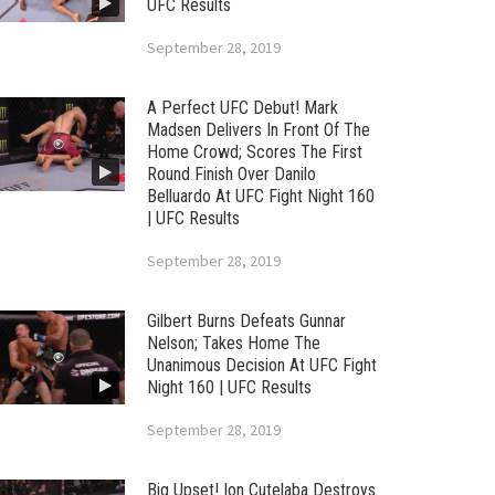
UFC Results
September 28, 2019
A Perfect UFC Debut! Mark
Madsen Delivers In Front Of The
Home Crowd; Scores The First
Round Finish Over Danilo
Belluardo At UFC Fight Night 160
| UFC Results
September 28, 2019
Gilbert Burns Defeats Gunnar
Nelson; Takes Home The
Unanimous Decision At UFC Fight
Night 160 | UFC Results
September 28, 2019
Big Upset! Ion Cutelaba Destroys