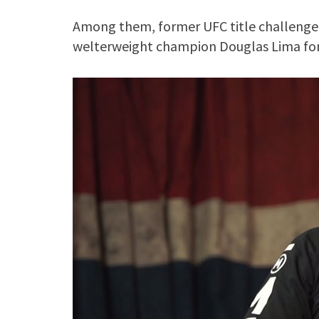
Among them, former UFC title challenger
welterweight champion Douglas Lima for 