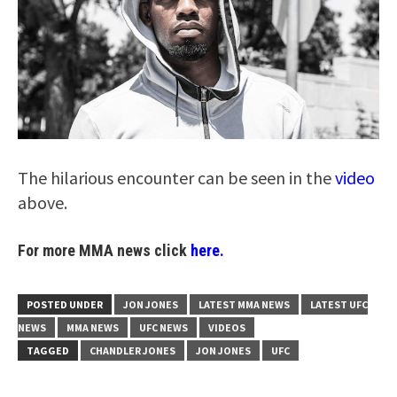
The hilarious encounter can be seen in the
video
above.
For more MMA news click
here.
POSTED UNDER
JON JONES
LATEST MMA NEWS
LATEST UFC
NEWS
MMA NEWS
UFC NEWS
VIDEOS
TAGGED
CHANDLER JONES
JON JONES
UFC