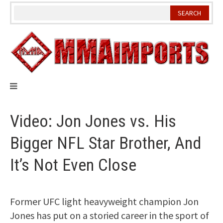
Skip
to
content
Video: Jon Jones vs. His
Bigger NFL Star Brother, And
It’s Not Even Close
Former UFC light heavyweight champion Jon
Jones has put on a storied career in the sport of