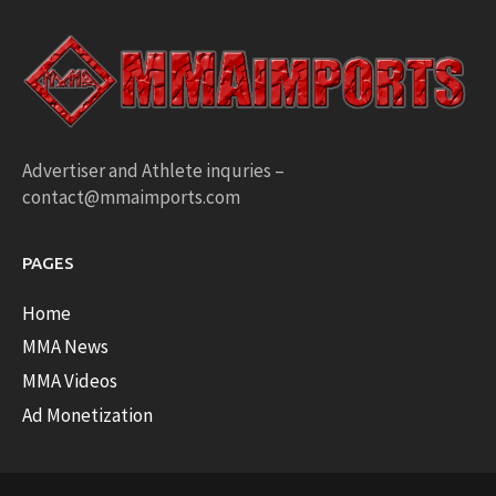
Advertiser and Athlete inquries –
contact@mmaimports.com
PAGES
Home
MMA News
MMA Videos
Ad Monetization