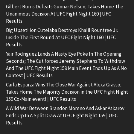
Gilbert Burns Defeats Gunnar Nelson; Takes Home The
Unanimous Decision At UFC Fight Night 160 | UFC
Results
Big Upset! Ion Cutelaba Destroys Khalil Rountree Jr.
Inside The First Round At UFC Fight Night 160 | UFC
Results
Yair Rodriguez Lands A Nasty Eye Poke In The Opening
Seconds; The Cut forces Jeremy Stephens To Withdraw
And The UFC Fight Night 159 Main Event Ends Up As A No
Contest | UFC Results
Carla Esparza Wins The Close War Against Alexa Grasso;
Takes Home The Majority Decision in the UFC Fight Night
159 Co-Main event! | UFC Results
A Wild War Between Brandon Moreno And Askar Askarov
Ends Up In A Split Draw At UFC Fight Night 159 | UFC
Results