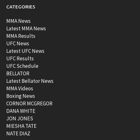
CATEGORIES
MMA News
Latest MMA News
MMA Results
UFC News
Latest UFC News
UFC Results
UFC Schedule
BELLATOR
Latest Bellator News
MMA Videos
Boxing News
CORNOR MCGREGOR
DANA WHITE
JON JONES
MIESHA TATE
NATE DIAZ