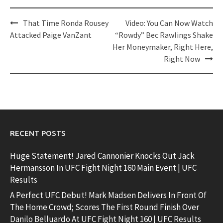
Post
That Time Ronda Rousey
Video: You Can Now Watch
navigation
Attacked Paige VanZant
“Rowdy” Bec Rawlings Shake
Her Moneymaker, Right Here,
Right Now
RECENT POSTS
Huge Statement! Jared Cannonier Knocks Out Jack
Hermansson In UFC Fight Night 160 Main Event | UFC
Results
A Perfect UFC Debut! Mark Madsen Delivers In Front Of
The Home Crowd; Scores The First Round Finish Over
Danilo Belluardo At UFC Fight Night 160 | UFC Results