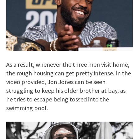
As a result, whenever the three men visit home,
the rough housing can get pretty intense. In the
video provided, Jon Jones can be seen
struggling to keep his older brother at bay, as
he tries to escape being tossed into the
swimming pool.