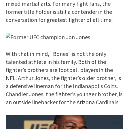
mixed martial arts. For many fight fans, the
former title holder is still a contender in the
conversation for greatest fighter of all time.
With that in mind, “Bones” is not the only
talented athlete in his family. Both of the
fighter’s brothers are football players in the
NFL. Arthur Jones, the fighter’s older brother, is
a defensive lineman for the Indianapolis Colts.
Chandler Jones, the fighter’s younger brother, is
an outside linebacker for the Arizona Cardinals.