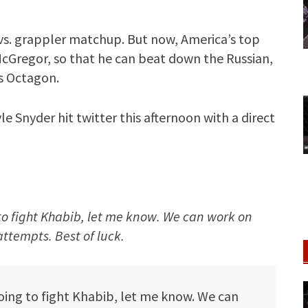
er vs. grappler matchup. But now, America’s top
r McGregor, so that he can beat down the Russian,
s Octagon.
e Snyder hit twitter this afternoon with a direct
o fight Khabib, let me know. We can work on
ttempts. Best of luck.
going to fight Khabib, let me know. We can