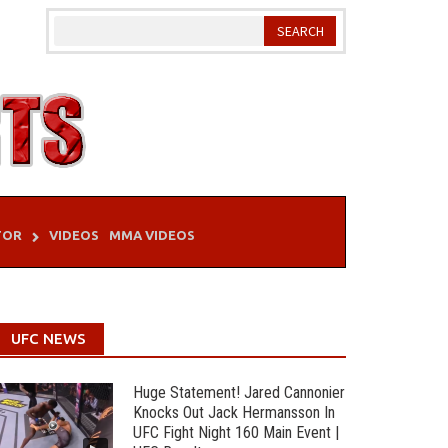
TOR
VIDEOS
MMA VIDEOS
UFC NEWS
Huge Statement! Jared Cannonier
Knocks Out Jack Hermansson In
UFC Fight Night 160 Main Event |