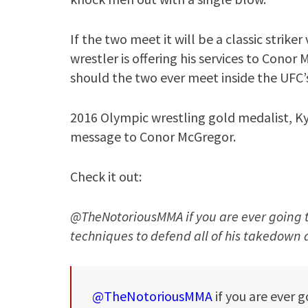
If the two meet it will be a classic strik
wrestler is offering his services to Cono
should the two ever meet inside the UFC’
2016 Olympic wrestling gold medalist, Kyl
message to Conor McGregor.
Check it out:
@TheNotoriousMMA if you are ever going t
techniques to defend all of his takedown a
@TheNotoriousMMA
if you are ever 