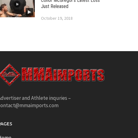
Conor McGregor’s Latest Loss
Just Released
October 19, 2018
dvertiser and Athlete inquries –
contact@mmaimports.com
PAGES
Home