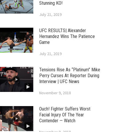
Stunning KO!
July 21, 2019
UFC RESULTS| Alexander
Hernandez Wins The Patience
Game
July 21, 2019
Tensions Rise As “Platinum” Mike
Perry Curses At Reporter During
Interview | UFC News
November 9, 2018
Ouch! Fighter Suffers Worst
Facial Injury Of The Year
Contender — Watch