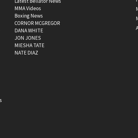
Latest Bellator News
MMA Videos
Boxing News
CORNOR MCGREGOR
t
DANA WHITE
JON JONES
MIESHA TATE
NATE DIAZ
s