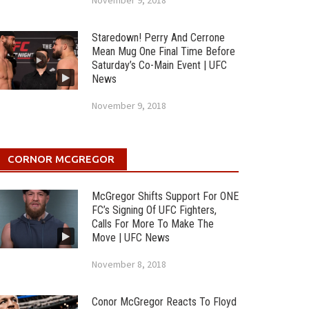
November 9, 2018
Staredown! Perry And Cerrone
Mean Mug One Final Time Before
Saturday’s Co-Main Event | UFC
News
November 9, 2018
CORNOR MCGREGOR
McGregor Shifts Support For ONE
FC’s Signing Of UFC Fighters,
Calls For More To Make The
Move | UFC News
November 8, 2018
Conor McGregor Reacts To Floyd