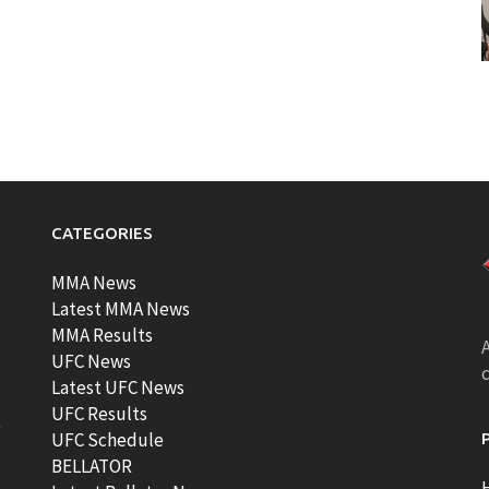
CATEGORIES
MMA News
Latest MMA News
MMA Results
A
UFC News
Latest UFC News
UFC Results
t
UFC Schedule
BELLATOR