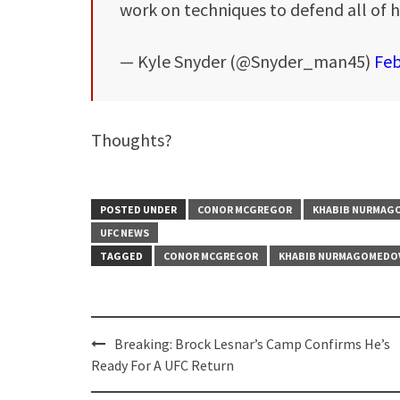
work on techniques to defend all of h
— Kyle Snyder (@Snyder_man45)
Feb
Thoughts?
POSTED UNDER
CONOR MCGREGOR
KHABIB NURMAG
UFC NEWS
TAGGED
CONOR MCGREGOR
KHABIB NURMAGOMEDO
Post
Breaking: Brock Lesnar’s Camp Confirms He’s
navigation
Ready For A UFC Return