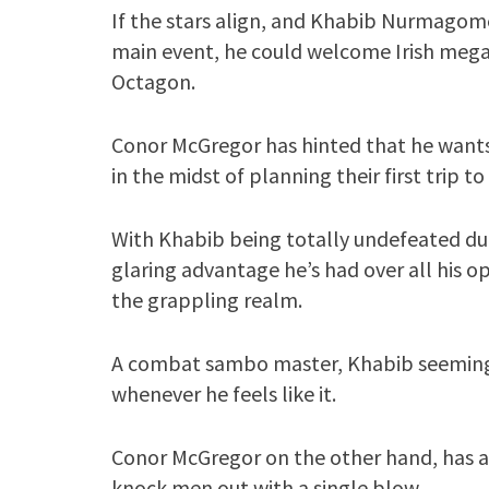
If the stars align, and Khabib Nurmagom
main event, he could welcome Irish mega
Octagon.
Conor McGregor has hinted that he wants 
in the midst of planning their first trip to
With Khabib being totally undefeated duri
glaring advantage he’s had over all his op
the grappling realm.
A combat sambo master, Khabib seemingl
whenever he feels like it.
Conor McGregor on the other hand, has ano
knock men out with a single blow.