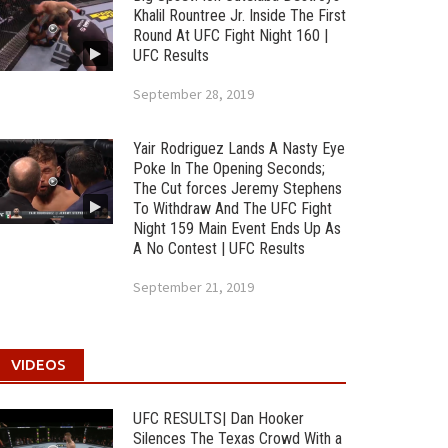
Khalil Rountree Jr. Inside The First
Round At UFC Fight Night 160 |
UFC Results
September 28, 2019
Yair Rodriguez Lands A Nasty Eye
Poke In The Opening Seconds;
The Cut forces Jeremy Stephens
To Withdraw And The UFC Fight
Night 159 Main Event Ends Up As
A No Contest | UFC Results
September 21, 2019
VIDEOS
UFC RESULTS| Dan Hooker
Silences The Texas Crowd With a