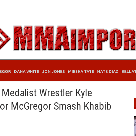
EGOR
DANA WHITE
JON JONES
MIESHA TATE
NATE DIAZ
BELLA
Medalist Wrestler Kyle
nor McGregor Smash Khabib