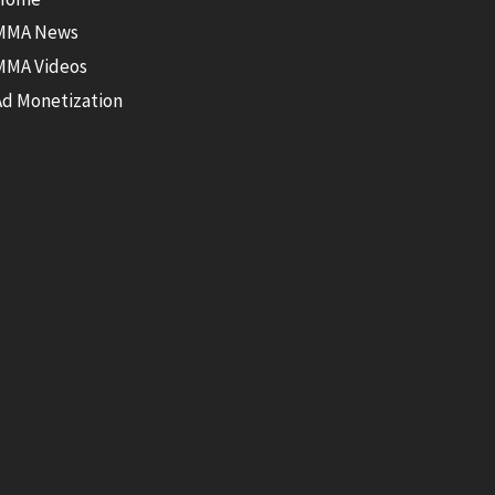
MMA News
MMA Videos
Ad Monetization