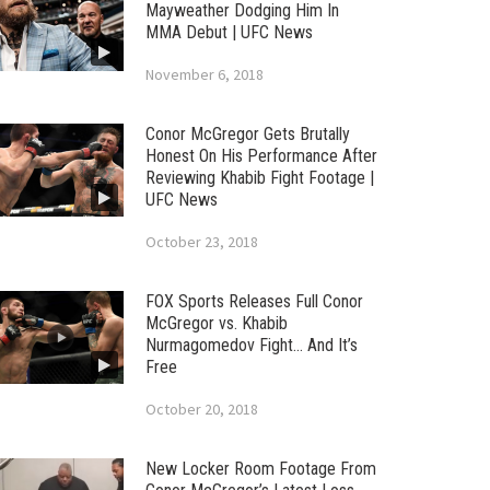
Mayweather Dodging Him In
MMA Debut | UFC News
November 6, 2018
Conor McGregor Gets Brutally
Honest On His Performance After
Reviewing Khabib Fight Footage |
UFC News
October 23, 2018
FOX Sports Releases Full Conor
McGregor vs. Khabib
Nurmagomedov Fight… And It’s
Free
October 20, 2018
New Locker Room Footage From