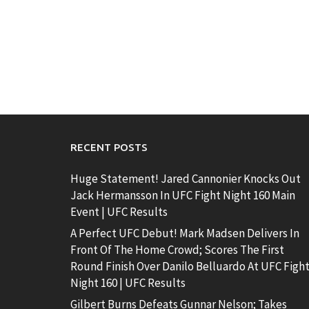
RECENT POSTS
Huge Statement! Jared Cannonier Knocks Out
Jack Hermansson In UFC Fight Night 160 Main
Event | UFC Results
A Perfect UFC Debut! Mark Madsen Delivers In
Front Of The Home Crowd; Scores The First
Round Finish Over Danilo Belluardo At UFC Figh
Night 160 | UFC Results
Gilbert Burns Defeats Gunnar Nelson; Takes