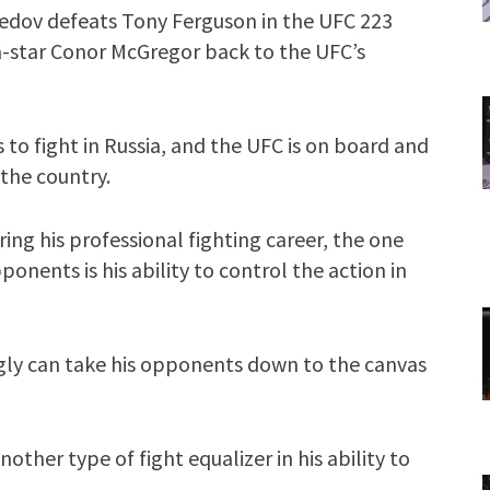
edov defeats Tony Ferguson in the UFC 223
-star Conor McGregor back to the UFC’s
to fight in Russia, and the UFC is on board and
 the country.
ng his professional fighting career, the one
ponents is his ability to control the action in
y can take his opponents down to the canvas
ther type of fight equalizer in his ability to