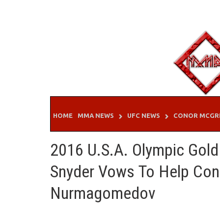
Skip
to
content
HOME
MMA NEWS
UFC NEWS
CONOR MCGR
2016 U.S.A. Olympic Gold 
Snyder Vows To Help Co
Nurmagomedov