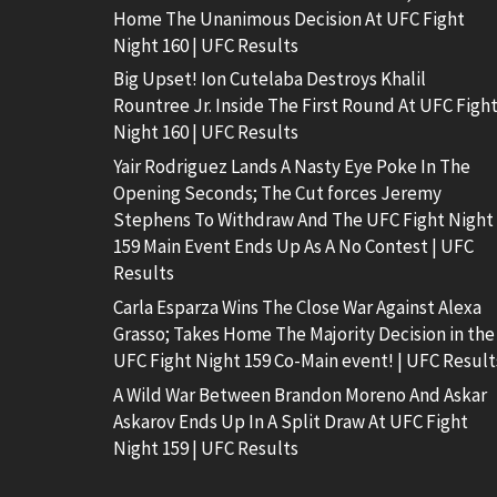
Home The Unanimous Decision At UFC Fight
Night 160 | UFC Results
Big Upset! Ion Cutelaba Destroys Khalil
Rountree Jr. Inside The First Round At UFC Figh
Night 160 | UFC Results
Yair Rodriguez Lands A Nasty Eye Poke In The
Opening Seconds; The Cut forces Jeremy
Stephens To Withdraw And The UFC Fight Night
159 Main Event Ends Up As A No Contest | UFC
Results
Carla Esparza Wins The Close War Against Alexa
Grasso; Takes Home The Majority Decision in the
UFC Fight Night 159 Co-Main event! | UFC Result
A Wild War Between Brandon Moreno And Askar
Askarov Ends Up In A Split Draw At UFC Fight
Night 159 | UFC Results