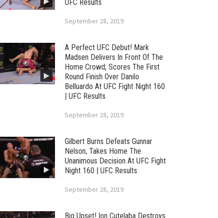
UFC Results
September 28, 2019
A Perfect UFC Debut! Mark
Madsen Delivers In Front Of The
Home Crowd; Scores The First
Round Finish Over Danilo
Belluardo At UFC Fight Night 160
| UFC Results
September 28, 2019
Gilbert Burns Defeats Gunnar
Nelson; Takes Home The
Unanimous Decision At UFC Fight
Night 160 | UFC Results
September 28, 2019
Big Upset! Ion Cutelaba Destroys