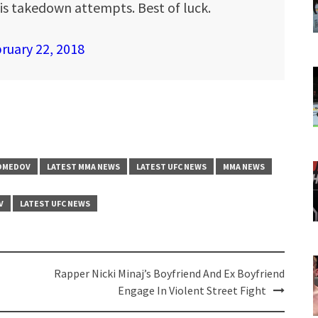
is takedown attempts. Best of luck.
ruary 22, 2018
OMEDOV
LATEST MMA NEWS
LATEST UFC NEWS
MMA NEWS
V
LATEST UFC NEWS
Rapper Nicki Minaj’s Boyfriend And Ex Boyfriend
Engage In Violent Street Fight