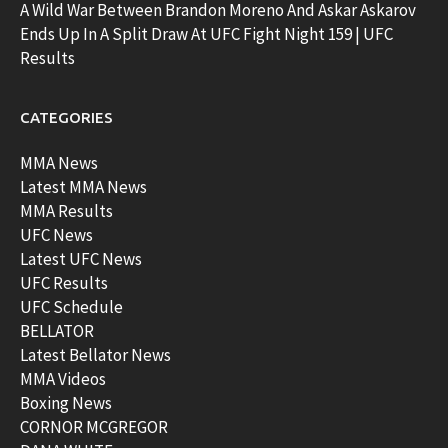
A Wild War Between Brandon Moreno And Askar Askarov
Ends Up In A Split Draw At UFC Fight Night 159 | UFC
Results
CATEGORIES
MMA News
Latest MMA News
MMA Results
UFC News
Latest UFC News
UFC Results
UFC Schedule
BELLATOR
Latest Bellator News
MMA Videos
Boxing News
CORNOR MCGREGOR