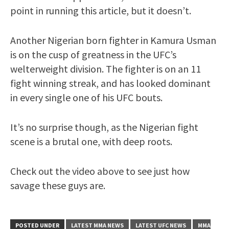
point in running this article, but it doesn’t.
Another Nigerian born fighter in Kamura Usman
is on the cusp of greatness in the UFC’s
welterweight division. The fighter is on an 11
fight winning streak, and has looked dominant
in every single one of his UFC bouts.
It’s no surprise though, as the Nigerian fight
scene is a brutal one, with deep roots.
Check out the video above to see just how
savage these guys are.
POSTED UNDER
LATEST MMA NEWS
LATEST UFC NEWS
MMA