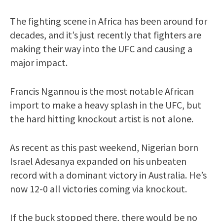
The fighting scene in Africa has been around for
decades, and it’s just recently that fighters are
making their way into the UFC and causing a
major impact.
Francis Ngannou is the most notable African
import to make a heavy splash in the UFC, but
the hard hitting knockout artist is not alone.
As recent as this past weekend, Nigerian born
Israel Adesanya expanded on his unbeaten
record with a dominant victory in Australia. He’s
now 12-0 all victories coming via knockout.
If the buck stopped there, there would be no