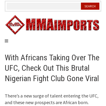
Skip
to
content
With Africans Taking Over The
UFC, Check Out This Brutal
Nigerian Fight Club Gone Viral
There’s a new surge of talent entering the UFC,
and these new prospects are African born.