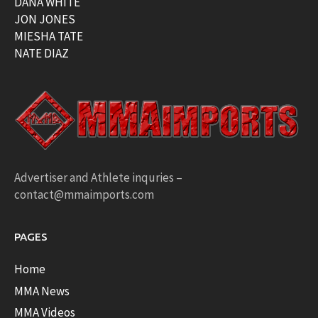
DANA WHITE
JON JONES
MIESHA TATE
NATE DIAZ
Advertiser and Athlete inquries –
contact@mmaimports.com
PAGES
Home
MMA News
MMA Videos