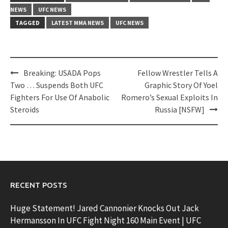
NEWS
UFC NEWS
TAGGED
LATEST MMA NEWS
UFC NEWS
Post
Breaking: USADA Pops
Fellow Wrestler Tells A
navigation
Two … Suspends Both UFC
Graphic Story Of Yoel
Fighters For Use Of Anabolic
Romero’s Sexual Exploits In
Steroids
Russia [NSFW]
RECENT POSTS
Huge Statement! Jared Cannonier Knocks Out Jack
Hermansson In UFC Fight Night 160 Main Event | UFC