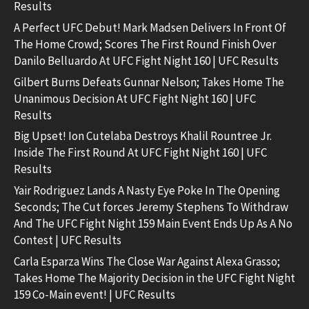
Results
A Perfect UFC Debut! Mark Madsen Delivers In Front Of
The Home Crowd; Scores The First Round Finish Over
Danilo Belluardo At UFC Fight Night 160 | UFC Results
Gilbert Burns Defeats Gunnar Nelson; Takes Home The
Unanimous Decision At UFC Fight Night 160 | UFC
Results
Big Upset! Ion Cutelaba Destroys Khalil Rountree Jr.
Inside The First Round At UFC Fight Night 160 | UFC
Results
Yair Rodriguez Lands A Nasty Eye Poke In The Opening
Seconds; The Cut forces Jeremy Stephens To Withdraw
And The UFC Fight Night 159 Main Event Ends Up As A No
Contest | UFC Results
Carla Esparza Wins The Close War Against Alexa Grasso;
Takes Home The Majority Decision in the UFC Fight Night
159 Co-Main event! | UFC Results