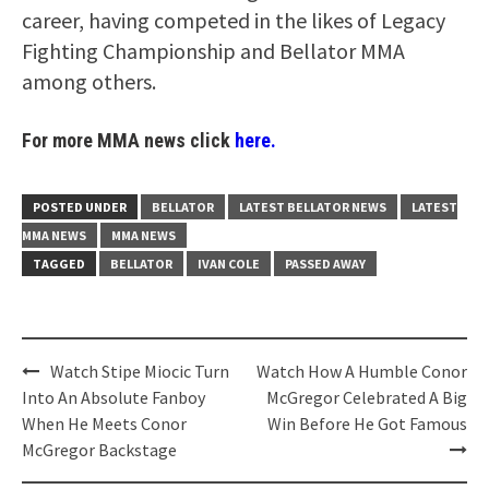
career, having competed in the likes of Legacy
Fighting Championship and Bellator MMA
among others.
For more MMA news click
here.
POSTED UNDER
BELLATOR
LATEST BELLATOR NEWS
LATEST
MMA NEWS
MMA NEWS
TAGGED
BELLATOR
IVAN COLE
PASSED AWAY
Post
Watch Stipe Miocic Turn
Watch How A Humble Conor
navigation
Into An Absolute Fanboy
McGregor Celebrated A Big
When He Meets Conor
Win Before He Got Famous
McGregor Backstage