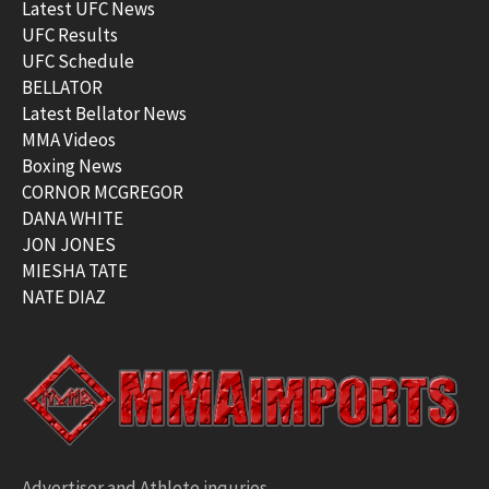
Latest UFC News
UFC Results
UFC Schedule
BELLATOR
Latest Bellator News
MMA Videos
Boxing News
CORNOR MCGREGOR
DANA WHITE
JON JONES
MIESHA TATE
NATE DIAZ
Advertiser and Athlete inquries –