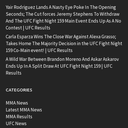
Yair Rodriguez Lands A Nasty Eye Poke In The Opening
Seconds; The Cut forces Jeremy Stephens To Withdraw
And The UFC Fight Night 159 Main Event Ends Up As A No
Contest | UFC Results
Carla Esparza Wins The Close War Against Alexa Grasso;
Takes Home The Majority Decision in the UFC Fight Night
159 Co-Main event! | UFC Results
A Wild War Between Brandon Moreno And Askar Askarov
Ends Up In A Split Draw At UFC Fight Night 159 | UFC
Results
CATEGORIES
MMA News
Latest MMA News
MMA Results
UFC News