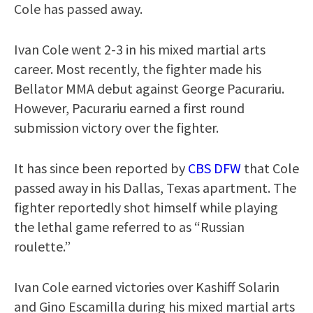
Cole has passed away.
Ivan Cole went 2-3 in his mixed martial arts
career. Most recently, the fighter made his
Bellator MMA debut against George Pacurariu.
However, Pacurariu earned a first round
submission victory over the fighter.
It has since been reported by
CBS DFW
that Cole
passed away in his Dallas, Texas apartment. The
fighter reportedly shot himself while playing
the lethal game referred to as “Russian
roulette.”
Ivan Cole earned victories over Kashiff Solarin
and Gino Escamilla during his mixed martial arts