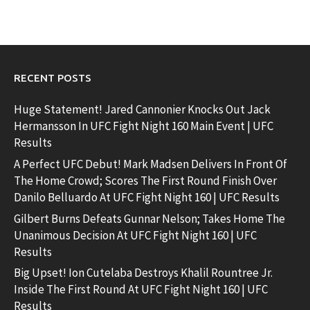
RECENT POSTS
Huge Statement! Jared Cannonier Knocks Out Jack
Hermansson In UFC Fight Night 160 Main Event | UFC
Results
A Perfect UFC Debut! Mark Madsen Delivers In Front Of
The Home Crowd; Scores The First Round Finish Over
Danilo Belluardo At UFC Fight Night 160 | UFC Results
Gilbert Burns Defeats Gunnar Nelson; Takes Home The
Unanimous Decision At UFC Fight Night 160 | UFC
Results
Big Upset! Ion Cutelaba Destroys Khalil Rountree Jr.
Inside The First Round At UFC Fight Night 160 | UFC
Results