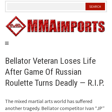
Skip
to
content
Bellator Veteran Loses Life
After Game Of Russian
Roulette Turns Deadly — R.I.P.
The mixed martial arts world has suffered
another tragedy. Bellator competitor Ivan “JP”