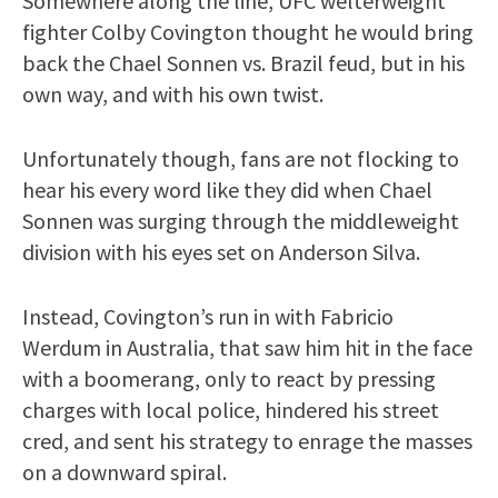
Somewhere along the line, UFC welterweight
fighter Colby Covington thought he would bring
back the Chael Sonnen vs. Brazil feud, but in his
own way, and with his own twist.
Unfortunately though, fans are not flocking to
hear his every word like they did when Chael
Sonnen was surging through the middleweight
division with his eyes set on Anderson Silva.
Instead, Covington’s run in with Fabricio
Werdum in Australia, that saw him hit in the face
with a boomerang, only to react by pressing
charges with local police, hindered his street
cred, and sent his strategy to enrage the masses
on a downward spiral.