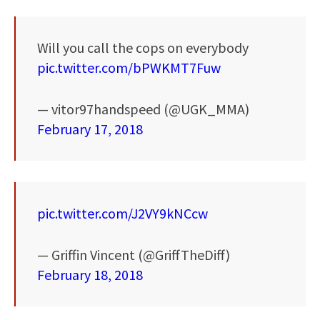
Will you call the cops on everybody
pic.twitter.com/bPWKMT7Fuw
— vitor97handspeed (@UGK_MMA)
February 17, 2018
pic.twitter.com/J2VY9kNCcw
— Griffin Vincent (@GriffTheDiff)
February 18, 2018