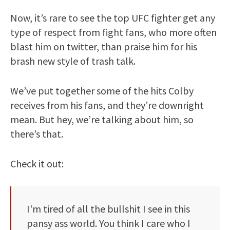
Now, it’s rare to see the top UFC fighter get any
type of respect from fight fans, who more often
blast him on twitter, than praise him for his
brash new style of trash talk.
We’ve put together some of the hits Colby
receives from his fans, and they’re downright
mean. But hey, we’re talking about him, so
there’s that.
Check it out:
I'm tired of all the bullshit I see in this
pansy ass world. You think I care who I