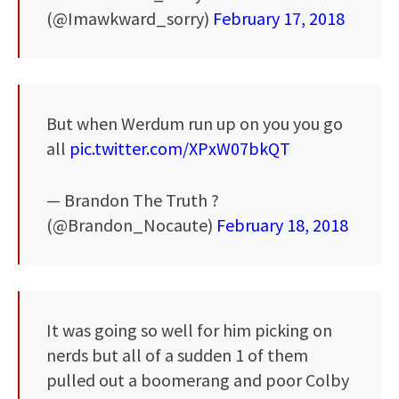
(@Imawkward_sorry)
February 17, 2018
But when Werdum run up on you you go
all
pic.twitter.com/XPxW07bkQT
— Brandon The Truth ?
(@Brandon_Nocaute)
February 18, 2018
It was going so well for him picking on
nerds but all of a sudden 1 of them
pulled out a boomerang and poor Colby