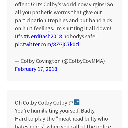
offend!? Its Colby's world now virgins! So
all you pathetic worms that give out
participation trophies and put band aids
on hurt feelings. Im shutting it all down!
It's
#NerdBash2018
nobodys safe!
pic.twitter.com/8ZGjC7k0zi
— Colby Covington (@ColbyCovMMA)
February 17, 2018
Oh Colby Colby Colby ??‍
You’re humiliating yourself. Badly.
Hard to play the “meathead bully who
hates nerds” when you called the police