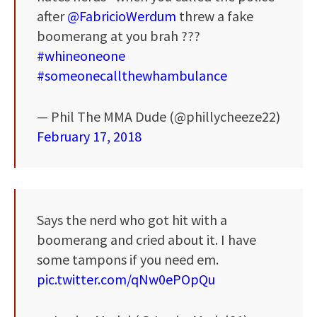
after
@FabricioWerdum
threw a fake
boomerang at you brah ???
#whineoneone
#someonecallthewhambulance
— Phil The MMA Dude (@phillycheeze22)
February 17, 2018
Says the nerd who got hit with a
boomerang and cried about it. I have
some tampons if you need em.
pic.twitter.com/qNw0ePOpQu