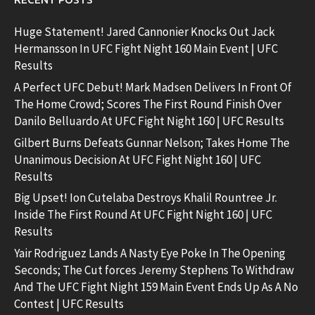
Huge Statement! Jared Cannonier Knocks Out Jack
Hermansson In UFC Fight Night 160 Main Event | UFC
Results
A Perfect UFC Debut! Mark Madsen Delivers In Front Of
The Home Crowd; Scores The First Round Finish Over
Danilo Belluardo At UFC Fight Night 160 | UFC Results
Gilbert Burns Defeats Gunnar Nelson; Takes Home The
Unanimous Decision At UFC Fight Night 160 | UFC
Results
Big Upset! Ion Cutelaba Destroys Khalil Rountree Jr.
Inside The First Round At UFC Fight Night 160 | UFC
Results
Yair Rodriguez Lands A Nasty Eye Poke In The Opening
Seconds; The Cut forces Jeremy Stephens To Withdraw
And The UFC Fight Night 159 Main Event Ends Up As A No
Contest | UFC Results