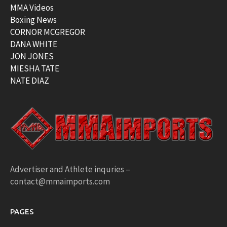
MMA Videos
Boxing News
CORNOR MCGREGOR
DANA WHITE
JON JONES
MIESHA TATE
NATE DIAZ
Advertiser and Athlete inquries –
contact@mmaimports.com
PAGES