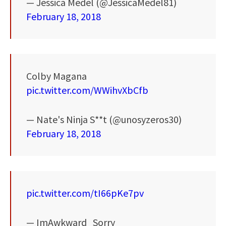
— Jessica Medel (@JessicaMedel81)
February 18, 2018
Colby Magana
pic.twitter.com/WWihvXbCfb
— Nate's Ninja S**t (@unosyzeros30)
February 18, 2018
pic.twitter.com/tI66pKe7pv
— ImAwkward_Sorry