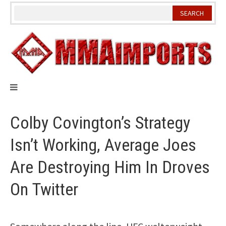
Skip
to
content
Colby Covington’s Strategy
Isn’t Working, Average Joes
Are Destroying Him In Droves
On Twitter