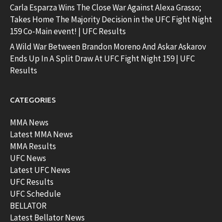
Carla Esparza Wins The Close War Against Alexa Grasso;
Takes Home The Majority Decision in the UFC Fight Night
159 Co-Main event! | UFC Results
A Wild War Between Brandon Moreno And Askar Askarov
Ends Up In A Split Draw At UFC Fight Night 159 | UFC
Results
CATEGORIES
MMA News
Latest MMA News
MMA Results
UFC News
Latest UFC News
UFC Results
UFC Schedule
BELLATOR
Latest Bellator News