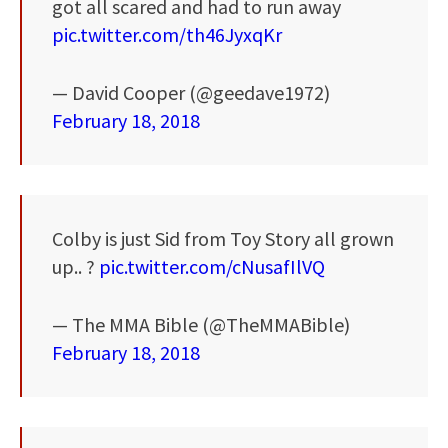
got all scared and had to run away
pic.twitter.com/th46JyxqKr
— David Cooper (@geedave1972)
February 18, 2018
Colby is just Sid from Toy Story all grown
up.. ?
pic.twitter.com/cNusafIlVQ
— The MMA Bible (@TheMMABible)
February 18, 2018