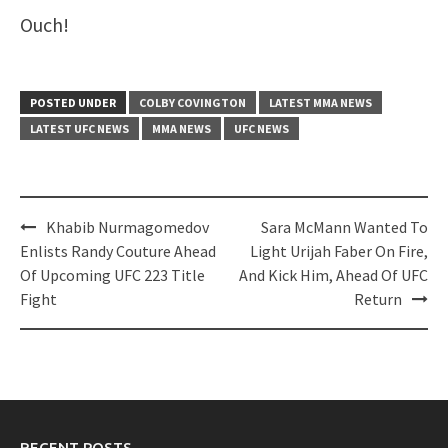
Ouch!
POSTED UNDER
COLBY COVINGTON
LATEST MMA NEWS
LATEST UFC NEWS
MMA NEWS
UFC NEWS
Post
Khabib Nurmagomedov
Sara McMann Wanted To
navigation
Enlists Randy Couture Ahead
Light Urijah Faber On Fire,
Of Upcoming UFC 223 Title
And Kick Him, Ahead Of UFC
Fight
Return
RECENT POSTS