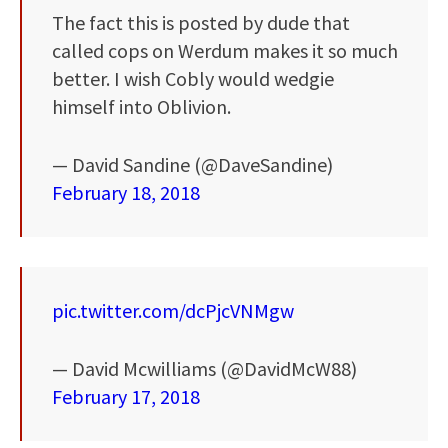
The fact this is posted by dude that
called cops on Werdum makes it so much
better. I wish Cobly would wedgie
himself into Oblivion.
— David Sandine (@DaveSandine)
February 18, 2018
pic.twitter.com/dcPjcVNMgw
— David Mcwilliams (@DavidMcW88)
February 17, 2018