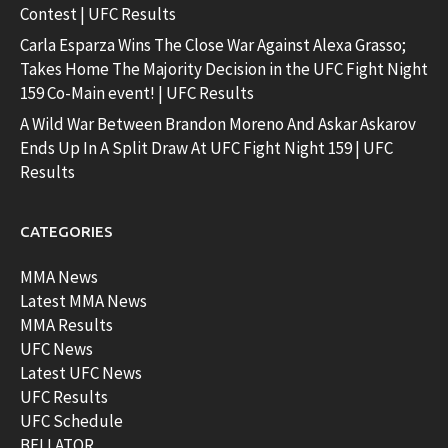
Contest | UFC Results
Carla Esparza Wins The Close War Against Alexa Grasso;
Takes Home The Majority Decision in the UFC Fight Night
159 Co-Main event! | UFC Results
A Wild War Between Brandon Moreno And Askar Askarov
Ends Up In A Split Draw At UFC Fight Night 159 | UFC
Results
CATEGORIES
MMA News
Latest MMA News
MMA Results
UFC News
Latest UFC News
UFC Results
UFC Schedule
BELLATOR