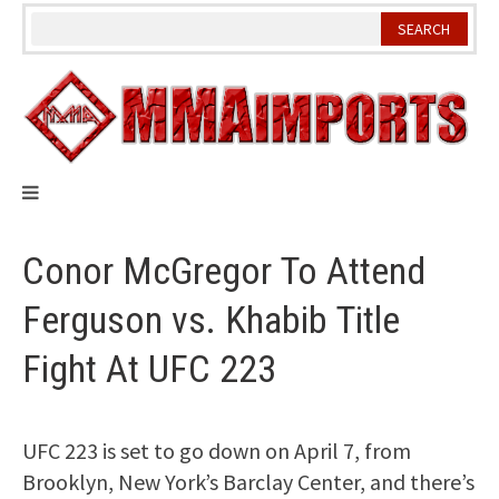
Skip
to
content
Conor McGregor To Attend
Ferguson vs. Khabib Title
Fight At UFC 223
UFC 223 is set to go down on April 7, from
Brooklyn, New York’s Barclay Center, and there’s