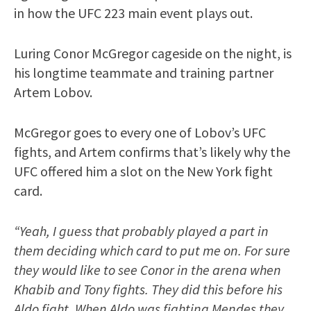
in how the UFC 223 main event plays out.
Luring Conor McGregor cageside on the night, is
his longtime teammate and training partner
Artem Lobov.
McGregor goes to every one of Lobov’s UFC
fights, and Artem confirms that’s likely why the
UFC offered him a slot on the New York fight
card.
“Yeah, I guess that probably played a part in
them deciding which card to put me on. For sure
they would like to see Conor in the arena when
Khabib and Tony fights. They did this before his
Aldo fight. When Aldo was fighting Mendes they