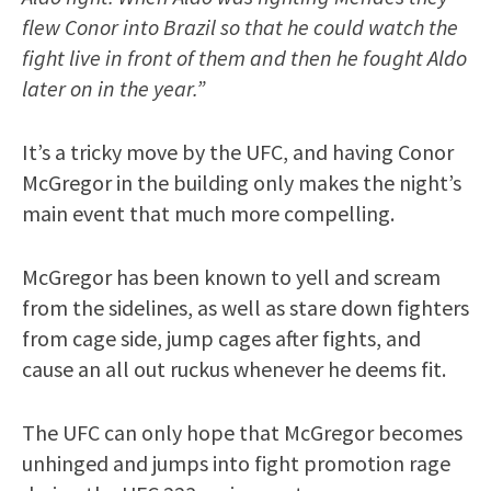
flew Conor into Brazil so that he could watch the
fight live in front of them and then he fought Aldo
later on in the year.”
It’s a tricky move by the UFC, and having Conor
McGregor in the building only makes the night’s
main event that much more compelling.
McGregor has been known to yell and scream
from the sidelines, as well as stare down fighters
from cage side, jump cages after fights, and
cause an all out ruckus whenever he deems fit.
The UFC can only hope that McGregor becomes
unhinged and jumps into fight promotion rage