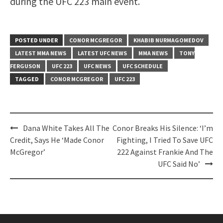
during the UFC 223 main event.
POSTED UNDER
CONOR MCGREGOR
KHABIB NURMAGOMEDOV
LATEST MMA NEWS
LATEST UFC NEWS
MMA NEWS
TONY
FERGUSON
UFC 223
UFC NEWS
UFC SCHEDULE
TAGGED
CONOR MCGREGOR
UFC 223
Post
Dana White Takes All The
Conor Breaks His Silence: ‘I’m
navigation
Credit, Says He ‘Made Conor
Fighting, I Tried To Save UFC
McGregor’
222 Against Frankie And The
UFC Said No’