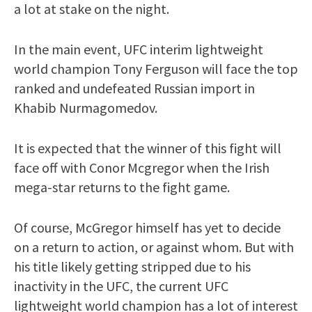
a lot at stake on the night.
In the main event, UFC interim lightweight
world champion Tony Ferguson will face the top
ranked and undefeated Russian import in
Khabib Nurmagomedov.
It is expected that the winner of this fight will
face off with Conor Mcgregor when the Irish
mega-star returns to the fight game.
Of course, McGregor himself has yet to decide
on a return to action, or against whom. But with
his title likely getting stripped due to his
inactivity in the UFC, the current UFC
lightweight world champion has a lot of interest