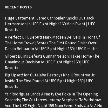
RECENT POSTS
Huge Statement! Jared Cannonier Knocks Out Jack
Hermansson In UFC Fight Night 160 Main Event | UFC
Results
A Perfect UFC Debut! Mark Madsen Delivers In Front Of
The Home Crowd; Scores The First Round Finish Over
Danilo Belluardo At UFC Fight Night 160 | UFC Results
Gilbert Burns Defeats Gunnar Nelson; Takes Home The
Unanimous Decision At UFC Fight Night 160 | UFC
Results
Big Upset! Ion Cutelaba Destroys Khalil Rountree Jr.
Inside The First Round At UFC Fight Night 160 | UFC
Results
Yair Rodriguez Lands A Nasty Eye Poke In The Opening
Seconds; The Cut forces Jeremy Stephens To Withdraw
And The UFC Fight Night 159 Main Event Ends Up As A No