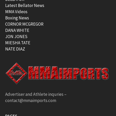
Latest Bellator News
MMA Videos
Boxing News
CORNOR MCGREGOR
DANA WHITE
JON JONES
MIESHA TATE
NATE DIAZ
Advertiser and Athlete inquries –
contact@mmaimports.com
PAGES