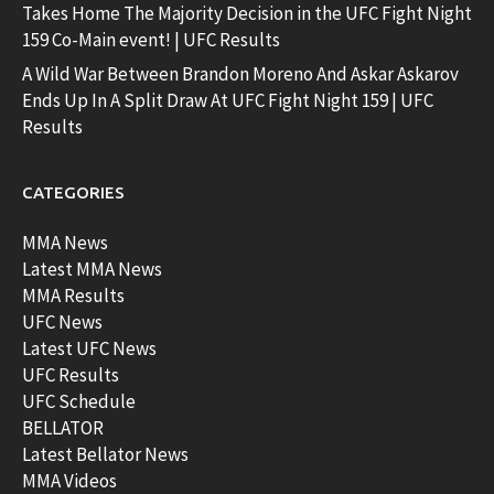
Takes Home The Majority Decision in the UFC Fight Night
159 Co-Main event! | UFC Results
A Wild War Between Brandon Moreno And Askar Askarov
Ends Up In A Split Draw At UFC Fight Night 159 | UFC
Results
CATEGORIES
MMA News
Latest MMA News
MMA Results
UFC News
Latest UFC News
UFC Results
UFC Schedule
BELLATOR
Latest Bellator News
MMA Videos