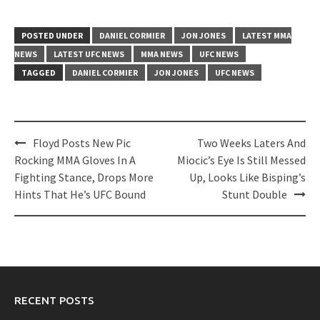
POSTED UNDER
DANIEL CORMIER
JON JONES
LATEST MMA
NEWS
LATEST UFC NEWS
MMA NEWS
UFC NEWS
TAGGED
DANIEL CORMIER
JON JONES
UFC NEWS
Post
Floyd Posts New Pic
Two Weeks Laters And
navigation
Rocking MMA Gloves In A
Miocic’s Eye Is Still Messed
Fighting Stance, Drops More
Up, Looks Like Bisping’s
Hints That He’s UFC Bound
Stunt Double
RECENT POSTS