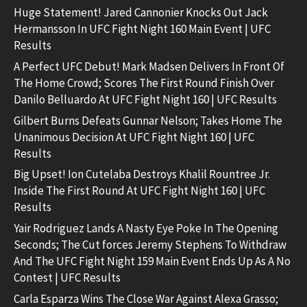
Huge Statement! Jared Cannonier Knocks Out Jack
Hermansson In UFC Fight Night 160 Main Event | UFC
Results
A Perfect UFC Debut! Mark Madsen Delivers In Front Of
The Home Crowd; Scores The First Round Finish Over
Danilo Belluardo At UFC Fight Night 160 | UFC Results
Gilbert Burns Defeats Gunnar Nelson; Takes Home The
Unanimous Decision At UFC Fight Night 160 | UFC
Results
Big Upset! Ion Cutelaba Destroys Khalil Rountree Jr.
Inside The First Round At UFC Fight Night 160 | UFC
Results
Yair Rodriguez Lands A Nasty Eye Poke In The Opening
Seconds; The Cut forces Jeremy Stephens To Withdraw
And The UFC Fight Night 159 Main Event Ends Up As A No
Contest | UFC Results
Carla Esparza Wins The Close War Against Alexa Grasso;