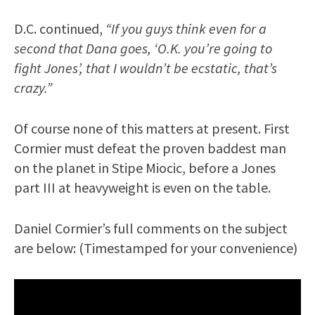
D.C. continued,
“If you guys think even for a
second that Dana goes, ‘O.K. you’re going to
fight Jones’, that I wouldn’t be ecstatic, that’s
crazy.”
Of course none of this matters at present. First
Cormier must defeat the proven baddest man
on the planet in Stipe Miocic, before a Jones
part III at heavyweight is even on the table.
Daniel Cormier’s full comments on the subject
are below: (Timestamped for your convenience)