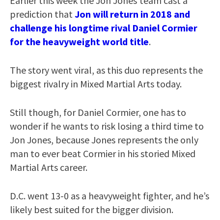
Earlier this week the Jon Jones’team cast a
prediction that
Jon will return in 2018 and
challenge his longtime rival Daniel Cormier
for the heavyweight world title
.
The story went viral, as this duo represents the
biggest rivalry in Mixed Martial Arts today.
Still though, for Daniel Cormier, one has to
wonder if he wants to risk losing a third time to
Jon Jones, because Jones represents the only
man to ever beat Cormier in his storied Mixed
Martial Arts career.
D.C. went 13-0 as a heavyweight fighter, and he’s
likely best suited for the bigger division.