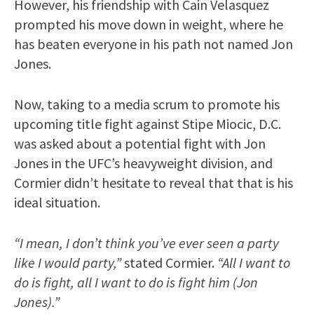
However, his friendship with Cain Velasquez
prompted his move down in weight, where he
has beaten everyone in his path not named Jon
Jones.
Now, taking to a media scrum to promote his
upcoming title fight against Stipe Miocic, D.C.
was asked about a potential fight with Jon
Jones in the UFC’s heavyweight division, and
Cormier didn’t hesitate to reveal that that is his
ideal situation.
“I mean, I don’t think you’ve ever seen a party
like I would party,”
stated Cormier.
“All I want to
do is fight, all I want to do is fight him (Jon
Jones).”