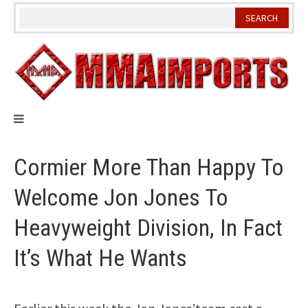
Skip
to
content
Cormier More Than Happy To
Welcome Jon Jones To
Heavyweight Division, In Fact
It’s What He Wants