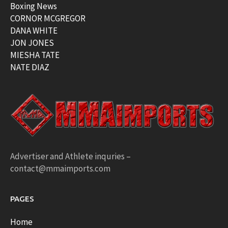
Boxing News
CORNOR MCGREGOR
DANA WHITE
JON JONES
MIESHA TATE
NATE DIAZ
Advertiser and Athlete inquries –
contact@mmaimports.com
PAGES
Home