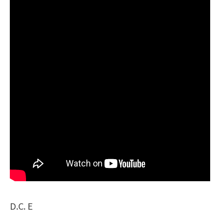
D.C. E