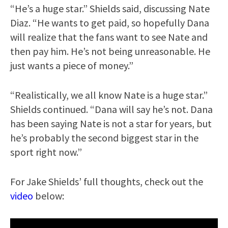
“He’s a huge star.” Shields said, discussing Nate
Diaz. “He wants to get paid, so hopefully Dana
will realize that the fans want to see Nate and
then pay him. He’s not being unreasonable. He
just wants a piece of money.”
“Realistically, we all know Nate is a huge star.”
Shields continued. “Dana will say he’s not. Dana
has been saying Nate is not a star for years, but
he’s probably the second biggest star in the
sport right now.”
For Jake Shields’ full thoughts, check out the
video
below: