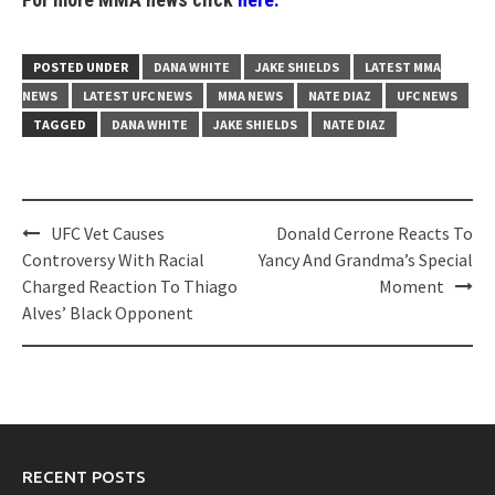
POSTED UNDER
DANA WHITE
JAKE SHIELDS
LATEST MMA
NEWS
LATEST UFC NEWS
MMA NEWS
NATE DIAZ
UFC NEWS
TAGGED
DANA WHITE
JAKE SHIELDS
NATE DIAZ
Post
UFC Vet Causes
Donald Cerrone Reacts To
navigation
Controversy With Racial
Yancy And Grandma’s Special
Charged Reaction To Thiago
Moment
Alves’ Black Opponent
RECENT POSTS