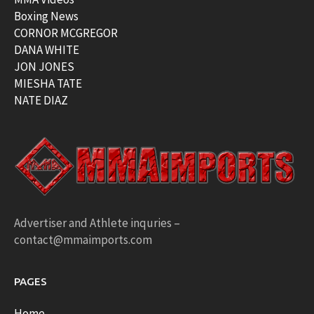
Boxing News
CORNOR MCGREGOR
DANA WHITE
JON JONES
MIESHA TATE
NATE DIAZ
Advertiser and Athlete inquries –
contact@mmaimports.com
PAGES
Home