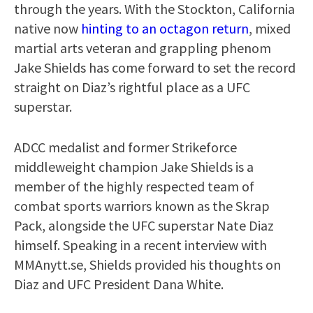
through the years. With the Stockton, California
native now
hinting to an octagon return
, mixed
martial arts veteran and grappling phenom
Jake Shields has come forward to set the record
straight on Diaz’s rightful place as a UFC
superstar.
ADCC medalist and former Strikeforce
middleweight champion Jake Shields is a
member of the highly respected team of
combat sports warriors known as the Skrap
Pack, alongside the UFC superstar Nate Diaz
himself. Speaking in a recent interview with
MMAnytt.se, Shields provided his thoughts on
Diaz and UFC President Dana White.