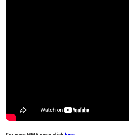
For more MMA news click
here.