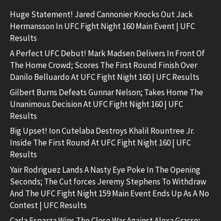
Huge Statement! Jared Cannonier Knocks Out Jack
Hermansson In UFC Fight Night 160 Main Event | UFC
Results
A Perfect UFC Debut! Mark Madsen Delivers In Front Of
The Home Crowd; Scores The First Round Finish Over
Danilo Belluardo At UFC Fight Night 160 | UFC Results
Gilbert Burns Defeats Gunnar Nelson; Takes Home The
Unanimous Decision At UFC Fight Night 160 | UFC
Results
Big Upset! Ion Cutelaba Destroys Khalil Rountree Jr.
Inside The First Round At UFC Fight Night 160 | UFC
Results
Yair Rodriguez Lands A Nasty Eye Poke In The Opening
Seconds; The Cut forces Jeremy Stephens To Withdraw
And The UFC Fight Night 159 Main Event Ends Up As A No
Contest | UFC Results
Carla Esparza Wins The Close War Against Alexa Grasso;