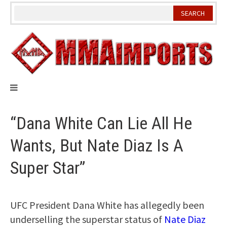
Skip
to
content
“Dana White Can Lie All He
Wants, But Nate Diaz Is A
Super Star”
UFC President Dana White has allegedly been
underselling the superstar status of
Nate Diaz