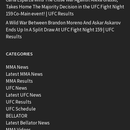
Takes Home The Majority Decision in the UFC Fight Night
159 Co-Main event! | UFC Results
A Wild War Between Brandon Moreno And Askar Askarov
Ends Up In A Split Draw At UFC Fight Night 159 | UFC
Results
CATEGORIES
MMA News
Latest MMA News
MMA Results
UFC News
Latest UFC News
UFC Results
UFC Schedule
BELLATOR
Latest Bellator News
MMA Videos