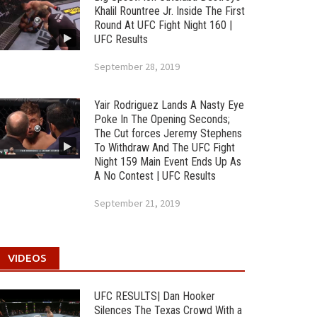
Khalil Rountree Jr. Inside The First
Round At UFC Fight Night 160 |
UFC Results
September 28, 2019
Yair Rodriguez Lands A Nasty Eye
Poke In The Opening Seconds;
The Cut forces Jeremy Stephens
To Withdraw And The UFC Fight
Night 159 Main Event Ends Up As
A No Contest | UFC Results
September 21, 2019
VIDEOS
UFC RESULTS| Dan Hooker
Silences The Texas Crowd With a