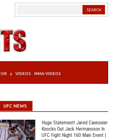
TOR
VIDEOS
MMA VIDEOS
UFC NEWS
Huge Statement! Jared Cannonier
Knocks Out Jack Hermansson In
UFC Fight Night 160 Main Event |