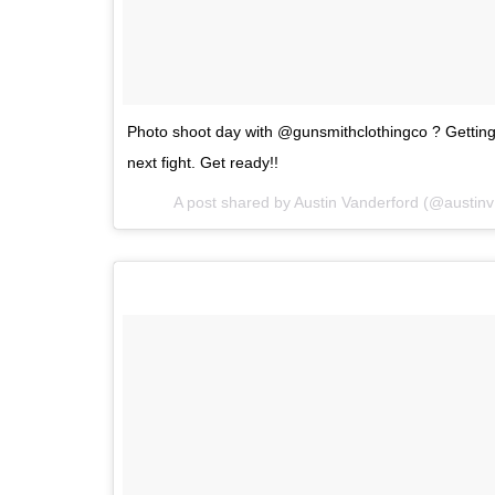
Photo shoot day with @gunsmithclothingco ? Getting 
next fight. Get ready!!
A post shared by
Austin Vanderford
(@austin