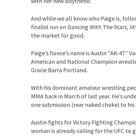
with her new boyfriend.
And while we all know who Paige is, follo
finalist run on Dancing With The Stars, l
the market for good.
Paige’s fiance’s name is Austin “AK-47” V
American and National Champion wrestler
Gracie Barra Portland.
With his dominant amateur wrestling pedi
MMA back in March of last year. He’s unde
one submission (rear naked choke) to his 
Austin fights for Victory Fighting Champio
woman is already calling for the UFC to gi