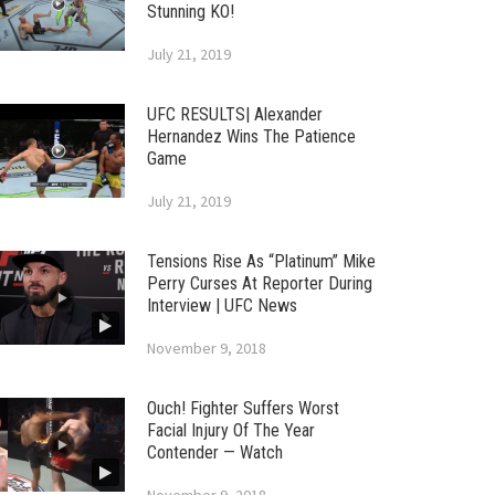
Stunning KO!
July 21, 2019
UFC RESULTS| Alexander
Hernandez Wins The Patience
Game
July 21, 2019
Tensions Rise As “Platinum” Mike
Perry Curses At Reporter During
Interview | UFC News
November 9, 2018
Ouch! Fighter Suffers Worst
Facial Injury Of The Year
Contender — Watch