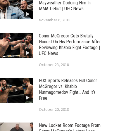
Mayweather Dodging Him In
MMA Debut | UFC News
November 6, 2018
Conor McGregor Gets Brutally
Honest On His Performance After
Reviewing Khabib Fight Footage |
UFC News
October 23, 2018
FOX Sports Releases Full Conor
McGregor vs. Khabib
Nurmagomedov Fight… And It’s
Free
October 20, 2018
New Locker Room Footage From