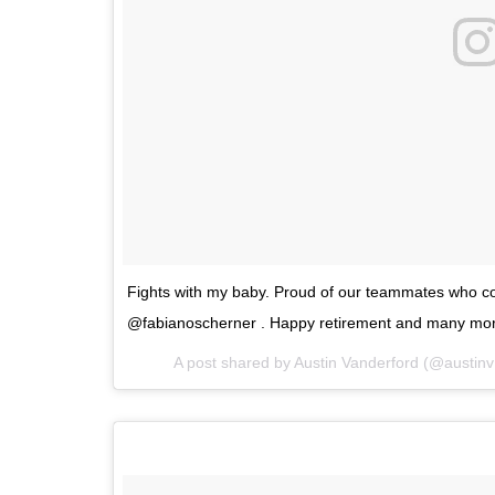
Fights with my baby. Proud of our teammates who co
@fabianoscherner . Happy retirement and many more
A post shared by
Austin Vanderford
(@austin