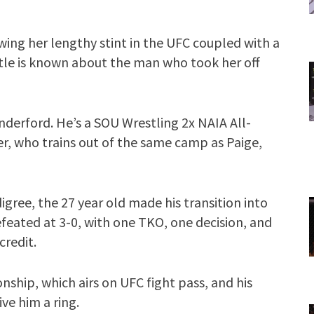
wing her lengthy stint in the UFC coupled with a
ittle is known about the man who took her off
anderford. He’s a SOU Wrestling 2x NAIA All-
, who trains out of the same camp as Paige,
gree, the 27 year old made his transition into
feated at 3-0, with one TKO, one decision, and
credit.
nship, which airs on UFC fight pass, and his
ve him a ring.