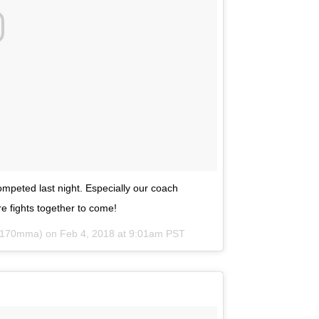
mpeted last night. Especially our coach
 fights together to come!
v170mma) on
Feb 4, 2018 at 9:01am PST