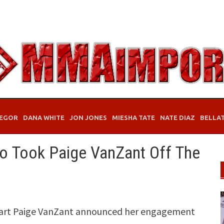
EGOR
DANA WHITE
JON JONES
MIESHA TATE
NATE DIAZ
BELLA
 Took Paige VanZant Off The
eart Paige VanZant announced her engagement