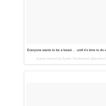
Everyone wants to be a beast…. until it’s time to do
A post shared by
Austin Vanderford
(@austinv