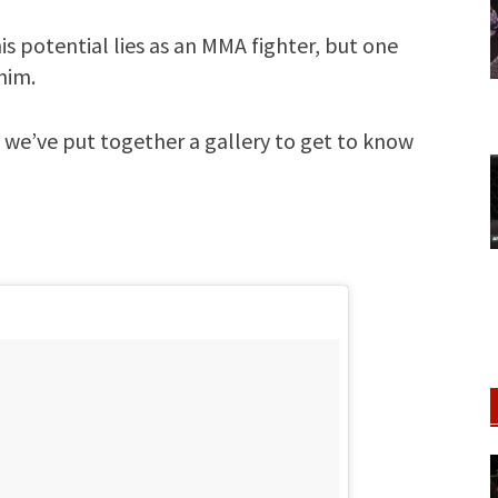
his potential lies as an MMA fighter, but one
him.
 we’ve put together a gallery to get to know