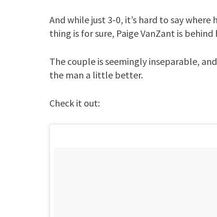
And while just 3-0, it’s hard to say where 
thing is for sure, Paige VanZant is behind 
The couple is seemingly inseparable, and
the man a little better.
Check it out: