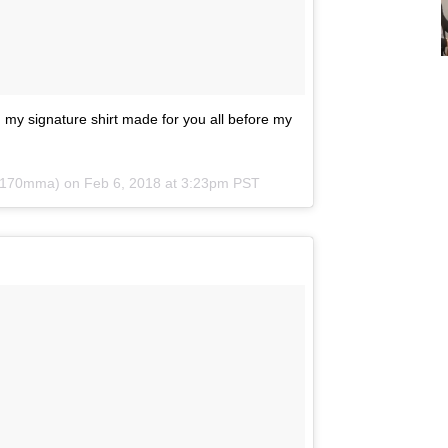
my signature shirt made for you all before my
v170mma) on
Feb 6, 2018 at 3:23pm PST