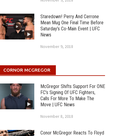
November 9, 2018
Staredown! Perry And Cerrone
Mean Mug One Final Time Before
Saturday’s Co-Main Event | UFC
News
November 9, 2018
CORNOR MCGREGOR
McGregor Shifts Support For ONE
FC’s Signing Of UFC Fighters,
Calls For More To Make The
Move | UFC News
November 8, 2018
Conor McGregor Reacts To Floyd