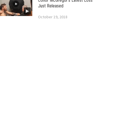
Conor McGregor’s Latest Loss
Just Released
October 19, 2018