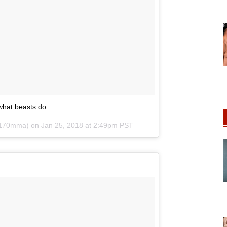
 what beasts do.
170mma) on
Jan 25, 2018 at 2:49pm PST