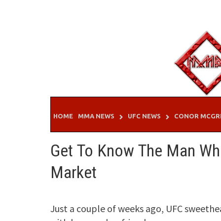
Skip
to
content
HOME
MMA NEWS
UFC NEWS
CONOR MCGR
Get To Know The Man Who
Market
Just a couple of weeks ago, UFC sweeth