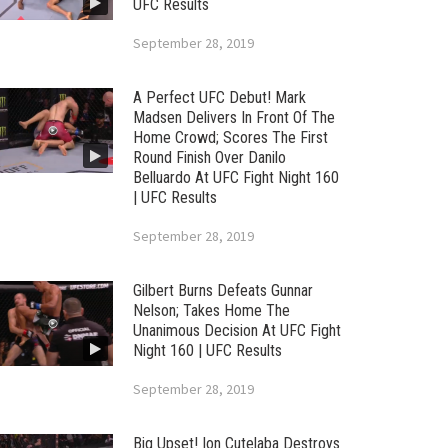
UFC Results
September 28, 2019
A Perfect UFC Debut! Mark
Madsen Delivers In Front Of The
Home Crowd; Scores The First
Round Finish Over Danilo
Belluardo At UFC Fight Night 160
| UFC Results
September 28, 2019
Gilbert Burns Defeats Gunnar
Nelson; Takes Home The
Unanimous Decision At UFC Fight
Night 160 | UFC Results
September 28, 2019
Big Upset! Ion Cutelaba Destroys