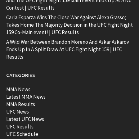
And The UFC Fight Night 159 Main Event Ends Up As A No
Contest | UFC Results
Carla Esparza Wins The Close War Against Alexa Grasso;
Takes Home The Majority Decision in the UFC Fight Night
159 Co-Main event! | UFC Results
A Wild War Between Brandon Moreno And Askar Askarov
Ends Up In A Split Draw At UFC Fight Night 159 | UFC
Results
CATEGORIES
MMA News
Latest MMA News
MMA Results
UFC News
Latest UFC News
UFC Results
UFC Schedule