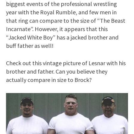
biggest events of the professional wrestling
year with the Royal Rumble, and few men in
that ring can compare to the size of “The Beast
Incarnate”. However, it appears that this
“Jacked White Boy” has a jacked brother and
buff father as well!
Check out this vintage picture of Lesnar with his
brother and father. Can you believe they
actually compare in size to Brock?