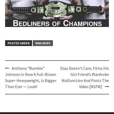
POSTED UNDER
MMA NEWS
Post
Anthony “Rumble”
Diaz Doesn’t Care, Films His
navigation
Johnson Is Now A Full-Blown
Girl Friend’s Wardrobe
Super-Heavyweight, Is Bigger
Malfunction And Posts The
Than Ever — Look!
Video [NSFW]