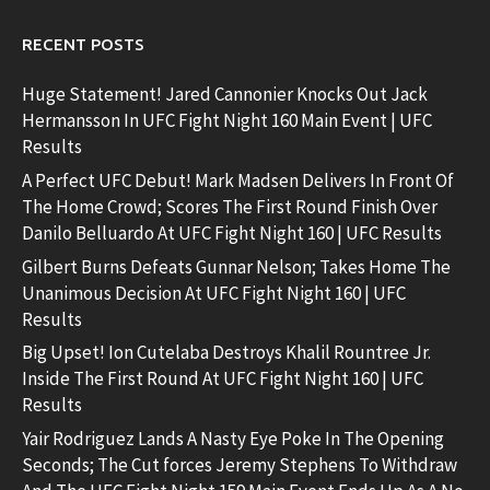
RECENT POSTS
Huge Statement! Jared Cannonier Knocks Out Jack
Hermansson In UFC Fight Night 160 Main Event | UFC
Results
A Perfect UFC Debut! Mark Madsen Delivers In Front Of
The Home Crowd; Scores The First Round Finish Over
Danilo Belluardo At UFC Fight Night 160 | UFC Results
Gilbert Burns Defeats Gunnar Nelson; Takes Home The
Unanimous Decision At UFC Fight Night 160 | UFC
Results
Big Upset! Ion Cutelaba Destroys Khalil Rountree Jr.
Inside The First Round At UFC Fight Night 160 | UFC
Results
Yair Rodriguez Lands A Nasty Eye Poke In The Opening
Seconds; The Cut forces Jeremy Stephens To Withdraw