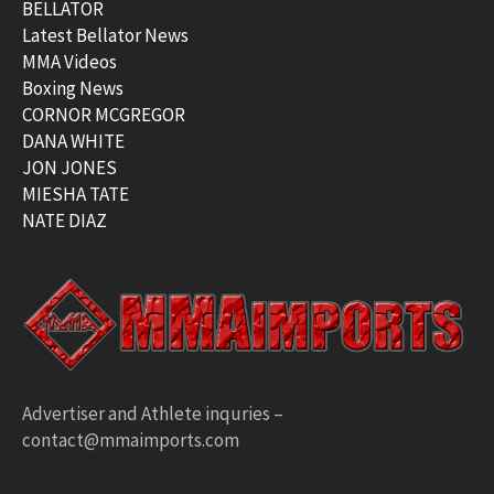
BELLATOR
Latest Bellator News
MMA Videos
Boxing News
CORNOR MCGREGOR
DANA WHITE
JON JONES
MIESHA TATE
NATE DIAZ
Advertiser and Athlete inquries –
contact@mmaimports.com