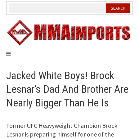
Skip
to
content
Jacked White Boys! Brock
Lesnar’s Dad And Brother Are
Nearly Bigger Than He Is
Former UFC Heavyweight Champion Brock
Lesnar is preparing himself for one of the