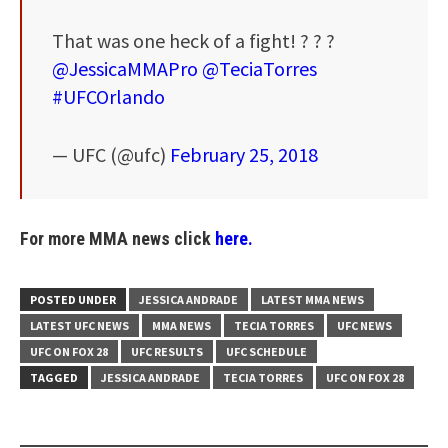
That was one heck of a fight! ? ? ?
@JessicaMMAPro
@TeciaTorres
#UFCOrlando
— UFC (@ufc)
February 25, 2018
For more MMA news click
here.
POSTED UNDER
JESSICA ANDRADE
LATEST MMA NEWS
LATEST UFC NEWS
MMA NEWS
TECIA TORRES
UFC NEWS
UFC ON FOX 28
UFC RESULTS
UFC SCHEDULE
TAGGED
JESSICA ANDRADE
TECIA TORRES
UFC ON FOX 28