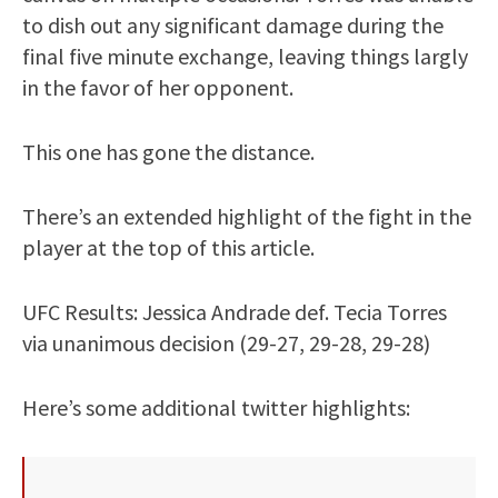
to dish out any significant damage during the
final five minute exchange, leaving things largly
in the favor of her opponent.
This one has gone the distance.
There’s an extended highlight of the fight in the
player at the top of this article.
UFC Results: Jessica Andrade def. Tecia Torres
via unanimous decision (29-27, 29-28, 29-28)
Here’s some additional twitter highlights: