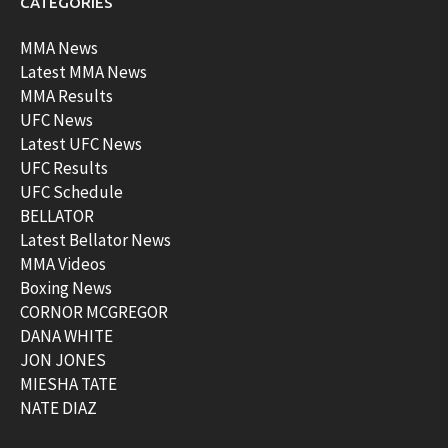
CATEGORIES
MMA News
Latest MMA News
MMA Results
UFC News
Latest UFC News
UFC Results
UFC Schedule
BELLATOR
Latest Bellator News
MMA Videos
Boxing News
CORNOR MCGREGOR
DANA WHITE
JON JONES
MIESHA TATE
NATE DIAZ