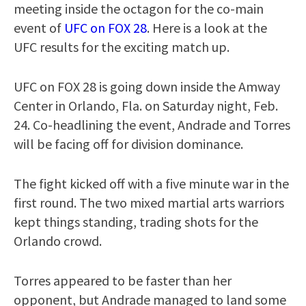
meeting inside the octagon for the co-main
event of
UFC on FOX 28
. Here is a look at the
UFC results for the exciting match up.
UFC on FOX 28 is going down inside the Amway
Center in Orlando, Fla. on Saturday night, Feb.
24. Co-headlining the event, Andrade and Torres
will be facing off for division dominance.
The fight kicked off with a five minute war in the
first round. The two mixed martial arts warriors
kept things standing, trading shots for the
Orlando crowd.
Torres appeared to be faster than her
opponent, but Andrade managed to land some