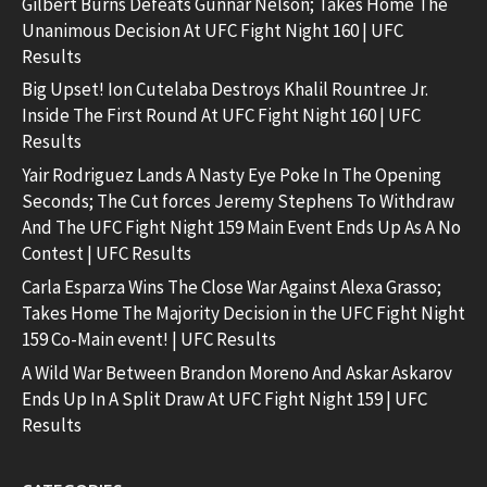
Gilbert Burns Defeats Gunnar Nelson; Takes Home The
Unanimous Decision At UFC Fight Night 160 | UFC
Results
Big Upset! Ion Cutelaba Destroys Khalil Rountree Jr.
Inside The First Round At UFC Fight Night 160 | UFC
Results
Yair Rodriguez Lands A Nasty Eye Poke In The Opening
Seconds; The Cut forces Jeremy Stephens To Withdraw
And The UFC Fight Night 159 Main Event Ends Up As A No
Contest | UFC Results
Carla Esparza Wins The Close War Against Alexa Grasso;
Takes Home The Majority Decision in the UFC Fight Night
159 Co-Main event! | UFC Results
A Wild War Between Brandon Moreno And Askar Askarov
Ends Up In A Split Draw At UFC Fight Night 159 | UFC
Results