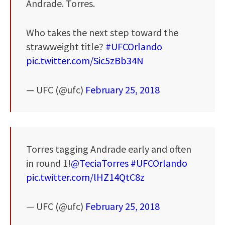
Andrade. Torres.
Who takes the next step toward the
strawweight title?
#UFCOrlando
pic.twitter.com/Sic5zBb34N
— UFC (@ufc)
February 25, 2018
Torres tagging Andrade early and often
in round 1!
@TeciaTorres
#UFCOrlando
pic.twitter.com/lHZ14QtC8z
— UFC (@ufc)
February 25, 2018