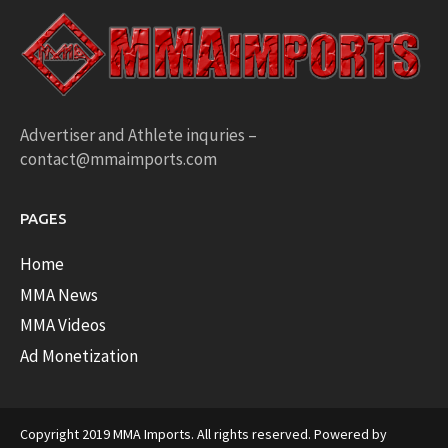
Advertiser and Athlete inquries –
contact@mmaimports.com
PAGES
Home
MMA News
MMA Videos
Ad Monetization
Copyright 2019 MMA Imports. All rights reserved. Powered by