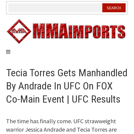
Skip
to
content
Tecia Torres Gets Manhandled
By Andrade In UFC On FOX
Co-Main Event | UFC Results
The time has finally come. UFC strawweight
warrior Jessica Andrade and Tecia Torres are