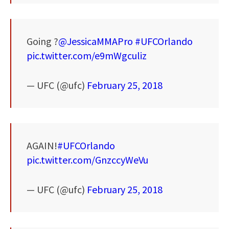
Going ?
@JessicaMMAPro
#UFCOrlando
pic.twitter.com/e9mWgculiz
— UFC (@ufc)
February 25, 2018
AGAIN!
#UFCOrlando
pic.twitter.com/GnzccyWeVu
— UFC (@ufc)
February 25, 2018