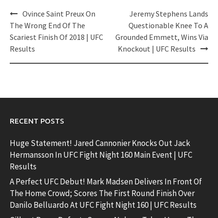
Post
Ovince Saint Preux On
Jeremy Stephens Lands
navigation
The Wrong End Of The
Questionable Knee To A
Scariest Finish Of 2018 | UFC
Grounded Emmett, Wins Via
Results
Knockout | UFC Results
RECENT POSTS
Huge Statement! Jared Cannonier Knocks Out Jack
Hermansson In UFC Fight Night 160 Main Event | UFC
Results
A Perfect UFC Debut! Mark Madsen Delivers In Front Of
The Home Crowd; Scores The First Round Finish Over
Danilo Belluardo At UFC Fight Night 160 | UFC Results