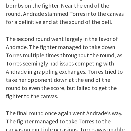
bombs on the fighter. Near the end of the
round, Andrade slammed Torres into the canvas
for a definitive end at the sound of the bell.
The second round went largely in the favor of
Andrade. The fighter managed to take down
Torres multiple times throughout the round, as
Torres seemingly had issues competing with
Andrade in grappling exchanges. Torres tried to
take her opponent down at the end of the
round to even the score, but failed to get the
fighter to the canvas.
The final round once again went Andrade’s way.
The fighter managed to take Torres to the
canvas on multiple occasions. Torres was unable