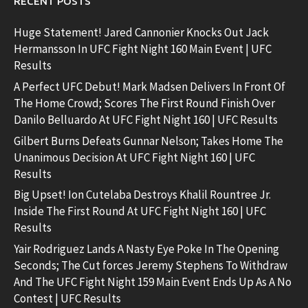
RECENT POSTS
Huge Statement! Jared Cannonier Knocks Out Jack
Hermansson In UFC Fight Night 160 Main Event | UFC
Results
A Perfect UFC Debut! Mark Madsen Delivers In Front Of
The Home Crowd; Scores The First Round Finish Over
Danilo Belluardo At UFC Fight Night 160 | UFC Results
Gilbert Burns Defeats Gunnar Nelson; Takes Home The
Unanimous Decision At UFC Fight Night 160 | UFC
Results
Big Upset! Ion Cutelaba Destroys Khalil Rountree Jr.
Inside The First Round At UFC Fight Night 160 | UFC
Results
Yair Rodriguez Lands A Nasty Eye Poke In The Opening
Seconds; The Cut forces Jeremy Stephens To Withdraw
And The UFC Fight Night 159 Main Event Ends Up As A No
Contest | UFC Results