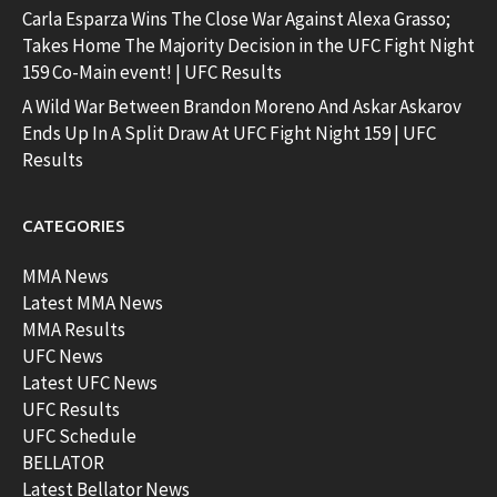
Carla Esparza Wins The Close War Against Alexa Grasso;
Takes Home The Majority Decision in the UFC Fight Night
159 Co-Main event! | UFC Results
A Wild War Between Brandon Moreno And Askar Askarov
Ends Up In A Split Draw At UFC Fight Night 159 | UFC
Results
CATEGORIES
MMA News
Latest MMA News
MMA Results
UFC News
Latest UFC News
UFC Results
UFC Schedule
BELLATOR
Latest Bellator News