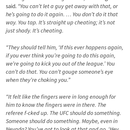
said.
“You can’t let a guy get away with that, or
he’s going to do it again. … You don’t do it that
way. You tap. It’s straight up cheating; it’s not
just shady. It’s cheating.
“They should tell him, ‘If this ever happens again,
if you ever think you’re going to do this again,
we’re going to kick you out of the league.’ You
can’t do that. You can’t gouge someone’s eye
when they’re choking you.”
“It felt like the fingers were in long enough for
him to know the fingers were in there. The
referee f-cked up. The UFC should do something.
Someone should do something. Maybe, even in
Nevada? You’ve got to look at that and go, ‘Hey