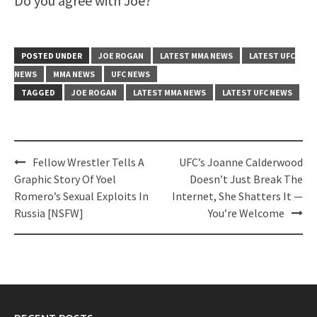
Do you agree with Joe?
POSTED UNDER
JOE ROGAN
LATEST MMA NEWS
LATEST UFC
NEWS
MMA NEWS
UFC NEWS
TAGGED
JOE ROGAN
LATEST MMA NEWS
LATEST UFC NEWS
Post
Fellow Wrestler Tells A
UFC’s Joanne Calderwood
navigation
Graphic Story Of Yoel
Doesn’t Just Break The
Romero’s Sexual Exploits In
Internet, She Shatters It —
Russia [NSFW]
You’re Welcome