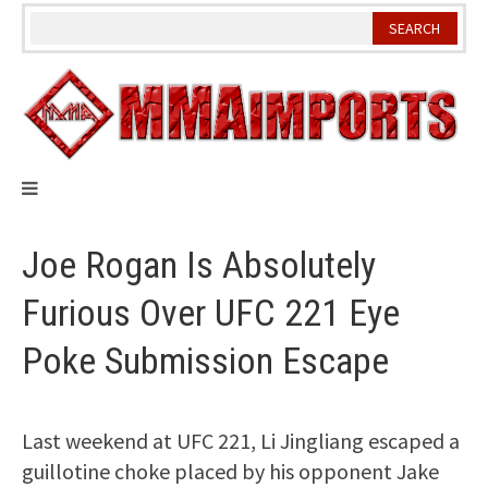
Skip
to
content
Joe Rogan Is Absolutely
Furious Over UFC 221 Eye
Poke Submission Escape
Last weekend at UFC 221, Li Jingliang escaped a
guillotine choke placed by his opponent Jake