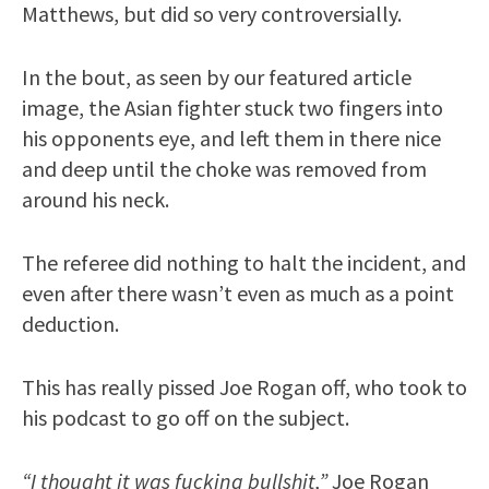
Matthews, but did so very controversially.
In the bout, as seen by our featured article
image, the Asian fighter stuck two fingers into
his opponents eye, and left them in there nice
and deep until the choke was removed from
around his neck.
The referee did nothing to halt the incident, and
even after there wasn’t even as much as a point
deduction.
This has really pissed Joe Rogan off, who took to
his podcast to go off on the subject.
“I thought it was fucking bullshit,”
Joe Rogan