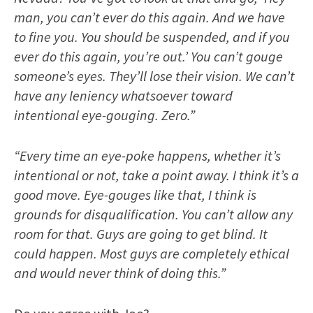
man, you can’t ever do this again. And we have
to fine you. You should be suspended, and if you
ever do this again, you’re out.’ You can’t gouge
someone’s eyes. They’ll lose their vision. We can’t
have any leniency whatsoever toward
intentional eye-gouging. Zero.”
“Every time an eye-poke happens, whether it’s
intentional or not, take a point away. I think it’s a
good move. Eye-gouges like that, I think is
grounds for disqualification. You can’t allow any
room for that. Guys are going to get blind. It
could happen. Most guys are completely ethical
and would never think of doing this.”