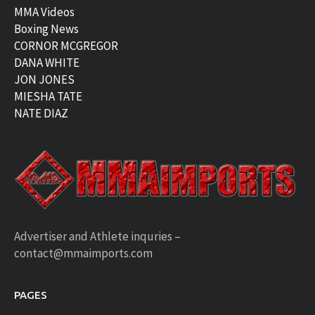
MMA Videos
Boxing News
CORNOR MCGREGOR
DANA WHITE
JON JONES
MIESHA TATE
NATE DIAZ
Advertiser and Athlete inquries –
contact@mmaimports.com
PAGES