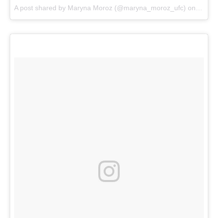
A post shared by
Maryna Moroz
(@maryna_moroz_ufc) on
May 8