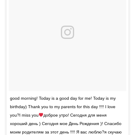
good morning! Today is a good day for me! Today is my
birthday) Thank you to my parents for this day !!!! I love
you?I miss you
доброе утро! Сегодня для меня
хороший день ) Сегодня мое День Рождения )! Спасибо
моим родителям за этот день !!!! Я вас люблю?я скучаю