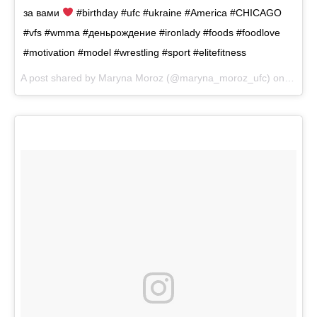
за вами
#birthday #ufc #ukraine #America #CHICAGO
#vfs #wmma #деньрождение #ironlady #foods #foodlove
#motivation #model #wrestling #sport #elitefitness
A post shared by
Maryna Moroz
(@maryna_moroz_ufc) on
Sep 8