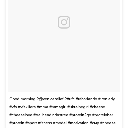
Good morning ?@venicerelief ?#ufc #ufcorlando #ironlady
#vfs #vfskillers #mma #mmagirl #ukrainegirl #cheese
#cheeselove #trailheadindastree #protein2go #proteinbar
#protein #sport #fitness #model #motivation #сыр #cheese