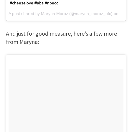
#cheeselove #abs #пресс
A post shared by
Maryna Moroz
(@maryna_moroz_ufc) on
Feb 1
And just for good measure, here’s a few more
from Maryna: