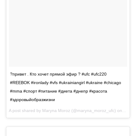
?привет . Кто хочет прямой эфир ? #ufc #ufc220
#REEBOK #ironlady #vfs #ukrainiangirl #ukraine #chicago
#mma #спорт #питание #диета #днепр #красота
#здоровыйобразжизни
A post shared by
Maryna Moroz
(@maryna_moroz_ufc) on
Nov 1