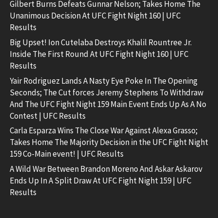
Gilbert Burns Defeats Gunnar Nelson; Takes Home The
Unanimous Decision At UFC Fight Night 160 | UFC
Results
Big Upset! Ion Cutelaba Destroys Khalil Rountree Jr.
Inside The First Round At UFC Fight Night 160 | UFC
Results
Yair Rodriguez Lands A Nasty Eye Poke In The Opening
Seconds; The Cut forces Jeremy Stephens To Withdraw
And The UFC Fight Night 159 Main Event Ends Up As A No
Contest | UFC Results
Carla Esparza Wins The Close War Against Alexa Grasso;
Takes Home The Majority Decision in the UFC Fight Night
159 Co-Main event! | UFC Results
A Wild War Between Brandon Moreno And Askar Askarov
Ends Up In A Split Draw At UFC Fight Night 159 | UFC
Results