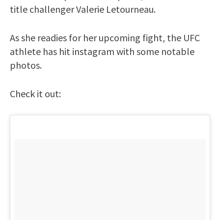
title challenger Valerie Letourneau.
As she readies for her upcoming fight, the UFC
athlete has hit instagram with some notable
photos.
Check it out: