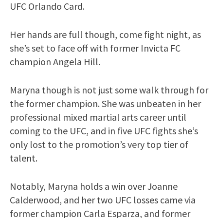
UFC Orlando Card.
Her hands are full though, come fight night, as
she’s set to face off with former Invicta FC
champion Angela Hill.
Maryna though is not just some walk through for
the former champion. She was unbeaten in her
professional mixed martial arts career until
coming to the UFC, and in five UFC fights she’s
only lost to the promotion’s very top tier of
talent.
Notably, Maryna holds a win over Joanne
Calderwood, and her two UFC losses came via
former champion Carla Esparza, and former