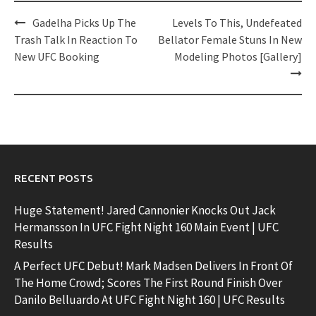
Post
Gadelha Picks Up The
Levels To This, Undefeated
navigation
Trash Talk In Reaction To
Bellator Female Stuns In New
New UFC Booking
Modeling Photos [Gallery]
RECENT POSTS
Huge Statement! Jared Cannonier Knocks Out Jack
Hermansson In UFC Fight Night 160 Main Event | UFC
Results
A Perfect UFC Debut! Mark Madsen Delivers In Front Of
The Home Crowd; Scores The First Round Finish Over
Danilo Belluardo At UFC Fight Night 160 | UFC Results