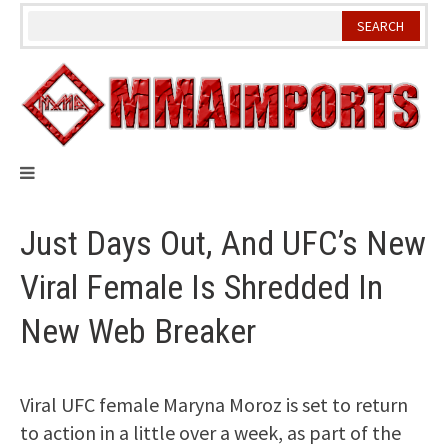
Skip
to
content
Just Days Out, And UFC’s New
Viral Female Is Shredded In
New Web Breaker
Viral UFC female Maryna Moroz is set to return
to action in a little over a week, as part of the