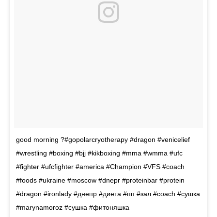
good morning ?#gopolarcryotherapy #dragon #venicelief
#wrestling #boxing #bjj #kikboxing #mma #wmma #ufc
#fighter #ufcfighter #america #Champion #VFS #coach
#foods #ukraine #moscow #dnepr #proteinbar #protein
#dragon #ironlady #днепр #диета #пп #зал #coach #сушка
#marynamoroz #сушка #фитоняшка