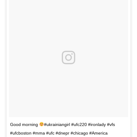
Good morning
#ukrainiangirl #ufc220 #ironlady #vfs
#ufcboston #mma #ufc #dnepr #chicago #America