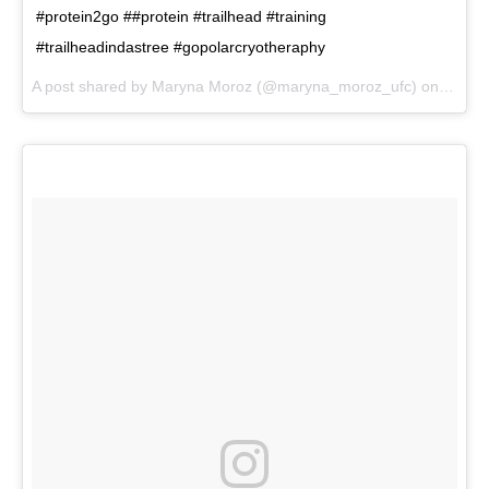
#protein2go ##protein #trailhead #training
#trailheadindastree #gopolarcryotheraphy
A post shared by
Maryna Moroz
(@maryna_moroz_ufc) on
Nov 2