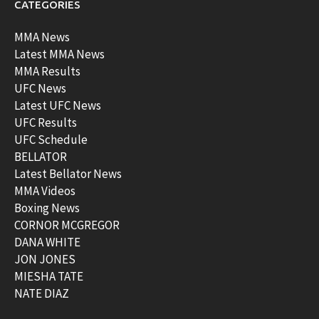
CATEGORIES
MMA News
Latest MMA News
MMA Results
UFC News
Latest UFC News
UFC Results
UFC Schedule
BELLATOR
Latest Bellator News
MMA Videos
Boxing News
CORNOR MCGREGOR
DANA WHITE
JON JONES
MIESHA TATE
NATE DIAZ