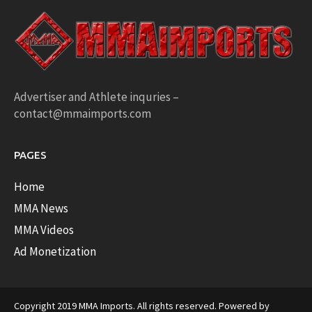
Advertiser and Athlete inquries –
contact@mmaimports.com
PAGES
Home
MMA News
MMA Videos
Ad Monetization
Copyright 2019 MMA Imports. All rights reserved. Powered by