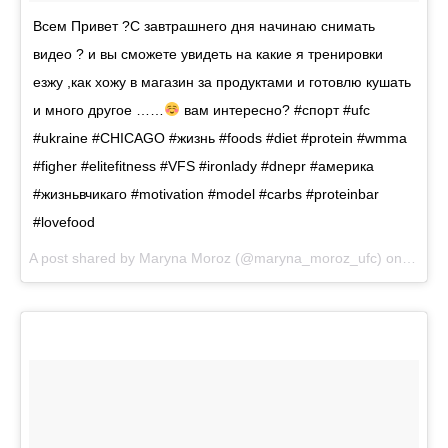
Всем Привет ?С завтрашнего дня начинаю снимать
видео ? и вы сможете увидеть на какие я тренировки
езжу ,как хожу в магазин за продуктами и готовлю кушать
и много другое ……
вам интересно? #спорт #ufc
#ukraine #CHICAGO #жизнь #foods #diet #protein #wmma
#figher #elitefitness #VFS #ironlady #dnepr #америка
#жизньвчикаго #motivation #model #carbs #proteinbar
#lovefood
A post shared by
Maryna Moroz
(@maryna_moroz_ufc) on
Sep 1