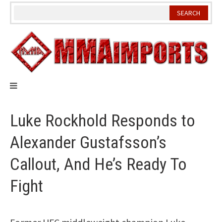
Skip
to
content
Luke Rockhold Responds to
Alexander Gustafsson’s
Callout, And He’s Ready To
Fight