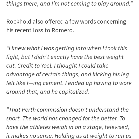
things there, and I’m not coming to play around.”
Rockhold also offered a few words concerning
his recent loss to Romero.
“I knew what I was getting into when I took this
fight, but I didn’t exactly have the best weight
cut. Credit to Yoel. I thought I could take
advantage of certain things, and kicking his leg
felt like f—ing cement. I ended up having to work
around that, and he capitalized.
“That Perth commission doesn’t understand the
sport. The world has changed for the better. To
have the athletes weigh in on a stage, televised,
it makes no sense. Holding us at weight to run us