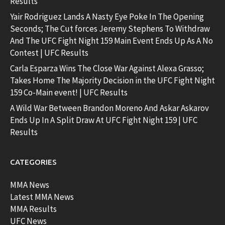
Results
Yair Rodriguez Lands A Nasty Eye Poke In The Opening
Seconds; The Cut forces Jeremy Stephens To Withdraw
And The UFC Fight Night 159 Main Event Ends Up As A No
Contest | UFC Results
Carla Esparza Wins The Close War Against Alexa Grasso;
Takes Home The Majority Decision in the UFC Fight Night
159 Co-Main event! | UFC Results
A Wild War Between Brandon Moreno And Askar Askarov
Ends Up In A Split Draw At UFC Fight Night 159 | UFC
Results
CATEGORIES
MMA News
Latest MMA News
MMA Results
UFC News