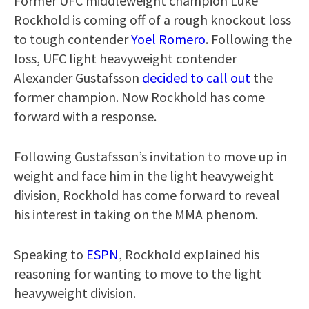
Former UFC middleweight champion Luke
Rockhold is coming off of a rough knockout loss
to tough contender
Yoel Romero
. Following the
loss, UFC light heavyweight contender
Alexander Gustafsson
decided to call out
the
former champion. Now Rockhold has come
forward with a response.
Following Gustafsson’s invitation to move up in
weight and face him in the light heavyweight
division, Rockhold has come forward to reveal
his interest in taking on the MMA phenom.
Speaking to
ESPN
, Rockhold explained his
reasoning for wanting to move to the light
heavyweight division.