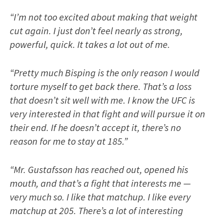
“I’m not too excited about making that weight
cut again. I just don’t feel nearly as strong,
powerful, quick. It takes a lot out of me.
“Pretty much Bisping is the only reason I would
torture myself to get back there. That’s a loss
that doesn’t sit well with me. I know the UFC is
very interested in that fight and will pursue it on
their end. If he doesn’t accept it, there’s no
reason for me to stay at 185.”
“Mr. Gustafsson has reached out, opened his
mouth, and that’s a fight that interests me —
very much so. I like that matchup. I like every
matchup at 205. There’s a lot of interesting