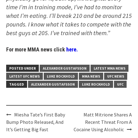
time I’m in training mode, I’ve had to monitor
what I’m eating. I’ll break 210 and be around 215
pounds. I know what it takes to compete with the
best guys at 205. I’ve trained with them.”
For more MMA news click
here.
POSTED UNDER
ALEXANDER GUSTAFSSON
LATEST MMA NEWS
LATEST UFC NEWS
LUKE ROCKHOLD
MMA NEWS
UFC NEWS
TAGGED
ALEXANDER GUSTAFSSON
LUKE ROCKHOLD
UFC
Post
Miesha Tate’s First Baby
Matt Mitrione Shares A
navigation
Bump Photo Released, And
Recent Threat From A
It’s Getting Big Fast
Cocaine Using Alcoholic