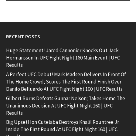
RECENT POSTS
Huge Statement! Jared Cannonier Knocks Out Jack
Hermansson In UFC Fight Night 160 Main Event | UFC
Results
A Perfect UFC Debut! Mark Madsen Delivers In Front Of
The Home Crowd; Scores The First Round Finish Over
Danilo Belluardo At UFC Fight Night 160 | UFC Results
Gilbert Burns Defeats Gunnar Nelson; Takes Home The
Unanimous Decision At UFC Fight Night 160 | UFC
Results
Big Upset! Ion Cutelaba Destroys Khalil Rountree Jr.
Inside The First Round At UFC Fight Night 160 | UFC