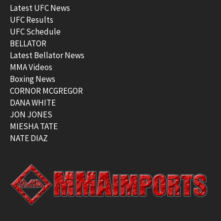
Latest UFC News
UFC Results
UFC Schedule
BELLATOR
Latest Bellator News
MMA Videos
Boxing News
CORNOR MCGREGOR
DANA WHITE
JON JONES
MIESHA TATE
NATE DIAZ