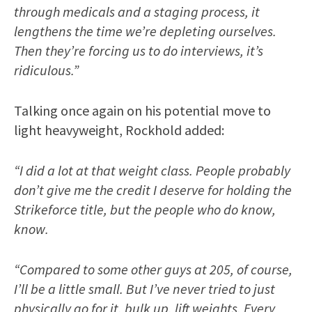
through medicals and a staging process, it
lengthens the time we’re depleting ourselves.
Then they’re forcing us to do interviews, it’s
ridiculous.”
Talking once again on his potential move to
light heavyweight, Rockhold added:
“I did a lot at that weight class. People probably
don’t give me the credit I deserve for holding the
Strikeforce title, but the people who do know,
know.
“Compared to some other guys at 205, of course,
I’ll be a little small. But I’ve never tried to just
physically go for it, bulk up, lift weights. Every