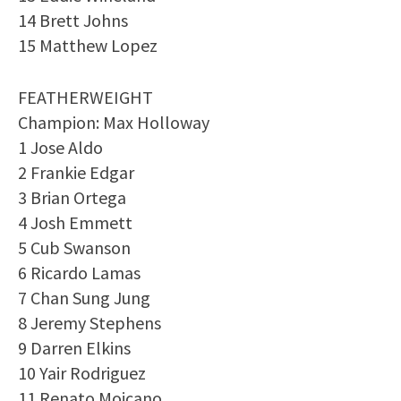
14 Brett Johns
15 Matthew Lopez
FEATHERWEIGHT
Champion: Max Holloway
1 Jose Aldo
2 Frankie Edgar
3 Brian Ortega
4 Josh Emmett
5 Cub Swanson
6 Ricardo Lamas
7 Chan Sung Jung
8 Jeremy Stephens
9 Darren Elkins
10 Yair Rodriguez
11 Renato Moicano