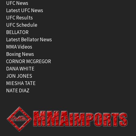
UFC News
Latest UFC News
UFC Results
UFC Schedule
BELLATOR
Latest Bellator News
MMA Videos
Boxing News
CORNOR MCGREGOR
DANA WHITE
JON JONES
MIESHA TATE
NATE DIAZ