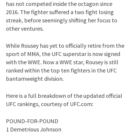
has not competed inside the octagon since
2016. The fighter suffered a two fight losing
streak, before seemingly shifting her focus to
other ventures.
While Rousey has yet to officially retire from the
sport of MMA, the UFC superstar is now signed
with the WWE. Now a WWE star, Rousey is still
ranked within the top ten fighters in the UFC
bantamweight division.
Here is a full breakdown of the updated official
UFC rankings, courtesy of UFC.com:
POUND-FOR-POUND
1 Demetrious Johnson