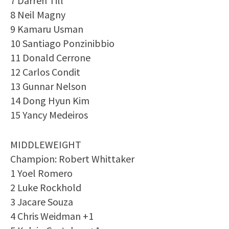
7 Darren Till
8 Neil Magny
9 Kamaru Usman
10 Santiago Ponzinibbio
11 Donald Cerrone
12 Carlos Condit
13 Gunnar Nelson
14 Dong Hyun Kim
15 Yancy Medeiros
MIDDLEWEIGHT
Champion: Robert Whittaker
1 Yoel Romero
2 Luke Rockhold
3 Jacare Souza
4 Chris Weidman +1