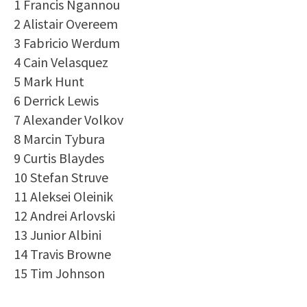
1 Francis Ngannou
2 Alistair Overeem
3 Fabricio Werdum
4 Cain Velasquez
5 Mark Hunt
6 Derrick Lewis
7 Alexander Volkov
8 Marcin Tybura
9 Curtis Blaydes
10 Stefan Struve
11 Aleksei Oleinik
12 Andrei Arlovski
13 Junior Albini
14 Travis Browne
15 Tim Johnson