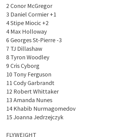
2 Conor McGregor
3 Daniel Cormier +1
4 Stipe Miocic +2
4 Max Holloway
6 Georges St-Pierre -3
7 TJ Dillashaw
8 Tyron Woodley
9 Cris Cyborg
10 Tony Ferguson
11 Cody Garbrandt
12 Robert Whittaker
13 Amanda Nunes
14 Khabib Nurmagomedov
15 Joanna Jedrzejczyk
FLYWEIGHT