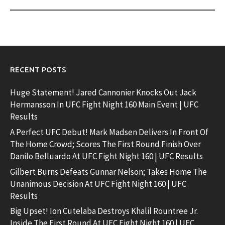
RECENT POSTS
Huge Statement! Jared Cannonier Knocks Out Jack
Hermansson In UFC Fight Night 160 Main Event | UFC
Results
A Perfect UFC Debut! Mark Madsen Delivers In Front Of
The Home Crowd; Scores The First Round Finish Over
Danilo Belluardo At UFC Fight Night 160 | UFC Results
Gilbert Burns Defeats Gunnar Nelson; Takes Home The
Unanimous Decision At UFC Fight Night 160 | UFC
Results
Big Upset! Ion Cutelaba Destroys Khalil Rountree Jr.
Inside The First Round At UFC Fight Night 160 | UFC