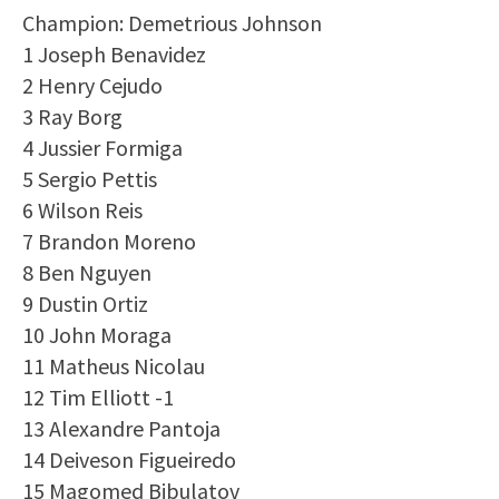
Champion: Demetrious Johnson
1 Joseph Benavidez
2 Henry Cejudo
3 Ray Borg
4 Jussier Formiga
5 Sergio Pettis
6 Wilson Reis
7 Brandon Moreno
8 Ben Nguyen
9 Dustin Ortiz
10 John Moraga
11 Matheus Nicolau
12 Tim Elliott -1
13 Alexandre Pantoja
14 Deiveson Figueiredo
15 Magomed Bibulatov