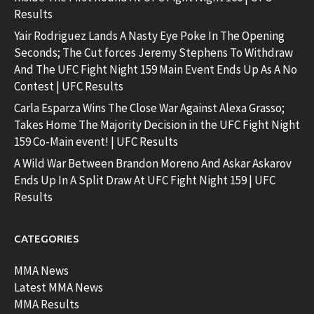
Results
Yair Rodriguez Lands A Nasty Eye Poke In The Opening
Seconds; The Cut forces Jeremy Stephens To Withdraw
And The UFC Fight Night 159 Main Event Ends Up As A No
Contest | UFC Results
Carla Esparza Wins The Close War Against Alexa Grasso;
Takes Home The Majority Decision in the UFC Fight Night
159 Co-Main event! | UFC Results
A Wild War Between Brandon Moreno And Askar Askarov
Ends Up In A Split Draw At UFC Fight Night 159 | UFC
Results
CATEGORIES
MMA News
Latest MMA News
MMA Results