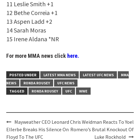
11 Leslie Smith +1
12 Bethe Correia +1
13 Aspen Ladd +2
14 Sarah Moras
15 Irene Aldana *NR
For more MMA news click
here.
POSTED UNDER
LATEST MMA NEWS
LATEST UFC NEWS
MMA
NEWS
RONDA ROUSEY
UFC NEWS
TAGGED
RONDA ROUSEY
UFC
WWE
Post
Mayweather CEO Leonard
Chris Weidman Reacts To Yoel
navigation
Ellerbe Breaks His Silence On
Romero’s Brutal Knockout Of
Floyd To The UFC
Luke Rockhold