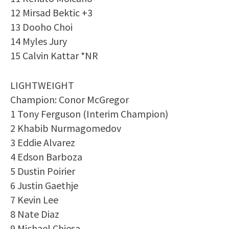
12 Mirsad Bektic +3
13 Dooho Choi
14 Myles Jury
15 Calvin Kattar *NR
LIGHTWEIGHT
Champion: Conor McGregor
1 Tony Ferguson (Interim Champion)
2 Khabib Nurmagomedov
3 Eddie Alvarez
4 Edson Barboza
5 Dustin Poirier
6 Justin Gaethje
7 Kevin Lee
8 Nate Diaz
9 Michael Chiesa