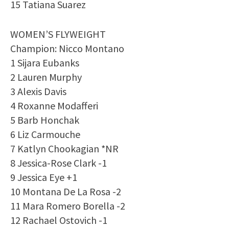
15 Tatiana Suarez
WOMEN’S FLYWEIGHT
Champion: Nicco Montano
1 Sijara Eubanks
2 Lauren Murphy
3 Alexis Davis
4 Roxanne Modafferi
5 Barb Honchak
6 Liz Carmouche
7 Katlyn Chookagian *NR
8 Jessica-Rose Clark -1
9 Jessica Eye +1
10 Montana De La Rosa -2
11 Mara Romero Borella -2
12 Rachael Ostovich -1