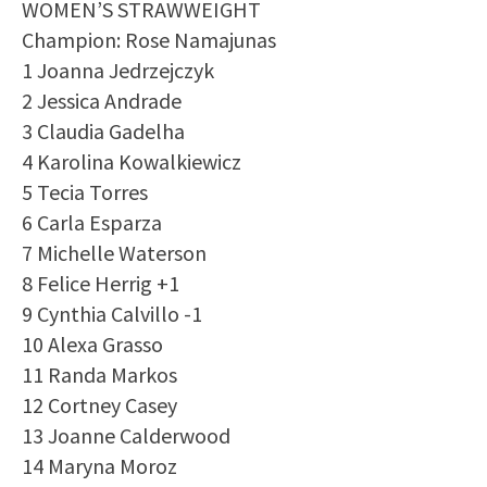
WOMEN’S STRAWWEIGHT
Champion: Rose Namajunas
1 Joanna Jedrzejczyk
2 Jessica Andrade
3 Claudia Gadelha
4 Karolina Kowalkiewicz
5 Tecia Torres
6 Carla Esparza
7 Michelle Waterson
8 Felice Herrig +1
9 Cynthia Calvillo -1
10 Alexa Grasso
11 Randa Markos
12 Cortney Casey
13 Joanne Calderwood
14 Maryna Moroz