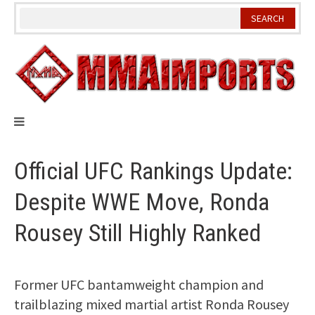
Skip
to
content
Official UFC Rankings Update:
Despite WWE Move, Ronda
Rousey Still Highly Ranked
Former UFC bantamweight champion and
trailblazing mixed martial artist Ronda Rousey