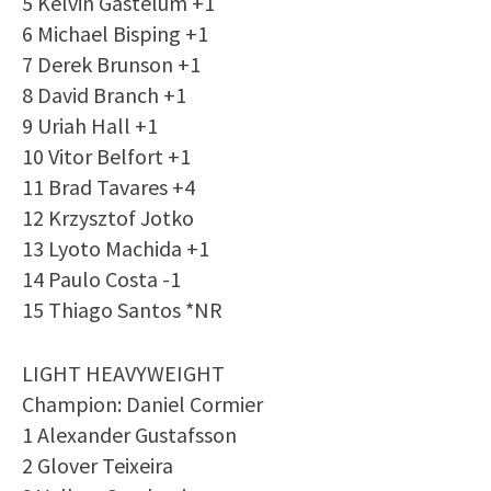
5 Kelvin Gastelum +1
6 Michael Bisping +1
7 Derek Brunson +1
8 David Branch +1
9 Uriah Hall +1
10 Vitor Belfort +1
11 Brad Tavares +4
12 Krzysztof Jotko
13 Lyoto Machida +1
14 Paulo Costa -1
15 Thiago Santos *NR
LIGHT HEAVYWEIGHT
Champion: Daniel Cormier
1 Alexander Gustafsson
2 Glover Teixeira