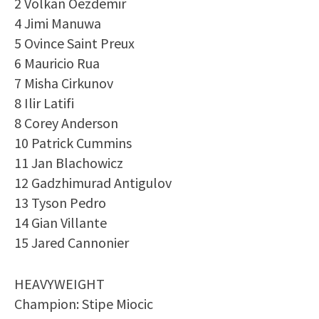
2 Volkan Oezdemir
4 Jimi Manuwa
5 Ovince Saint Preux
6 Mauricio Rua
7 Misha Cirkunov
8 Ilir Latifi
8 Corey Anderson
10 Patrick Cummins
11 Jan Blachowicz
12 Gadzhimurad Antigulov
13 Tyson Pedro
14 Gian Villante
15 Jared Cannonier
HEAVYWEIGHT
Champion: Stipe Miocic