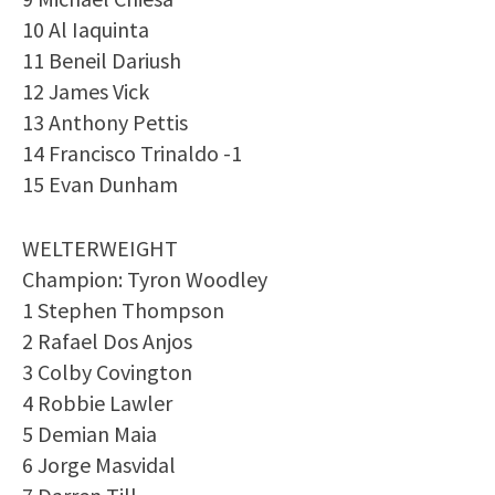
10 Al Iaquinta
11 Beneil Dariush
12 James Vick
13 Anthony Pettis
14 Francisco Trinaldo -1
15 Evan Dunham
WELTERWEIGHT
Champion: Tyron Woodley
1 Stephen Thompson
2 Rafael Dos Anjos
3 Colby Covington
4 Robbie Lawler
5 Demian Maia
6 Jorge Masvidal