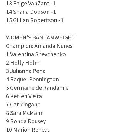
13 Paige VanZant -1
14 Shana Dobson -1
15 Gillian Robertson -1
WOMEN’S BANTAMWEIGHT
Champion: Amanda Nunes
1 Valentina Shevchenko
2 Holly Holm
3 Julianna Pena
4 Raquel Pennington
5 Germaine de Randamie
6 Ketlen Vieira
7 Cat Zingano
8 Sara McMann
9 Ronda Rousey
10 Marion Reneau