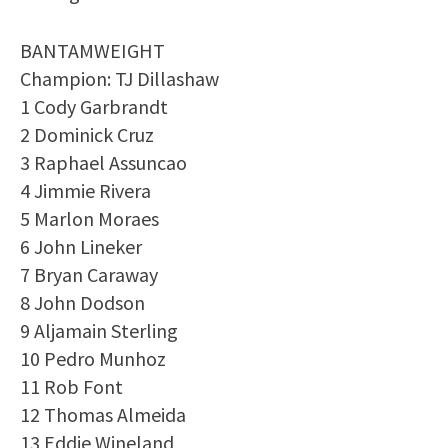
BANTAMWEIGHT
Champion: TJ Dillashaw
1 Cody Garbrandt
2 Dominick Cruz
3 Raphael Assuncao
4 Jimmie Rivera
5 Marlon Moraes
6 John Lineker
7 Bryan Caraway
8 John Dodson
9 Aljamain Sterling
10 Pedro Munhoz
11 Rob Font
12 Thomas Almeida
13 Eddie Wineland