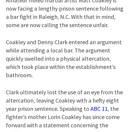
Amateur mixed martial artist Matt Coakley is
now facing a lengthy prison sentence following
a bar fight in Raleigh, N.C. With that in mind,
some are now calling the sentence unfair.
Coakley and Denny Clark entered an argument
while attending a local bar. The argument
quickly swelled into a physical altercation,
which took place within the establishment’s
bathroom.
Clark ultimately lost the use of an eye from the
altercation, leaving Coakley with a hefty eight
year prison sentence. Speaking to
ABC 11
, the
fighter’s mother Lorin Coakley has since come
forward with a statement concerning the