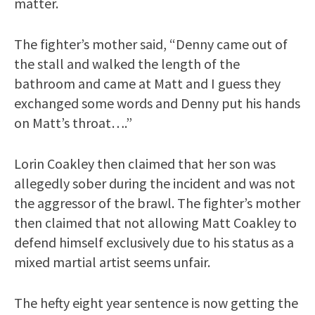
matter.
The fighter’s mother said, “Denny came out of
the stall and walked the length of the
bathroom and came at Matt and I guess they
exchanged some words and Denny put his hands
on Matt’s throat….”
Lorin Coakley then claimed that her son was
allegedly sober during the incident and was not
the aggressor of the brawl. The fighter’s mother
then claimed that not allowing Matt Coakley to
defend himself exclusively due to his status as a
mixed martial artist seems unfair.
The hefty eight year sentence is now getting the