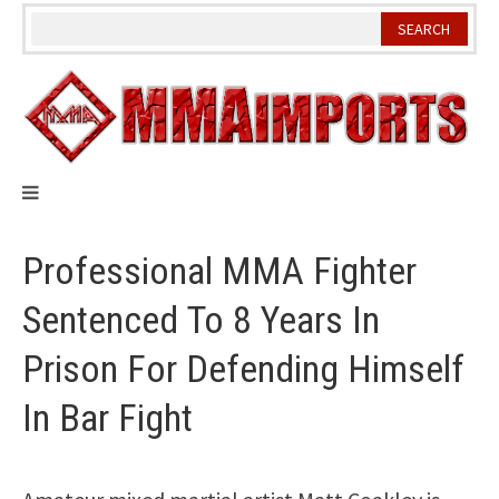
Skip
to
content
Professional MMA Fighter
Sentenced To 8 Years In
Prison For Defending Himself
In Bar Fight