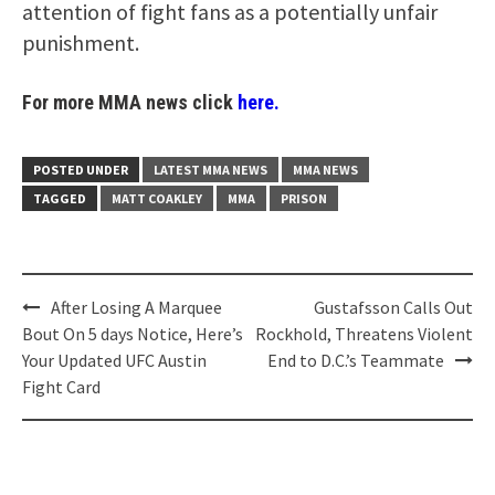
attention of fight fans as a potentially unfair
punishment.
For more MMA news click
here.
POSTED UNDER
LATEST MMA NEWS
MMA NEWS
TAGGED
MATT COAKLEY
MMA
PRISON
Post
After Losing A Marquee
Gustafsson Calls Out
navigation
Bout On 5 days Notice, Here’s
Rockhold, Threatens Violent
Your Updated UFC Austin
End to D.C.’s Teammate
Fight Card