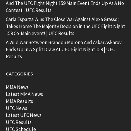
And The UFC Fight Night 159 Main Event Ends Up As A No
Contest | UFC Results
Carla Esparza Wins The Close War Against Alexa Grasso;
Takes Home The Majority Decision in the UFC Fight Night
159 Co-Main event! | UFC Results
A Wild War Between Brandon Moreno And Askar Askarov
Ends Up In A Split Draw At UFC Fight Night 159 | UFC
Results
CATEGORIES
MMA News
Latest MMA News
MMA Results
UFC News
Latest UFC News
UFC Results
UFC Schedule