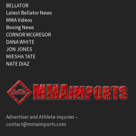
BELLATOR
Latest Bellator News
MMA Videos
Boxing News
CORNOR MCGREGOR
DANA WHITE
JON JONES
MIESHA TATE
NATE DIAZ
Advertiser and Athlete inquries –
contact@mmaimports.com