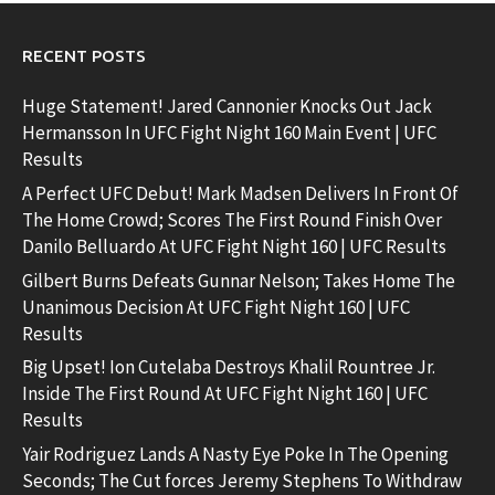
RECENT POSTS
Huge Statement! Jared Cannonier Knocks Out Jack
Hermansson In UFC Fight Night 160 Main Event | UFC
Results
A Perfect UFC Debut! Mark Madsen Delivers In Front Of
The Home Crowd; Scores The First Round Finish Over
Danilo Belluardo At UFC Fight Night 160 | UFC Results
Gilbert Burns Defeats Gunnar Nelson; Takes Home The
Unanimous Decision At UFC Fight Night 160 | UFC
Results
Big Upset! Ion Cutelaba Destroys Khalil Rountree Jr.
Inside The First Round At UFC Fight Night 160 | UFC
Results
Yair Rodriguez Lands A Nasty Eye Poke In The Opening
Seconds; The Cut forces Jeremy Stephens To Withdraw