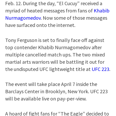
Feb. 12. During the day, “El Cucuy” received a
myriad of heated messages from fans of
Khabib
Nurmagomedov
. Now some of those messages
have surfaced onto the internet.
Tony Ferguson is set to finally face off against
top contender Khabib Nurmagomedov after
multiple cancelled match ups. The two mixed
martial arts warriors will be battling it out for
the undisputed UFC lightweight title at
UFC 223
.
The event will take place April 7 inside the
Barclays Center in Brooklyn, New York. UFC 223
will be available live on pay-per-view.
A hoard of fight fans for “The Eagle” decided to