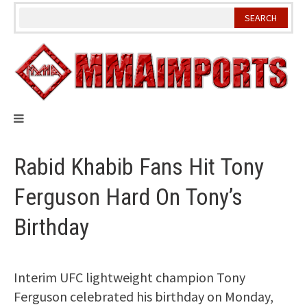
Skip
to
content
Rabid Khabib Fans Hit Tony
Ferguson Hard On Tony’s
Birthday
Interim UFC lightweight champion Tony
Ferguson celebrated his birthday on Monday,