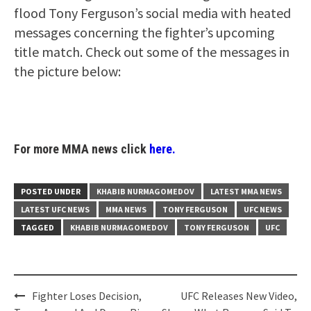
flood Tony Ferguson’s social media with heated
messages concerning the fighter’s upcoming
title match. Check out some of the messages in
the picture below:
For more MMA news click
here.
POSTED UNDER
KHABIB NURMAGOMEDOV
LATEST MMA NEWS
LATEST UFC NEWS
MMA NEWS
TONY FERGUSON
UFC NEWS
TAGGED
KHABIB NURMAGOMEDOV
TONY FERGUSON
UFC
Post
Fighter Loses Decision,
UFC Releases New Video,