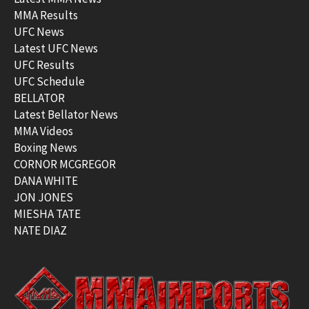
MMA Results
UFC News
Latest UFC News
UFC Results
UFC Schedule
BELLATOR
Latest Bellator News
MMA Videos
Boxing News
CORNOR MCGREGOR
DANA WHITE
JON JONES
MIESHA TATE
NATE DIAZ