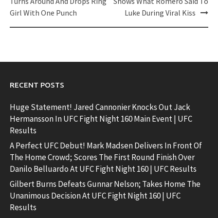
navigation
Turns Around And Drops Ring
Shows What Romero Said To
Girl With One Punch
Luke During Viral Kiss
RECENT POSTS
Huge Statement! Jared Cannonier Knocks Out Jack
Hermansson In UFC Fight Night 160 Main Event | UFC
Results
A Perfect UFC Debut! Mark Madsen Delivers In Front Of
The Home Crowd; Scores The First Round Finish Over
Danilo Belluardo At UFC Fight Night 160 | UFC Results
Gilbert Burns Defeats Gunnar Nelson; Takes Home The
Unanimous Decision At UFC Fight Night 160 | UFC
Results