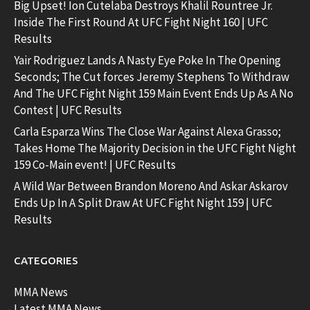
Big Upset! Ion Cutelaba Destroys Khalil Rountree Jr.
Inside The First Round At UFC Fight Night 160 | UFC
Results
Yair Rodriguez Lands A Nasty Eye Poke In The Opening
Seconds; The Cut forces Jeremy Stephens To Withdraw
And The UFC Fight Night 159 Main Event Ends Up As A No
Contest | UFC Results
Carla Esparza Wins The Close War Against Alexa Grasso;
Takes Home The Majority Decision in the UFC Fight Night
159 Co-Main event! | UFC Results
A Wild War Between Brandon Moreno And Askar Askarov
Ends Up In A Split Draw At UFC Fight Night 159 | UFC
Results
CATEGORIES
MMA News
Latest MMA News