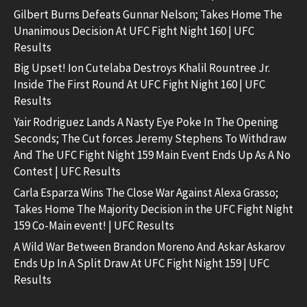
Gilbert Burns Defeats Gunnar Nelson; Takes Home The
Unanimous Decision At UFC Fight Night 160 | UFC
Results
Big Upset! Ion Cutelaba Destroys Khalil Rountree Jr.
Inside The First Round At UFC Fight Night 160 | UFC
Results
Yair Rodriguez Lands A Nasty Eye Poke In The Opening
Seconds; The Cut forces Jeremy Stephens To Withdraw
And The UFC Fight Night 159 Main Event Ends Up As A No
Contest | UFC Results
Carla Esparza Wins The Close War Against Alexa Grasso;
Takes Home The Majority Decision in the UFC Fight Night
159 Co-Main event! | UFC Results
A Wild War Between Brandon Moreno And Askar Askarov
Ends Up In A Split Draw At UFC Fight Night 159 | UFC
Results