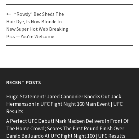
Post
“Rowdy” Bec Sheds The
navigation
Hair Dye, Is Now Blonde In
New Super Hot Web Breaking
Pics — You’re Welcome
RECENT POSTS
Huge Statement! Jared Cannonier Knocks Out Jack
Hermansson In UFC Fight Night 160 Main Event | UFC
Results
A Perfect UFC Debut! Mark Madsen Delivers In Front Of
The Home Crowd; Scores The First Round Finish Over
Danilo Belluardo At UFC Fight Night 160 | UFC Results