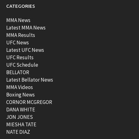
CATEGORIES
MMA News
Latest MMA News
MMA Results
UFC News
Latest UFC News
UFC Results
UFC Schedule
BELLATOR
Latest Bellator News
MMA Videos
Boxing News
CORNOR MCGREGOR
DANA WHITE
JON JONES
MIESHA TATE
NATE DIAZ