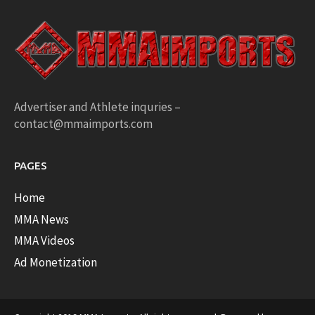
Advertiser and Athlete inquries –
contact@mmaimports.com
PAGES
Home
MMA News
MMA Videos
Ad Monetization