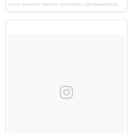
A post shared by
Valentina Shevchenko
(@bulletvalentina) on
Dec