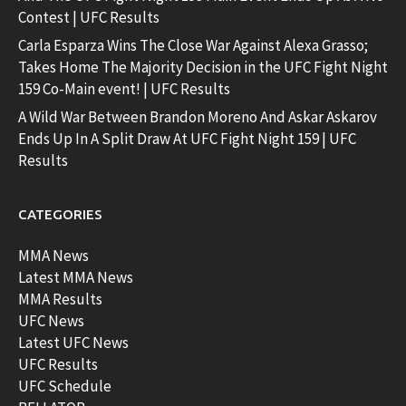
Contest | UFC Results
Carla Esparza Wins The Close War Against Alexa Grasso;
Takes Home The Majority Decision in the UFC Fight Night
159 Co-Main event! | UFC Results
A Wild War Between Brandon Moreno And Askar Askarov
Ends Up In A Split Draw At UFC Fight Night 159 | UFC
Results
CATEGORIES
MMA News
Latest MMA News
MMA Results
UFC News
Latest UFC News
UFC Results
UFC Schedule