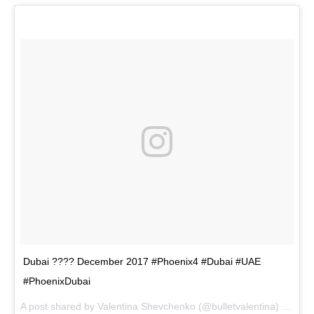
Dubai ???? December 2017 #Phoenix4 #Dubai #UAE
#PhoenixDubai
A post shared by
Valentina Shevchenko
(@bulletvalentina) on
Dec