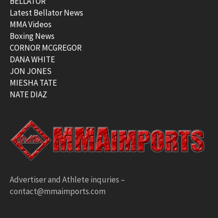
BELLATOR
Latest Bellator News
MMA Videos
Boxing News
CORNOR MCGREGOR
DANA WHITE
JON JONES
MIESHA TATE
NATE DIAZ
Advertiser and Athlete inquries –
contact@mmaimports.com