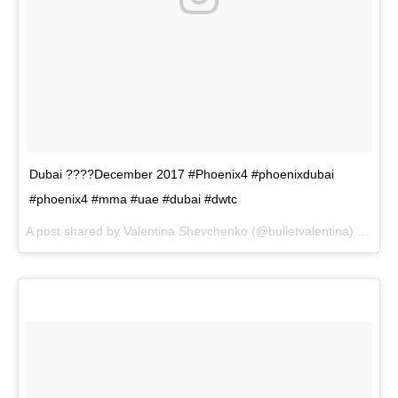
Dubai ????December 2017 #Phoenix4 #phoenixdubai
#phoenix4 #mma #uae #dubai #dwtc
A post shared by
Valentina Shevchenko
(@bulletvalentina) on
Dec