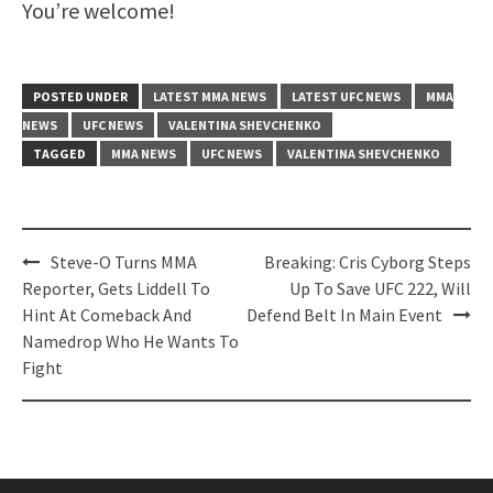
You’re welcome!
POSTED UNDER
LATEST MMA NEWS
LATEST UFC NEWS
MMA
NEWS
UFC NEWS
VALENTINA SHEVCHENKO
TAGGED
MMA NEWS
UFC NEWS
VALENTINA SHEVCHENKO
Post
Steve-O Turns MMA
Breaking: Cris Cyborg Steps
navigation
Reporter, Gets Liddell To
Up To Save UFC 222, Will
Hint At Comeback And
Defend Belt In Main Event
Namedrop Who He Wants To
Fight