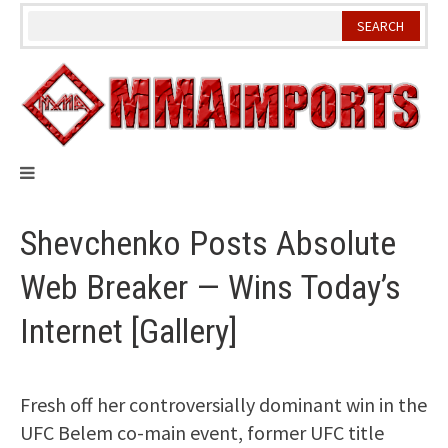
Skip
to
content
Shevchenko Posts Absolute
Web Breaker — Wins Today’s
Internet [Gallery]
Fresh off her controversially dominant win in the
UFC Belem co-main event, former UFC title