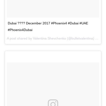
Dubai ???? December 2017 #Phoenix4 #Dubai #UAE
#Phoenix4Dubai
A post shared by
Valentina Shevchenko
(@bulletvalentina) on
Dec