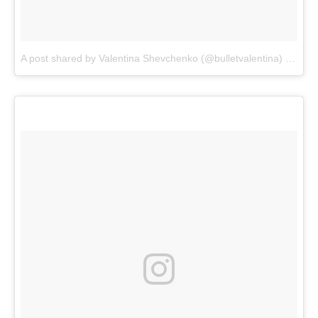
A post shared by Valentina Shevchenko (@bulletvalentina)
on
Dec