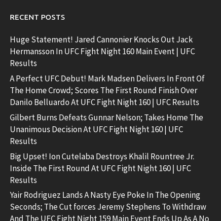
RECENT POSTS
Huge Statement! Jared Cannonier Knocks Out Jack
Hermansson In UFC Fight Night 160 Main Event | UFC
Results
A Perfect UFC Debut! Mark Madsen Delivers In Front Of
The Home Crowd; Scores The First Round Finish Over
Danilo Belluardo At UFC Fight Night 160 | UFC Results
Gilbert Burns Defeats Gunnar Nelson; Takes Home The
Unanimous Decision At UFC Fight Night 160 | UFC
Results
Big Upset! Ion Cutelaba Destroys Khalil Rountree Jr.
Inside The First Round At UFC Fight Night 160 | UFC
Results
Yair Rodriguez Lands A Nasty Eye Poke In The Opening
Seconds; The Cut forces Jeremy Stephens To Withdraw
And The UFC Fight Night 159 Main Event Ends Up As A No