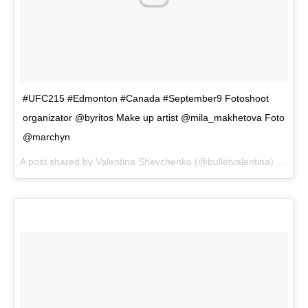
#UFC215 #Edmonton #Canada #September9 Fotoshoot
organizator @byritos Make up artist @mila_makhetova Foto
@marchyn
A post shared by
Valentina Shevchenko
(@bulletvalentina) on
Aug