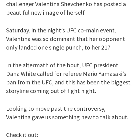
challenger Valentina Shevchenko has posted a
beautiful new image of herself.
Saturday, in the night’s UFC co-main event,
Valentina was so dominant that her opponent
only landed one single punch, to her 217.
In the aftermath of the bout, UFC president
Dana White called for referee Mario Yamasaki’s
ban from the UFC, and this has been the biggest
storyline coming out of fight night.
Looking to move past the controversy,
Valentina gave us something new to talk about.
Check it out: