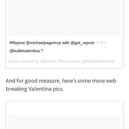
#Repost @michaelpagemvp with @get_repost ・・・
@bulletvalentina ?
A post shared by
Valentina Shevchenko
(@bulletvalentina) on
Feb
And for good measure, here’s some more web
breaking Valentina pics.