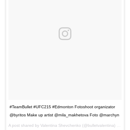
#TeamBullet #UFC215 #Edmonton Fotoshoot organizator
@byritos Make up artist @mila_makhetova Foto @marchyn
A post shared by
Valentina Shevchenko
(@bulletvalentina) on
Aug