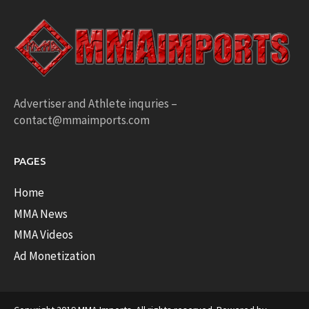
Advertiser and Athlete inquries –
contact@mmaimports.com
PAGES
Home
MMA News
MMA Videos
Ad Monetization