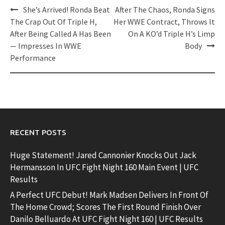
Post
She’s Arrived! Ronda Beat
After The Chaos, Ronda Signs
navigation
The Crap Out Of Triple H,
Her WWE Contract, Throws It
After Being Called A Has Been
On A KO’d Triple H’s Limp
— Impresses In WWE
Body
Performance
RECENT POSTS
Huge Statement! Jared Cannonier Knocks Out Jack
Hermansson In UFC Fight Night 160 Main Event | UFC
Results
A Perfect UFC Debut! Mark Madsen Delivers In Front Of
The Home Crowd; Scores The First Round Finish Over
Danilo Belluardo At UFC Fight Night 160 | UFC Results