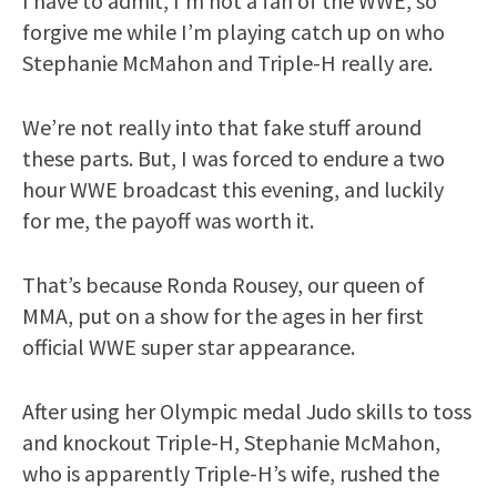
I have to admit, I’m not a fan of the WWE, so
forgive me while I’m playing catch up on who
Stephanie McMahon and Triple-H really are.
We’re not really into that fake stuff around
these parts. But, I was forced to endure a two
hour WWE broadcast this evening, and luckily
for me, the payoff was worth it.
That’s because Ronda Rousey, our queen of
MMA, put on a show for the ages in her first
official WWE super star appearance.
After using her Olympic medal Judo skills to toss
and knockout Triple-H, Stephanie McMahon,
who is apparently Triple-H’s wife, rushed the