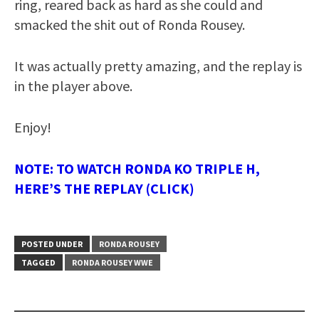
ring, reared back as hard as she could and
smacked the shit out of Ronda Rousey.
It was actually pretty amazing, and the replay is
in the player above.
Enjoy!
NOTE: TO WATCH RONDA KO TRIPLE H,
HERE’S THE REPLAY (CLICK)
POSTED UNDER
RONDA ROUSEY
TAGGED
RONDA ROUSEY WWE