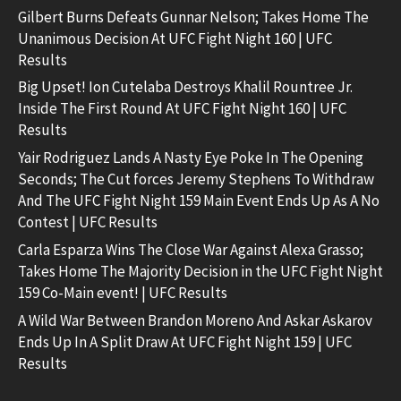
Gilbert Burns Defeats Gunnar Nelson; Takes Home The
Unanimous Decision At UFC Fight Night 160 | UFC
Results
Big Upset! Ion Cutelaba Destroys Khalil Rountree Jr.
Inside The First Round At UFC Fight Night 160 | UFC
Results
Yair Rodriguez Lands A Nasty Eye Poke In The Opening
Seconds; The Cut forces Jeremy Stephens To Withdraw
And The UFC Fight Night 159 Main Event Ends Up As A No
Contest | UFC Results
Carla Esparza Wins The Close War Against Alexa Grasso;
Takes Home The Majority Decision in the UFC Fight Night
159 Co-Main event! | UFC Results
A Wild War Between Brandon Moreno And Askar Askarov
Ends Up In A Split Draw At UFC Fight Night 159 | UFC
Results