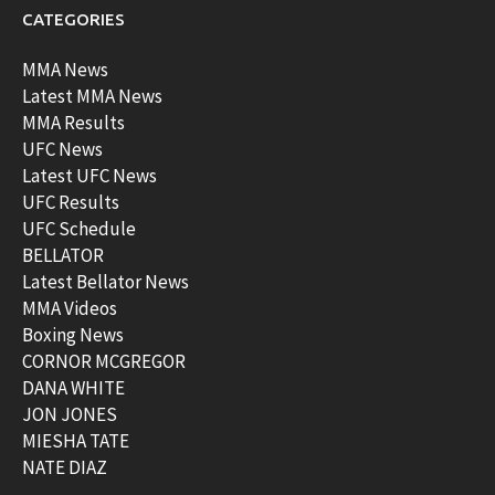
CATEGORIES
MMA News
Latest MMA News
MMA Results
UFC News
Latest UFC News
UFC Results
UFC Schedule
BELLATOR
Latest Bellator News
MMA Videos
Boxing News
CORNOR MCGREGOR
DANA WHITE
JON JONES
MIESHA TATE
NATE DIAZ