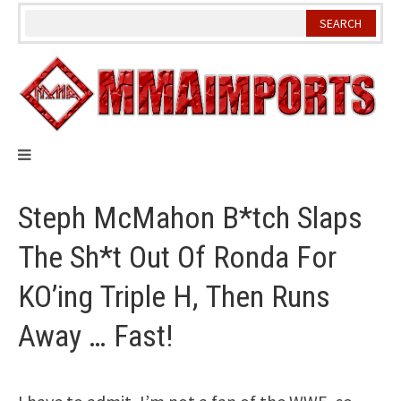
Skip
to
content
Steph McMahon B*tch Slaps
The Sh*t Out Of Ronda For
KO’ing Triple H, Then Runs
Away … Fast!