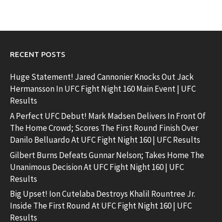
RECENT POSTS
Huge Statement! Jared Cannonier Knocks Out Jack
Hermansson In UFC Fight Night 160 Main Event | UFC
Results
A Perfect UFC Debut! Mark Madsen Delivers In Front Of
The Home Crowd; Scores The First Round Finish Over
Danilo Belluardo At UFC Fight Night 160 | UFC Results
Gilbert Burns Defeats Gunnar Nelson; Takes Home The
Unanimous Decision At UFC Fight Night 160 | UFC
Results
Big Upset! Ion Cutelaba Destroys Khalil Rountree Jr.
Inside The First Round At UFC Fight Night 160 | UFC
Results