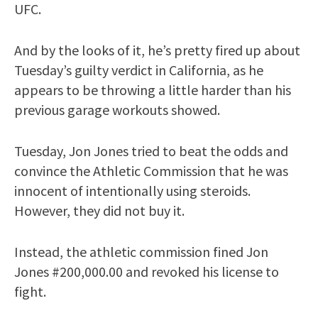
UFC.
And by the looks of it, he’s pretty fired up about
Tuesday’s guilty verdict in California, as he
appears to be throwing a little harder than his
previous garage workouts showed.
Tuesday, Jon Jones tried to beat the odds and
convince the Athletic Commission that he was
innocent of intentionally using steroids.
However, they did not buy it.
Instead, the athletic commission fined Jon
Jones #200,000.00 and revoked his license to
fight.