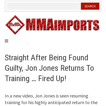
Skip
to
content
Straight After Being Found
Guilty, Jon Jones Returns To
Training … Fired Up!
In a new video, Jon Jones is seen resuming
training for his highly anticipated return to the