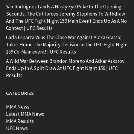
Yair Rodriguez Lands A Nasty Eye Poke In The Opening
Seconds; The Cut forces Jeremy Stephens To Withdraw
And The UFC Fight Night 159 Main Event Ends Up As A No
Contest | UFC Results
Carla Esparza Wins The Close War Against Alexa Grasso;
Takes Home The Majority Decision in the UFC Fight Night
159 Co-Main event! | UFC Results
A Wild War Between Brandon Moreno And Askar Askarov
Ends Up In A Split Draw At UFC Fight Night 159 | UFC
Results
CATEGORIES
MMA News
Latest MMA News
MMA Results
UFC News