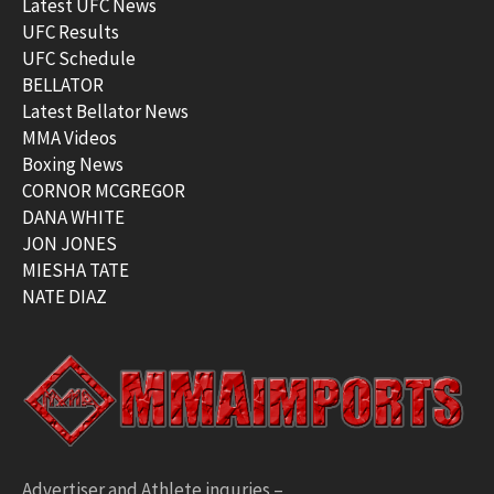
Latest UFC News
UFC Results
UFC Schedule
BELLATOR
Latest Bellator News
MMA Videos
Boxing News
CORNOR MCGREGOR
DANA WHITE
JON JONES
MIESHA TATE
NATE DIAZ
Advertiser and Athlete inquries –