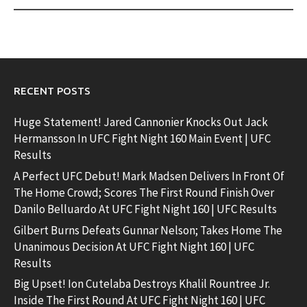
RECENT POSTS
Huge Statement! Jared Cannonier Knocks Out Jack
Hermansson In UFC Fight Night 160 Main Event | UFC
Results
A Perfect UFC Debut! Mark Madsen Delivers In Front Of
The Home Crowd; Scores The First Round Finish Over
Danilo Belluardo At UFC Fight Night 160 | UFC Results
Gilbert Burns Defeats Gunnar Nelson; Takes Home The
Unanimous Decision At UFC Fight Night 160 | UFC
Results
Big Upset! Ion Cutelaba Destroys Khalil Rountree Jr.
Inside The First Round At UFC Fight Night 160 | UFC