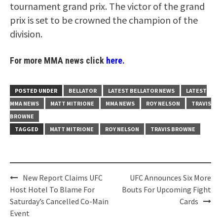
tournament grand prix. The victor of the grand
prix is set to be crowned the champion of the
division.
For more MMA news click
here.
POSTED UNDER
BELLATOR
LATEST BELLATOR NEWS
LATEST
MMA NEWS
MATT MITRIONE
MMA NEWS
ROY NELSON
TRAVIS
BROWNE
TAGGED
MATT MITRIONE
ROY NELSON
TRAVIS BROWNE
Post
New Report Claims UFC
UFC Announces Six More
navigation
Host Hotel To Blame For
Bouts For Upcoming Fight
Saturday’s Cancelled Co-Main
Cards
Event