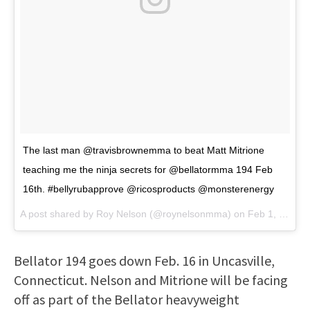
The last man @travisbrownemma to beat Matt Mitrione
teaching me the ninja secrets for @bellatormma 194 Feb
16th. #bellyrubapprove @ricosproducts @monsterenergy
A post shared by
Roy Nelson
(@roynelsonmma) on
Feb 1, 2018 at 7:42pm PST
Bellator 194 goes down Feb. 16 in Uncasville,
Connecticut. Nelson and Mitrione will be facing
off as part of the Bellator heavyweight