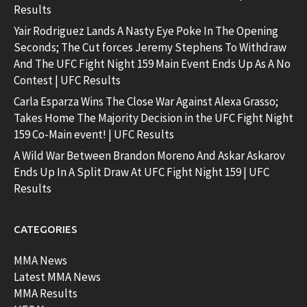
Results
Yair Rodriguez Lands A Nasty Eye Poke In The Opening
Seconds; The Cut forces Jeremy Stephens To Withdraw
And The UFC Fight Night 159 Main Event Ends Up As A No
Contest | UFC Results
Carla Esparza Wins The Close War Against Alexa Grasso;
Takes Home The Majority Decision in the UFC Fight Night
159 Co-Main event! | UFC Results
A Wild War Between Brandon Moreno And Askar Askarov
Ends Up In A Split Draw At UFC Fight Night 159 | UFC
Results
CATEGORIES
MMA News
Latest MMA News
MMA Results