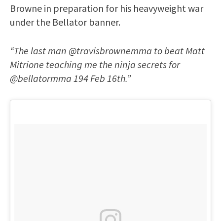
Browne in preparation for his heavyweight war
under the Bellator banner.
“The last man @travisbrownemma to beat Matt
Mitrione teaching me the ninja secrets for
@bellatormma 194 Feb 16th.”