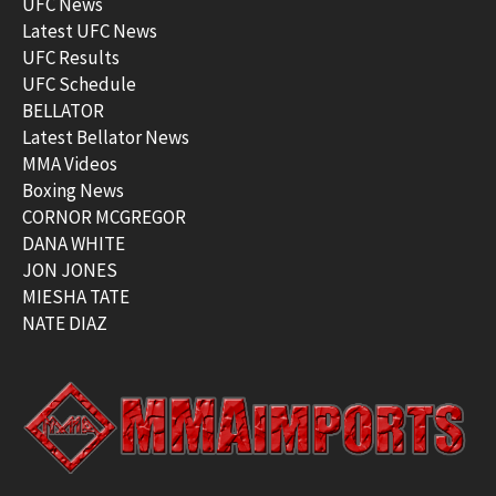
UFC News
Latest UFC News
UFC Results
UFC Schedule
BELLATOR
Latest Bellator News
MMA Videos
Boxing News
CORNOR MCGREGOR
DANA WHITE
JON JONES
MIESHA TATE
NATE DIAZ