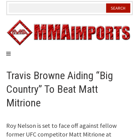
Skip
to
content
Travis Browne Aiding “Big
Country” To Beat Matt
Mitrione
Roy Nelson is set to face off against fellow
former UFC competitor Matt Mitrione at