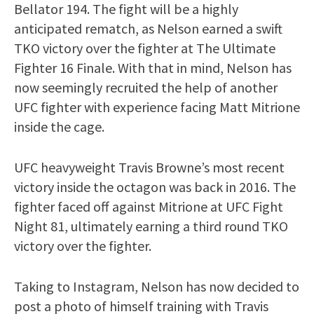
Bellator 194. The fight will be a highly
anticipated rematch, as Nelson earned a swift
TKO victory over the fighter at The Ultimate
Fighter 16 Finale. With that in mind, Nelson has
now seemingly recruited the help of another
UFC fighter with experience facing Matt Mitrione
inside the cage.
UFC heavyweight Travis Browne’s most recent
victory inside the octagon was back in 2016. The
fighter faced off against Mitrione at UFC Fight
Night 81, ultimately earning a third round TKO
victory over the fighter.
Taking to Instagram, Nelson has now decided to
post a photo of himself training with Travis